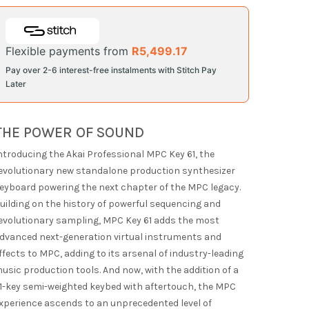
Flexible payments from
R
5,499.17
Pay over 2-6 interest-free instalments with Stitch Pay
Later
THE POWER OF SOUND
ntroducing the Akai Professional MPC Key 61, the
evolutionary new standalone production synthesizer
eyboard powering the next chapter of the MPC legacy.
uilding on the history of powerful sequencing and
evolutionary sampling, MPC Key 61 adds the most
dvanced next-generation virtual instruments and
ffects to MPC, adding to its arsenal of industry-leading
usic production tools. And now, with the addition of a
1-key semi-weighted keybed with aftertouch, the MPC
xperience ascends to an unprecedented level of