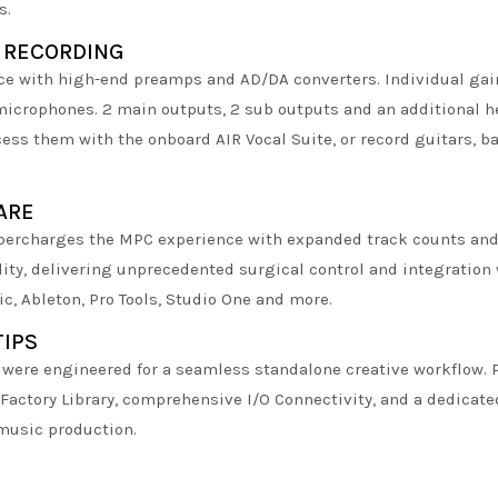
s.
 RECORDING
ace with high-end preamps and AD/DA converters. Individual gai
icrophones. 2 main outputs, 2 sub outputs and an additional h
ess them with the onboard AIR Vocal Suite, or record guitars, ba
ARE
rcharges the MPC experience with expanded track counts and s
lity, delivering unprecedented surgical control and integration 
ic, Ableton, Pro Tools, Studio One and more.
TIPS
1 were engineered for a seamless standalone creative workflow.
 Factory Library, comprehensive I/O Connectivity, and a dedicat
music production.