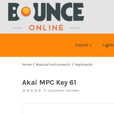
Sound
Light
Home
Musical Instruments
Keyboards
Akai MPC Key 61
0
customer reviews