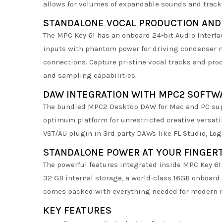
allows for volumes of expandable sounds and track
STANDALONE VOCAL PRODUCTION AND
The MPC Key 61 has an onboard 24-bit Audio Interf
inputs with phantom power for driving condenser m
connections. Capture pristine vocal tracks and proc
and sampling capabilities.
DAW INTEGRATION WITH MPC2 SOFTW
The bundled MPC2 Desktop DAW for Mac and PC supe
optimum platform for unrestricted creative versati
VST/AU plugin in 3rd party DAWs like FL Studio, Log
STANDALONE POWER AT YOUR FINGER
The powerful features integrated inside MPC Key 6
32 GB internal storage, a world-class 16GB onboard
comes packed with everything needed for modern 
KEY FEATURES