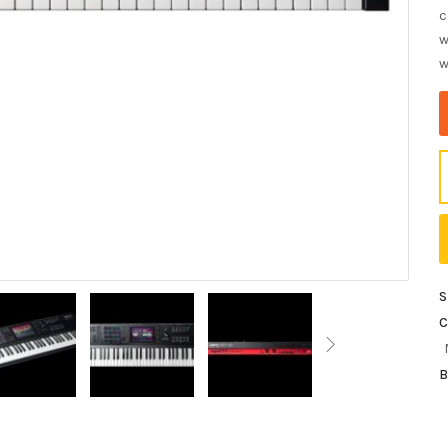
c
w
w
S
C
B