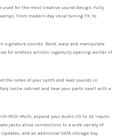
e used for the most creative sound design. Fully
reamps. From modern-day vocal tuning FX, to
 own signature sounds. Bend, warp and manipulate
low for endless artistic ingenuity opening worlds of
d the notes of your synth and lead sounds in
tary Leslie cabinet and hear your parts swell with a
ith MIDI Multi, expand your Audio I/O to 32 inputs
ate jacks allow connections to a wide variety of
 Updates, and an additional SATA storage bay