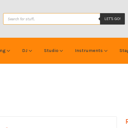
LET'S GO!
ing
DJ
Studio
Instruments
Sta