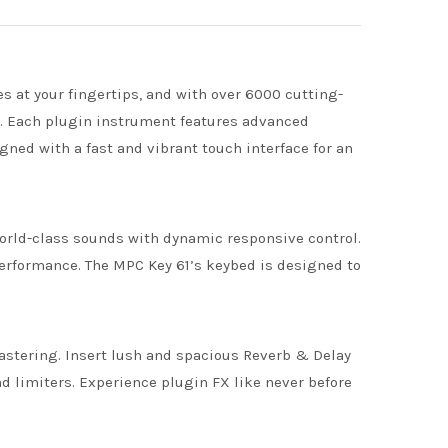
 at your fingertips, and with over 6000 cutting-
r. Each plugin instrument features advanced
ned with a fast and vibrant touch interface for an
world-class sounds with dynamic responsive control.
erformance. The MPC Key 61’s keybed is designed to
mastering. Insert lush and spacious Reverb & Delay
 limiters. Experience plugin FX like never before