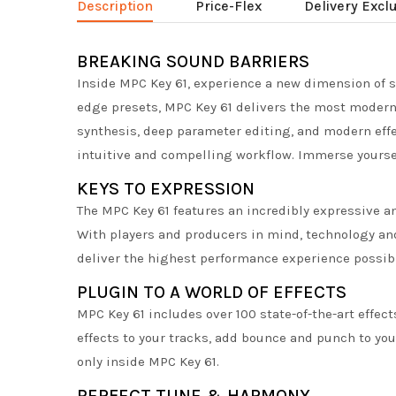
Description
Price-Flex
Delivery Excl
BREAKING SOUND BARRIERS
Inside MPC Key 61, experience a new dimension of s
edge presets, MPC Key 61 delivers the most modern
synthesis, deep parameter editing, and modern effe
intuitive and compelling workflow. Immerse yoursel
KEYS TO EXPRESSION
The MPC Key 61 features an incredibly expressive a
With players and producers in mind, technology an
deliver the highest performance experience possib
PLUGIN TO A WORLD OF EFFECTS
MPC Key 61 includes over 100 state-of-the-art effe
effects to your tracks, add bounce and punch to yo
only inside MPC Key 61.
PERFECT TUNE & HARMONY