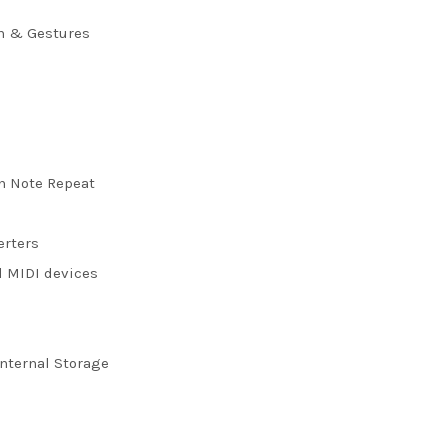
ch & Gestures
h Note Repeat
erters
d MIDI devices
nternal Storage