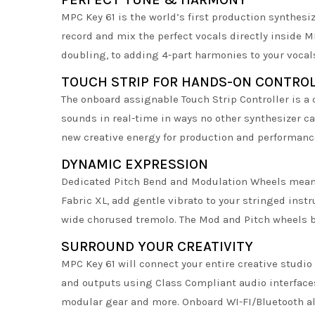
MPC Key 61 is the world’s first production synthes
record and mix the perfect vocals directly inside
doubling, to adding 4-part harmonies to your vocals
TOUCH STRIP FOR HANDS-ON CONTRO
The onboard assignable Touch Strip Controller is a 
sounds in real-time in ways no other synthesizer ca
new creative energy for production and performanc
DYNAMIC EXPRESSION
Dedicated Pitch Bend and Modulation Wheels mean a
Fabric XL, add gentle vibrato to your stringed instr
wide chorused tremolo. The Mod and Pitch wheels b
SURROUND YOUR CREATIVITY
MPC Key 61 will connect your entire creative studi
and outputs using Class Compliant audio interfaces
modular gear and more. Onboard WI-FI/Bluetooth al