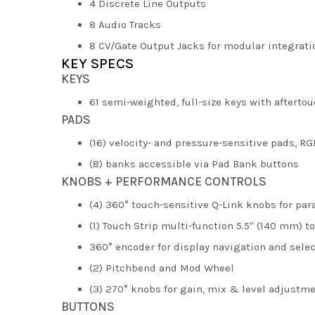
4 Discrete Line Outputs
8 Audio Tracks
8 CV/Gate Output Jacks for modular integrati
KEY SPECS
KEYS
61 semi-weighted, full-size keys with afterto
PADS
(16) velocity- and pressure-sensitive pads, RG
(8) banks accessible via Pad Bank buttons
KNOBS + PERFORMANCE CONTROLS
(4) 360° touch-sensitive Q-Link knobs for pa
(1) Touch Strip multi-function 5.5″ (140 mm) t
360° encoder for display navigation and sele
(2) Pitchbend and Mod Wheel
(3) 270° knobs for gain, mix & level adjustm
BUTTONS