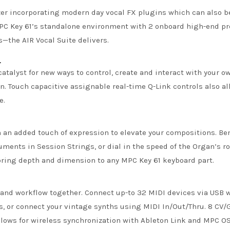
izer incorporating modern day vocal FX plugins which can also b
 MPC Key 61’s standalone environment with 2 onboard high-end p
—the AIR Vocal Suite delivers.
L
catalyst for new ways to control, create and interact with your
n. Touch capacitive assignable real-time Q-Link controls also al
e.
n added touch of expression to elevate your compositions. Ben
uments in Session Strings, or dial in the speed of the Organ’s ro
ring depth and dimension to any MPC Key 61 keyboard part.
o and workflow together. Connect up-to 32 MIDI devices via USB w
, or connect your vintage synths using MIDI In/Out/Thru. 8 CV/G
lows for wireless synchronization with Ableton Link and MPC OS