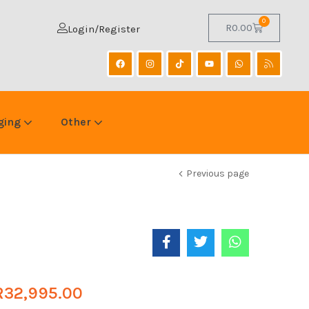
0
R
0.00
Login/Register
ging
Other
Previous page
R
32,995.00