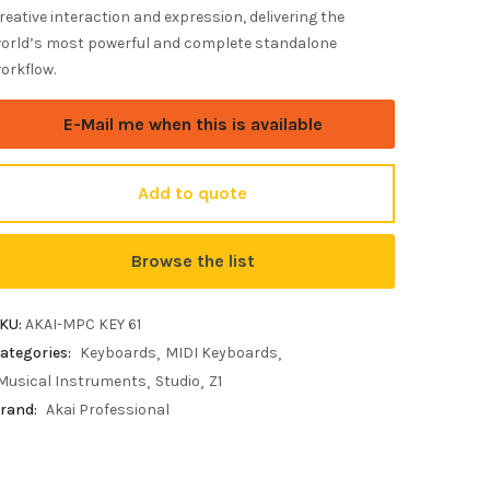
reative interaction and expression, delivering the
orld’s most powerful and complete standalone
orkflow.
E-Mail me when this is available
Add to quote
Browse the list
KU:
AKAI-MPC KEY 61
ategories:
Keyboards
MIDI Keyboards
Musical Instruments
Studio
Z1
rand:
Akai Professional