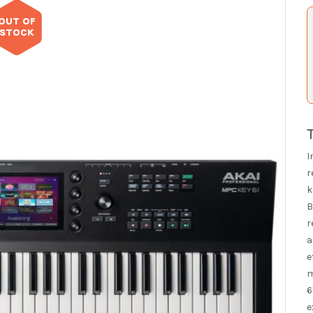
OUT OF
STOCK
I
r
k
B
r
a
e
m
6
e