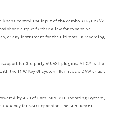
n knobs control the input of the combo XLR/TRS ¼”
eadphone output further allow for expansive
ss, or any instrument for the ultimate in recording
upport for 3rd party AU/VST plugins. MPC2 is the
with the MPC Key 61 system. Run it as a DAW or as a
 Powered by 4GB of Ram, MPC 2.11 Operating System,
ed SATA bay for SSD Expansion, the MPC Key 61