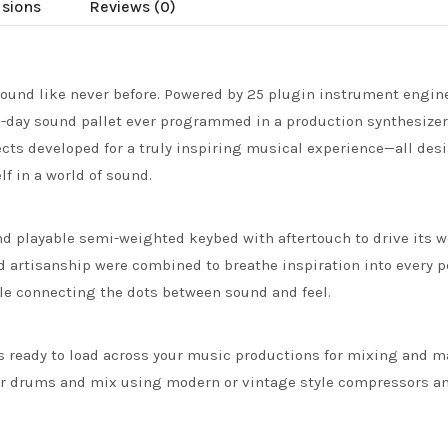
usions
Reviews (0)
ound like never before. Powered by 25 plugin instrument engines
-day sound pallet ever programmed in a production synthesize
cts developed for a truly inspiring musical experience—all desig
f in a world of sound.
nd playable semi-weighted keybed with aftertouch to drive its 
d artisanship were combined to breathe inspiration into every p
le connecting the dots between sound and feel.
cts ready to load across your music productions for mixing and 
ur drums and mix using modern or vintage style compressors and