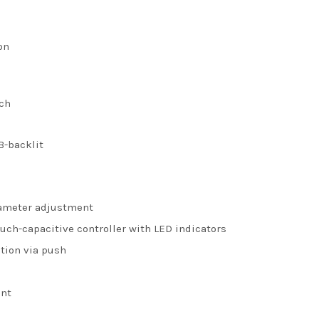
on
uch
B-backlit
rameter adjustment
ouch-capacitive controller with LED indicators
ction via push
ent