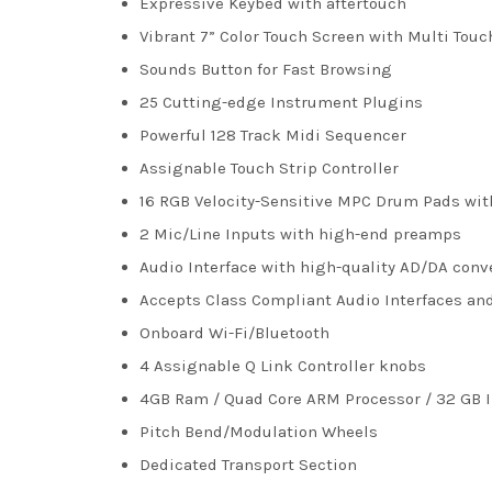
Expressive Keybed with aftertouch
Vibrant 7” Color Touch Screen with Multi Tou
Sounds Button for Fast Browsing
25 Cutting-edge Instrument Plugins
Powerful 128 Track Midi Sequencer
Assignable Touch Strip Controller
16 RGB Velocity-Sensitive MPC Drum Pads wit
2 Mic/Line Inputs with high-end preamps
Audio Interface with high-quality AD/DA conv
Accepts Class Compliant Audio Interfaces an
Onboard Wi-Fi/Bluetooth
4 Assignable Q Link Controller knobs
4GB Ram / Quad Core ARM Processor / 32 GB I
Pitch Bend/Modulation Wheels
Dedicated Transport Section