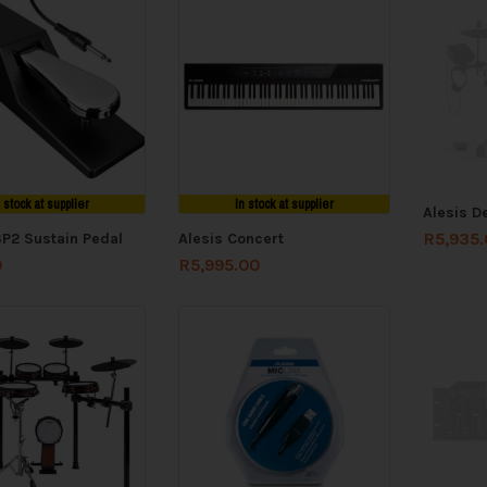
n stock at supplier
In stock at supplier
Alesis D
R
5,935
SP2 Sustain Pedal
Alesis Concert
0
R
5,995.00