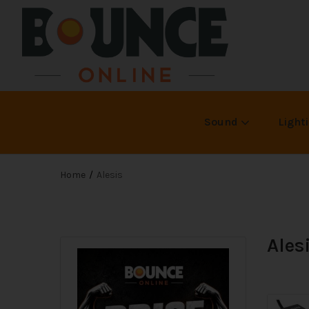
Sound
Light
Home
Alesis
Ales