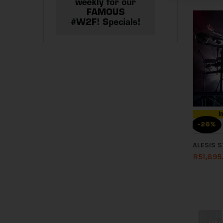
I
-26%
ALESIS 
R
51,895