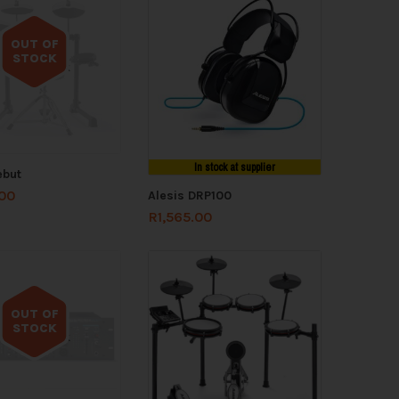
OUT OF
STOCK
Out of stock
In stock at supplier
ebut
.00
Alesis DRP100
R
1,565.00
OUT OF
STOCK
Out of stock