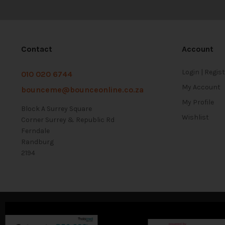
Contact
Account
Login | Regis
010 020 6744
My Account
bounceme@bounceonline.co.za
My Profile
Block A Surrey Square
Wishlist
Corner Surrey & Republic Rd
Ferndale
Randburg
2194