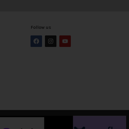
Follow us