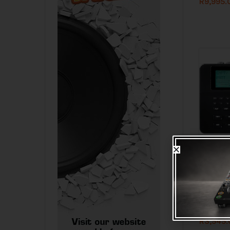
R
9,995.
I
LOW 
Alesis S
Machine
R
3,545.