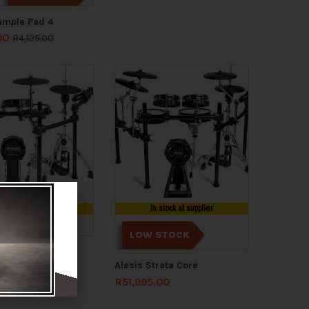
ample Pad 4
00
R
4,125.00
n stock at supplier
In stock at supplier
LOW STOCK
trata Club
Alesis Strata Core
.00
R
38,775.00
R
51,995.00