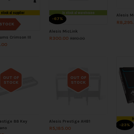
n stock at supplier
In stock at warehouse
Alesis M
-67%
R
8,295
STOCK
Alesis MicLink
rums Crimson III
R
300.00
R
910.00
.00
OUT OF
OUT OF
STOCK
STOCK
Out of stock
Out of stock
I
restige 88 Key
Alesis Prestige AHB1
-23%
iano
R
5,185.00