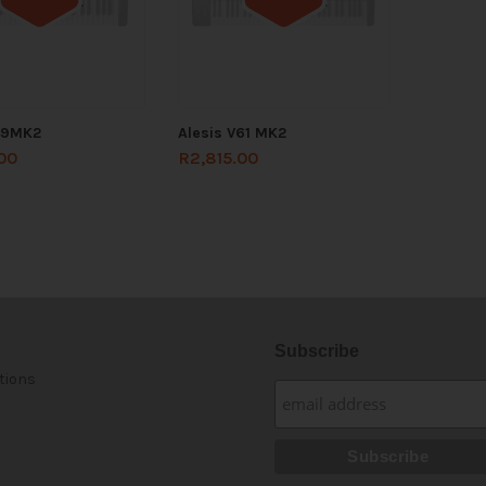
Out of stock
Out of stock
49MK2
Alesis V61 MK2
00
R
2,815.00
Subscribe
tions