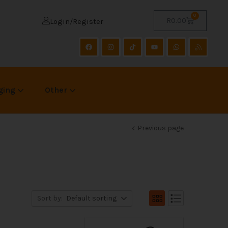
0
R
0.00
Login/Register
ging
Other
Previous page
Sort by:
Default sorting