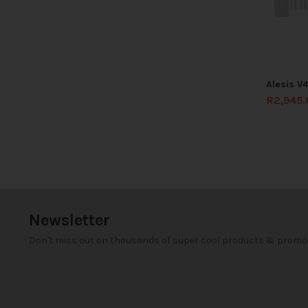
Alesis V
R
2,945.
Newsletter
Don't miss out on thousands of super cool products & promo