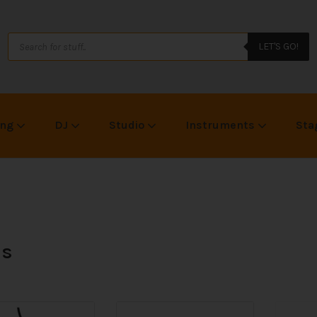
LET'S GO!
ing
DJ
Studio
Instruments
Sta
is