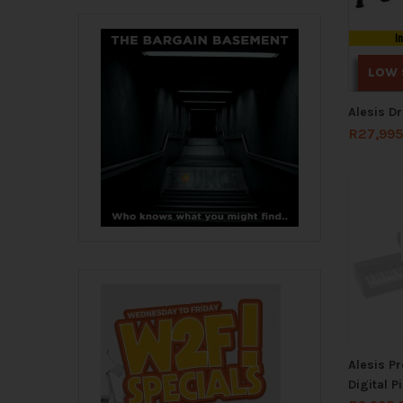
I
LOW 
Alesis D
R
27,995
Alesis P
Digital P