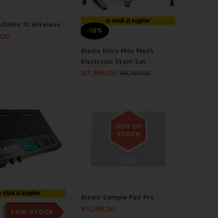
In stock at supplier
ultiMix 10 Wireless
-18%
.00
Alesis Nitro Max Mesh
Electronic Drum Set
R
7,995.00
R
9,795.00
OUT OF
STOCK
Out of stock
n stock at supplier
Alesis Sample Pad Pro
R
5,195.00
LOW STOCK