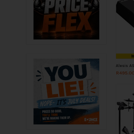
I
Alesis A
R
495.0