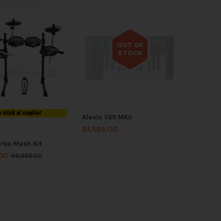
OUT OF
STOCK
Out of stock
n stock at supplier
Alesis V25 MKII
R
1,565.00
urbo Mesh Kit
.00
R
6,995.00