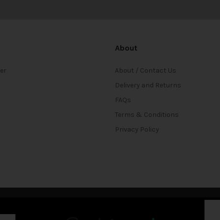
About
ter
About / Contact Us
Delivery and Returns
FAQs
Terms & Conditions
Privacy Policy