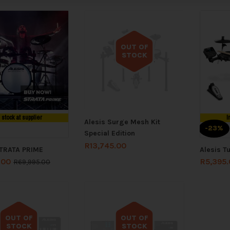
OUT OF
STOCK
Out of stock
n stock at supplier
I
Alesis Surge Mesh Kit
-23%
Special Edition
R
13,745.00
STRATA PRIME
Alesis T
.00
R
5,395
R
69,995.00
OUT OF
OUT OF
STOCK
STOCK