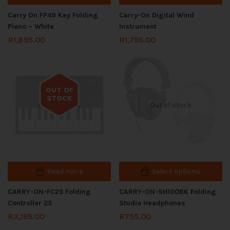
Carry On FP49 Key Folding
Carry-On Digital Wind
Piano – White
Instrument
R
1,895.00
R
1,795.00
OUT OF
STOCK
Out of stock
Out of stock
Read more
Select options
CARRY-ON-FC25 Folding
CARRY-ON-SH100BK Folding
Controller 25
Studio Headphones
R
3,195.00
R
755.00