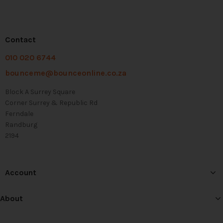
Contact
010 020 6744
bounceme@bounceonline.co.za
Block A Surrey Square
Corner Surrey & Republic Rd
Ferndale
Randburg
2194
Account
About