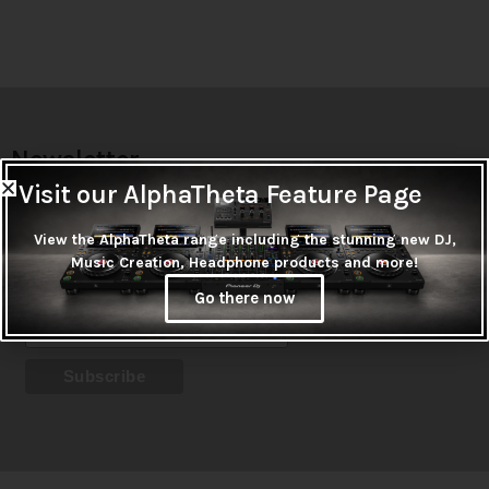
Newsletter
Visit our AlphaTheta Feature Page
Don't miss out on thousands of super cool products &
promotions
View the AlphaTheta range including the stunning new DJ,
Music Creation, Headphone products and more!
Subscribe
Go there now