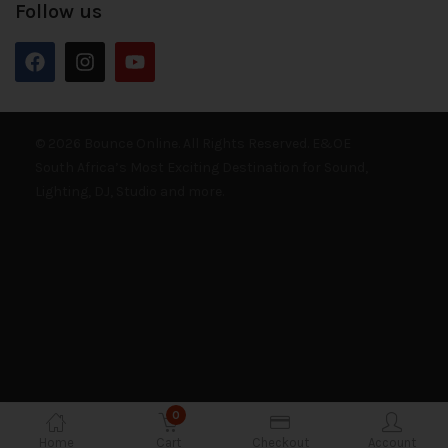
Follow us
© 2026 Bounce Online. All Rights Reserved. E&OE
South Africa’s Most Exciting Destination for Sound,
Lighting, DJ, Studio and more.
0
Home
Cart
Checkout
Account