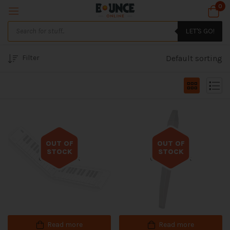
0
LET'S GO!
Filter
Default sorting
OUT OF
OUT OF
STOCK
STOCK
Out of stock
Out of stock
Read more
Read more