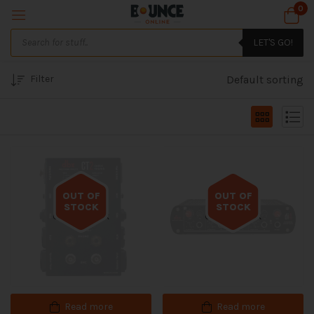
0
LET'S GO!
Filter
Default sorting
OUT OF
OUT OF
STOCK
STOCK
Out of stock
Out of stock
Read more
Read more