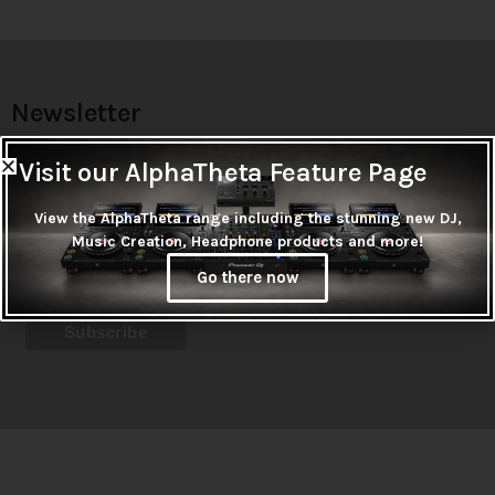
Newsletter
Don't miss out on thousands of super cool products &
Visit our AlphaTheta Feature Page
promotions
View the AlphaTheta range including the stunning new DJ,
Subscribe
Music Creation, Headphone products and more!
Go there now