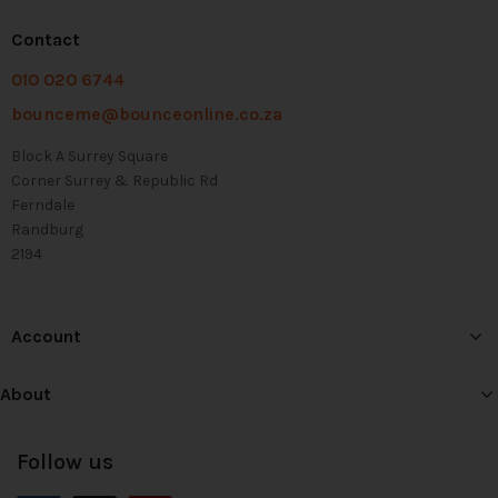
Contact
010 020 6744
bounceme@bounceonline.co.za
Block A Surrey Square
Corner Surrey & Republic Rd
Ferndale
Randburg
2194
Account
About
Follow us