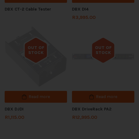
DBX CT-2 Cable Tester
DBX DI4
R
3,995.00
OUT OF
OUT OF
STOCK
STOCK
Out of stock
Out of stock
Read more
Read more
DBX DJDI
DBX DriveRack PA2
R
1,115.00
R
12,995.00