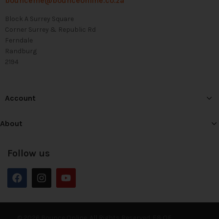
bounceme@bounceonline.co.za
Block A Surrey Square
Corner Surrey & Republic Rd
Ferndale
Randburg
2194
Account
About
Follow us
© 2026 Bounce Online. All Rights Reserved. E&OE