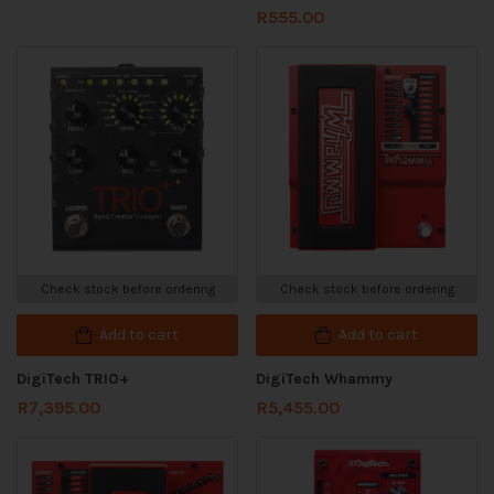
R
555.00
Check stock before ordering
Check stock before ordering
Add to cart
Add to cart
DigiTech TRIO+
DigiTech Whammy
R
7,395.00
R
5,455.00