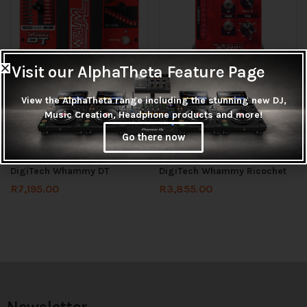
Visit our AlphaTheta Feature Page
View the AlphaTheta range including the stunning new DJ,
Music Creation, Headphone products and more!
Check stock before ordering
Check stock before ordering
Go there now
Add to cart
Add to cart
DigiTech Whammy DT
DigiTech Whammy Ricochet
R
7,195.00
R
3,855.00