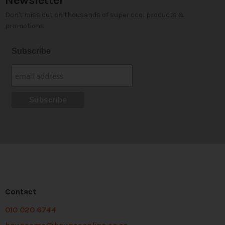
Newsletter
Don't miss out on thousands of super cool products &
promotions
Subscribe
Contact
010 020 6744