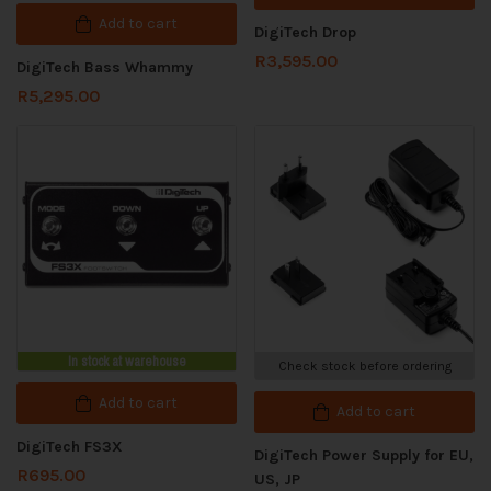
Add to cart
DigiTech Drop
R
3,595.00
DigiTech Bass Whammy
R
5,295.00
In stock at warehouse
Check stock before ordering
Add to cart
Add to cart
DigiTech FS3X
DigiTech Power Supply for EU,
R
695.00
US, JP