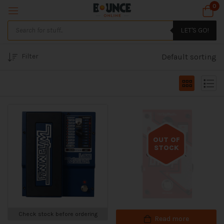
0
LET'S GO!
Filter
Default sorting
OUT OF
STOCK
Out of stock
Check stock before ordering
Read more