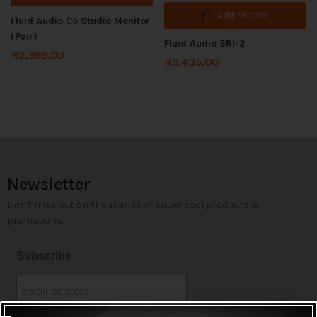
Add to cart
Fluid Audio C5 Studio Monitor
(Pair)
Fluid Audio SRI-2
R
2,995.00
R
5,435.00
Newsletter
Don't miss out on thousands of super cool products &
promotions
Subscribe