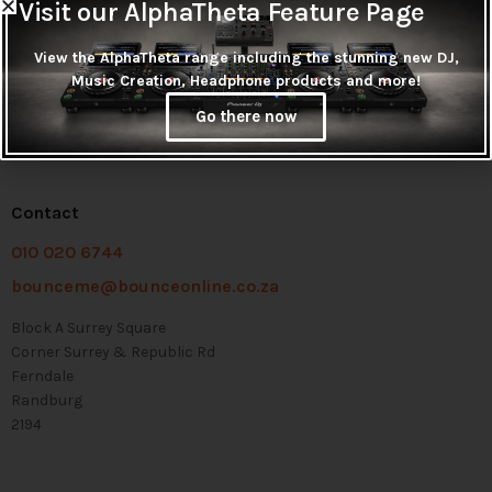
Visit our AlphaTheta Feature Page
View the AlphaTheta range including the stunning new DJ,
Music Creation, Headphone products and more!
Go there now
Contact
010 020 6744
bounceme@bounceonline.co.za
Block A Surrey Square
Corner Surrey & Republic Rd
Ferndale
Randburg
2194