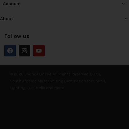
Account
About
Follow us
© 2026 Bounce Online. All Rights Reserved. E&OE
South Africa’s Most Exciting Destination for Sound,
Lighting, DJ, Studio and more.