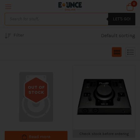
0
LET'S GO!
Filter
Default sorting
OUT OF
STOCK
Out of stock
Check stock before ordering
Read more