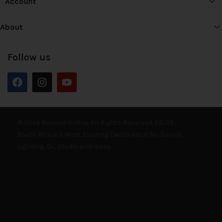
Account
About
Follow us
© 2026 Bounce Online. All Rights Reserved. E&OE
South Africa’s Most Exciting Destination for Sound,
Lighting, DJ, Studio and more.