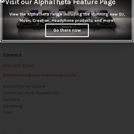
Visit our AlphaTheta Feature Page
View the AlphaTheta range including the stunning new DJ,
Music Creation, Headphone products and more!
Go there now
Contact
010 020 6744
bounceme@bounceonline.co.za
Block A Surrey Square
Corner Surrey & Republic Rd
Ferndale
Randburg
2194