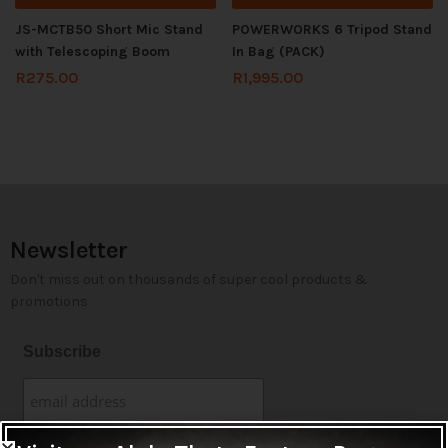
JS-MCTB50 Short Mic Stand
POWERWORKS 6 Tripod Stand
with Telescoping Boom
In Bag (PACK)
R
275.00
R
1,995.00
Newsletter
Don't miss out on thousands of super cool products &
promotions
Subscribe