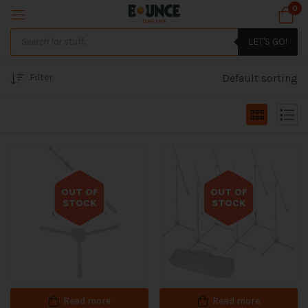
0
LET'S GO!
Filter
Default sorting
OUT OF
OUT OF
STOCK
STOCK
Out of stock
Out of stock
Read more
Read more