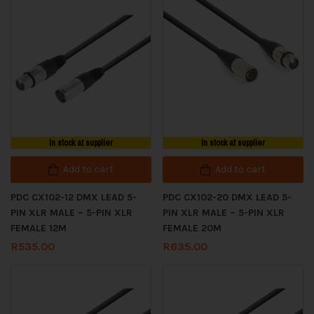
In stock at supplier
In stock at supplier
Add to cart
Add to cart
PDC CX102-12 DMX LEAD 5-
PDC CX102-20 DMX LEAD 5-
PIN XLR MALE – 5-PIN XLR
PIN XLR MALE – 5-PIN XLR
FEMALE 12M
FEMALE 20M
R
535.00
R
635.00