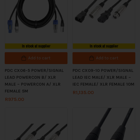
In stock at supplier
In stock at supplier
Add to cart
Add to cart
PDC CX06-5 POWER/SIGNAL
PDC CX09-10 POWER/SIGNAL
LEAD POWERCON B/ XLR
LEAD IEC MALE/ XLR MALE –
MALE – POWERCON A/ XLR
IEC FEMALE/ XLR FEMALE 10M
FEMALE 5M
R
1,135.00
R
975.00