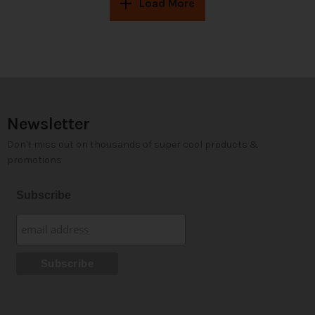
Load More
Newsletter
Don't miss out on thousands of super cool products &
promotions
Subscribe