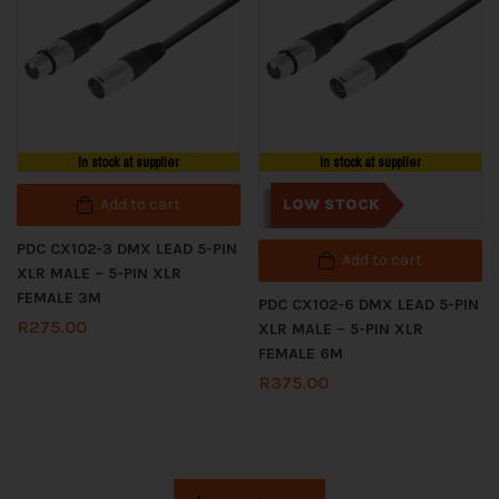
In stock at supplier
In stock at supplier
Add to cart
LOW STOCK
PDC CX102-3 DMX LEAD 5-PIN
Add to cart
XLR MALE – 5-PIN XLR
FEMALE 3M
PDC CX102-6 DMX LEAD 5-PIN
R
275.00
XLR MALE – 5-PIN XLR
FEMALE 6M
R
375.00