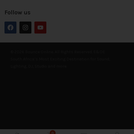
Follow us
© 2026 Bounce Online. All Rights Reserved. E&OE
South Africa’s Most Exciting Destination for Sound,
Lighting, DJ, Studio and more.
0