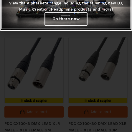
View the AlphaTheta range including the stunning new DJ,
Add to cart
PDC CX100-20 DMX LEAD XLR
Music Creation, Headphone products and more!
MALE – XLR FEMALE 20M
PDC CX100-25 DMX LEAD XLR
Go there now
MALE – XLR FEMALE 25M
R
485.00
R
545.00
In stock at supplier
In stock at supplier
Add to cart
Add to cart
PDC CX100-3 DMX LEAD XLR
PDC CX100-30 DMX LEAD XLR
MALE – XLR FEMALE 3M
MALE – XLR FEMALE 30M