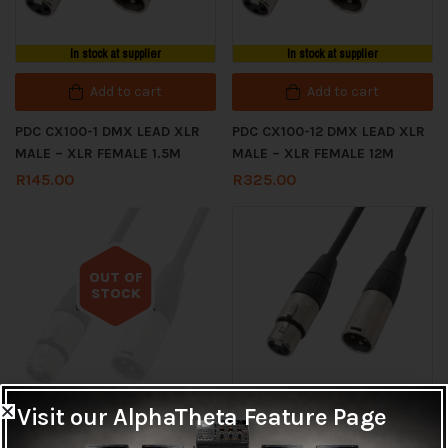
In stock at supplier
In stock at supplier
Add to cart
Add to cart
PDC CX100-1 DMX LEAD XLR
PDC CX100-12 DMX LEAD XLR
MALE – XLR FEMALE 1.5M
MALE – XLR FEMALE 12M
R
145.00
R
325.00
OUT OF
STOCK
Out of stock
Visit our AlphaTheta Feature Page
In stock at supplier
Read more