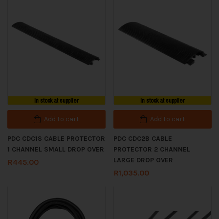
In stock at supplier
In stock at supplier
Add to cart
Add to cart
PDC CDC1S CABLE PROTECTOR
PDC CDC2B CABLE
1 CHANNEL SMALL DROP OVER
PROTECTOR 2 CHANNEL
LARGE DROP OVER
R
445.00
R
1,035.00