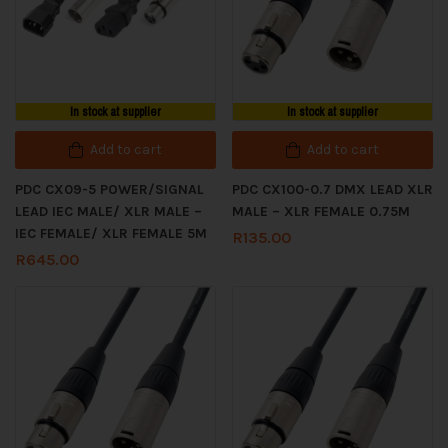
In stock at supplier
In stock at supplier
Add to cart
Add to cart
PDC CX09-5 POWER/SIGNAL
PDC CX100-0.7 DMX LEAD XLR
LEAD IEC MALE/ XLR MALE –
MALE – XLR FEMALE 0.75M
IEC FEMALE/ XLR FEMALE 5M
R
135.00
R
645.00