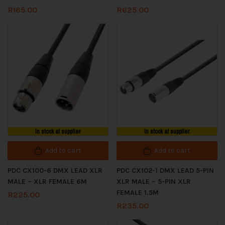
R
165.00
R
625.00
In stock at supplier
In stock at supplier
Add to cart
Add to cart
PDC CX100-6 DMX LEAD XLR
PDC CX102-1 DMX LEAD 5-PIN
MALE – XLR FEMALE 6M
XLR MALE – 5-PIN XLR
FEMALE 1.5M
R
225.00
R
235.00