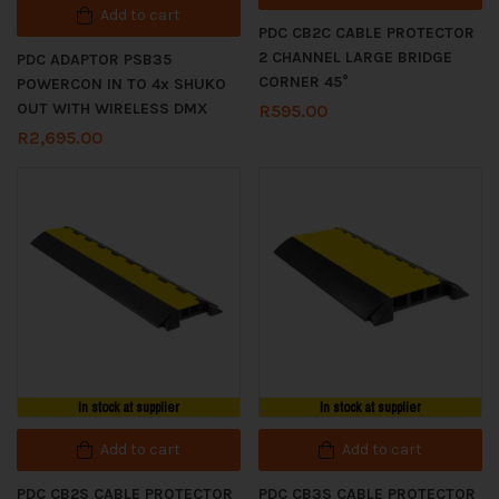
Add to cart
PDC CB2C CABLE PROTECTOR
2 CHANNEL LARGE BRIDGE
PDC ADAPTOR PSB35
CORNER 45°
POWERCON IN TO 4x SHUKO
OUT WITH WIRELESS DMX
R
595.00
R
2,695.00
In stock at supplier
In stock at supplier
Add to cart
Add to cart
PDC CB2S CABLE PROTECTOR
PDC CB3S CABLE PROTECTOR