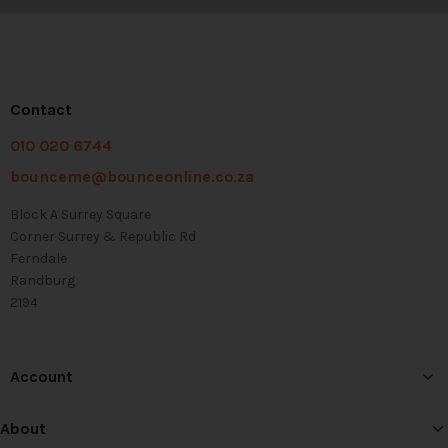
Contact
010 020 6744
bounceme@bounceonline.co.za
Block A Surrey Square
Corner Surrey & Republic Rd
Ferndale
Randburg
2194
Account
About