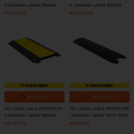
2 CHANNEL LARGE BRIDGE
3 CHANNEL LARGE BRIDGE
R
1,335.00
R
2,835.00
In stock at supplier
In stock at supplier
Add to cart
Add to cart
PDC CB5S CABLE PROTECTOR
PDC CDC1B CABLE PROTECTOR
5 CHANNEL LARGE BRIDGE
1 CHANNEL LARGE DROP OVER
R
2,125.00
R
885.00