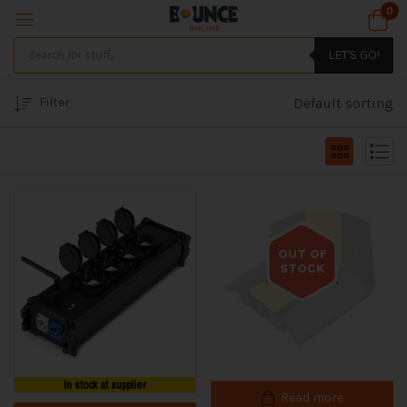
0
LET'S GO!
Filter
Default sorting
OUT OF
STOCK
Out of stock
In stock at supplier
Read more