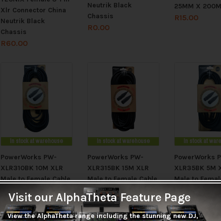
Neutrik Black
25MM X 200
Xlr Connector China
Chassis
R
15.00
Neutrik Black
R
0.00
Chassis
R
60.00
In stock at warehouse
In stock at warehouse
In stock at wa
PowerWorks PW-
PowerWorks PW-
PowerWorks 
XLR310BK 10M XLR
XLR315BK 15M XLR
XLR35BK 5M 
Male to Female Cable
Male to Female Cable
Male to Femal
R
205.00
R
285.00
R
125.00
Visit our AlphaTheta Feature Page
View the AlphaTheta range including the stunning new DJ,