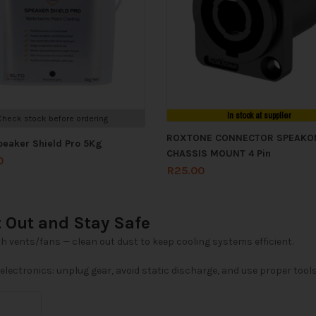
In stock at supplier
Check stock before ordering
ROXTONE CONNECTOR SPEAKO
peaker Shield Pro 5Kg
CHASSIS MOUNT 4 Pin
0
R
25.00
t Out and Stay Safe
th vents/fans — clean out dust to keep cooling systems efficient.
lectronics: unplug gear, avoid static discharge, and use proper tools