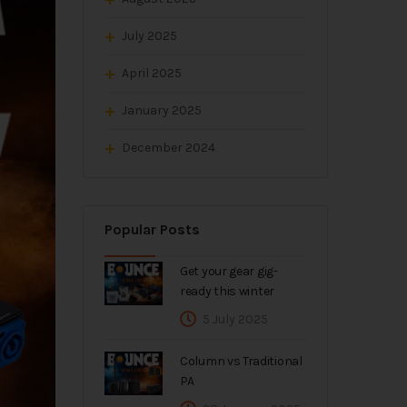
July 2025
April 2025
January 2025
December 2024
Popular Posts
Get your gear gig-
ready this winter
5 July 2025
Column vs Traditional
PA