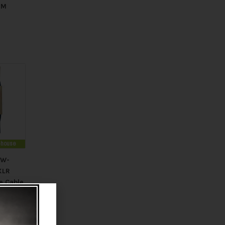
MM
rehouse
PW-
XLR
e Cable