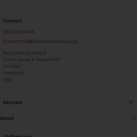
Contact
010 020 6744
bounceme@bounceonline.co.za
Block A Surrey Square
Corner Surrey & Republic Rd
Ferndale
Randburg
2194
Account
About
Follow us