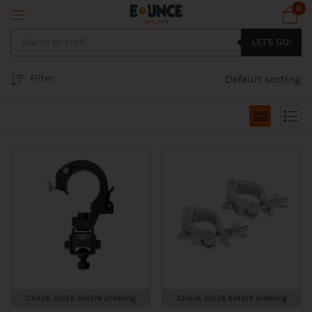
0
LET'S GO!
Filter
Default sorting
Check stock before ordering
Check stock before ordering