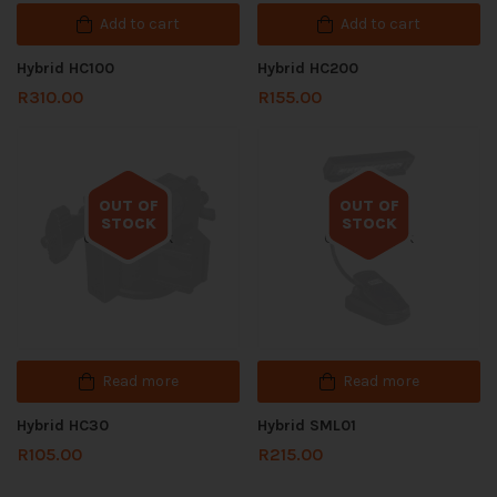
Add to cart
Add to cart
Hybrid HC100
Hybrid HC200
R
310.00
R
155.00
OUT OF
OUT OF
STOCK
STOCK
Out of stock
Out of stock
Read more
Read more
Hybrid HC30
Hybrid SML01
R
105.00
R
215.00