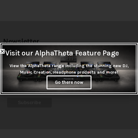
Newsletter
Don't miss out on thousands of super cool products &
Visit our AlphaTheta Feature Page
promotions
View the AlphaTheta range including the stunning new DJ,
Music Creation, Headphone products and more!
Subscribe
Go there now