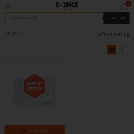
0
LET'S GO!
Filter
Default sorting
OUT OF
STOCK
Out of stock
Read more