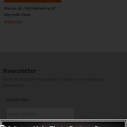
Mason AL-763 Melodica 37-
Key with Case
R
635.00
Newsletter
Don't miss out on thousands of super cool products &
promotions
Subscribe