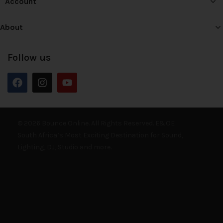
Account
About
Follow us
© 2026 Bounce Online. All Rights Reserved. E&OE
South Africa’s Most Exciting Destination for Sound,
Lighting, DJ, Studio and more.