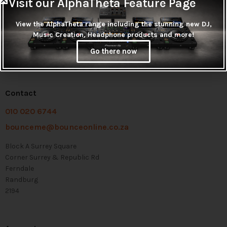
Visit our AlphaTheta Feature Page
View the AlphaTheta range including the stunning new DJ,
Music Creation, Headphone products and more!
Go there now
Contact
010 020 6744
bounceme@bounceonline.co.za
Block A Surrey Square
Corner Surrey & Republic Rd
Ferndale
Randburg
2194