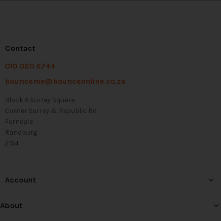
Contact
010 020 6744
bounceme@bounceonline.co.za
Block A Surrey Square
Corner Surrey & Republic Rd
Ferndale
Randburg
2194
Account
About