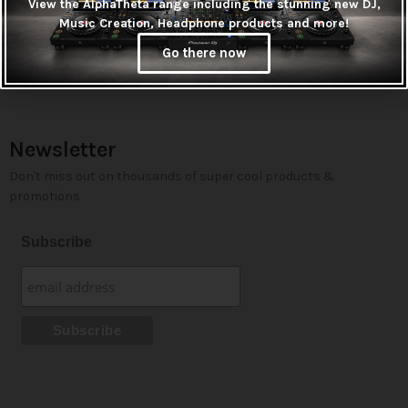
View the AlphaTheta range including the stunning new DJ,
Music Creation, Headphone products and more!
Go there now
Newsletter
Don't miss out on thousands of super cool products &
promotions
Subscribe