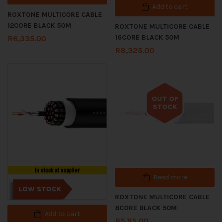
Add to cart
ROXTONE MULTICORE CABLE
12CORE BLACK 50M
ROXTONE MULTICORE CABLE
16CORE BLACK 50M
R
6,335.00
R
8,325.00
OUT OF
STOCK
Out of stock
In stock at supplier
Read more
LOW STOCK
ROXTONE MULTICORE CABLE
8CORE BLACK 50M
Add to cart
R
5,115.00