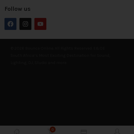
Follow us
© 2026 Bounce Online. All Rights Reserved. E&OE
South Africa’s Most Exciting Destination for Sound,
Lighting, DJ, Studio and more.
0