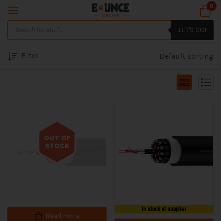
0
LET'S GO!
Filter
Default sorting
OUT OF
STOCK
Out of stock
In stock at supplier
Read more