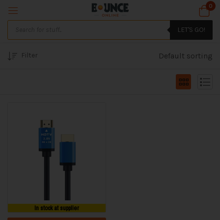
0
LET'S GO!
Filter
Default sorting
In stock at supplier