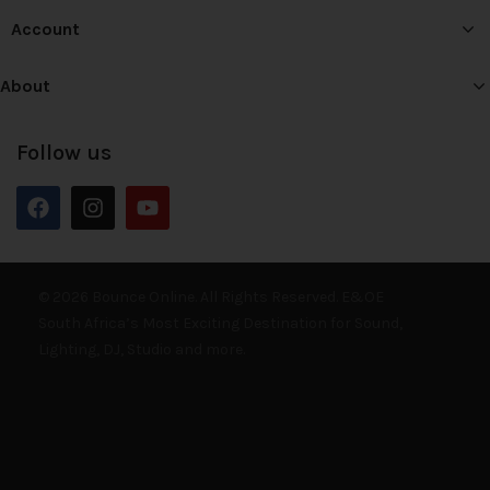
Account
About
Follow us
© 2026 Bounce Online. All Rights Reserved. E&OE
South Africa’s Most Exciting Destination for Sound,
Lighting, DJ, Studio and more.