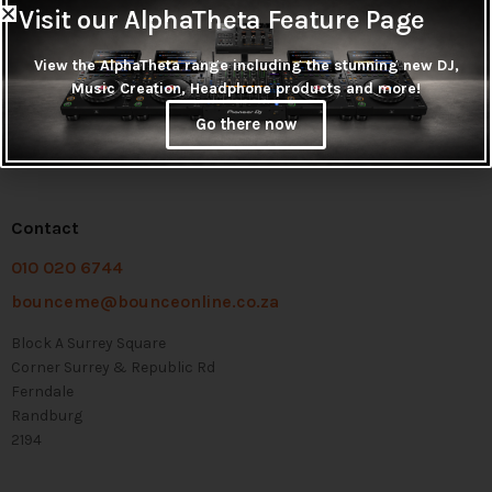
Visit our AlphaTheta Feature Page
View the AlphaTheta range including the stunning new DJ,
Music Creation, Headphone products and more!
Go there now
Contact
010 020 6744
bounceme@bounceonline.co.za
Block A Surrey Square
Corner Surrey & Republic Rd
Ferndale
Randburg
2194