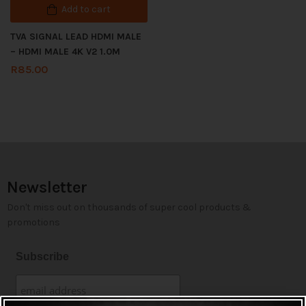
Add to cart
TVA SIGNAL LEAD HDMI MALE
– HDMI MALE 4K V2 1.0M
R
85.00
Newsletter
Don't miss out on thousands of super cool products &
promotions
Subscribe