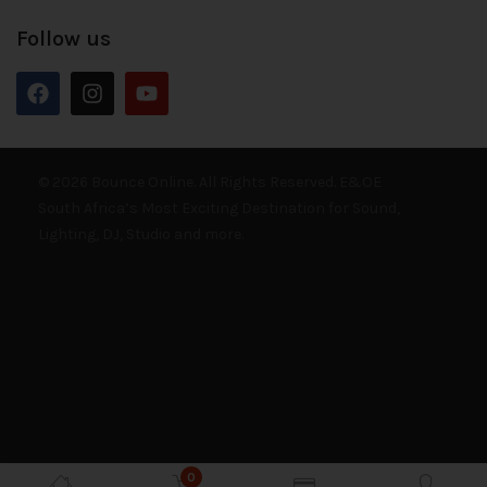
Follow us
© 2026 Bounce Online. All Rights Reserved. E&OE
South Africa’s Most Exciting Destination for Sound,
Lighting, DJ, Studio and more.
0