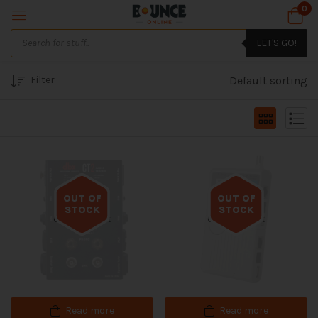
0
LET'S GO!
Filter
Default sorting
OUT OF
OUT OF
STOCK
STOCK
Out of stock
Out of stock
Read more
Read more