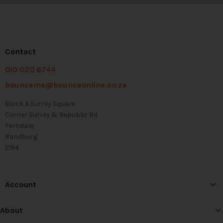
Contact
010 020 6744
bounceme@bounceonline.co.za
Block A Surrey Square
Corner Surrey & Republic Rd
Ferndale
Randburg
2194
Account
About