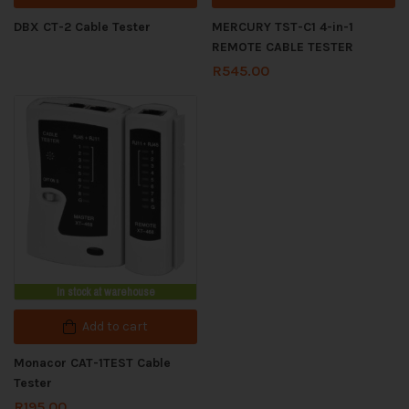
DBX CT-2 Cable Tester
MERCURY TST-C1 4-in-1
REMOTE CABLE TESTER
R
545.00
In stock at warehouse
Add to cart
Monacor CAT-1TEST Cable
Tester
R
195.00