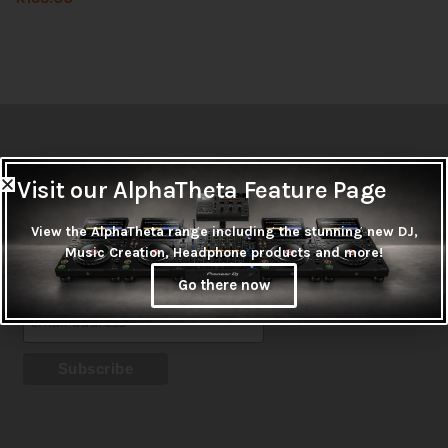
Newsletter
Visit our AlphaTheta Feature Page
Don't miss out on thousands of super cool products &
promotions
View the AlphaTheta range including the stunning new DJ,
Music Creation, Headphone products and more!
Subscribe
Go there now