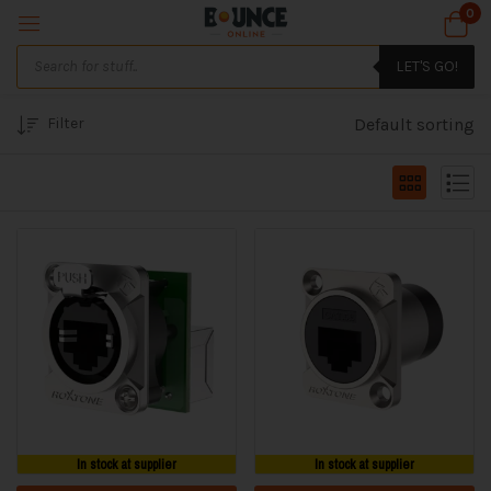
0
LET'S GO!
Filter
Default sorting
In stock at supplier
In stock at supplier