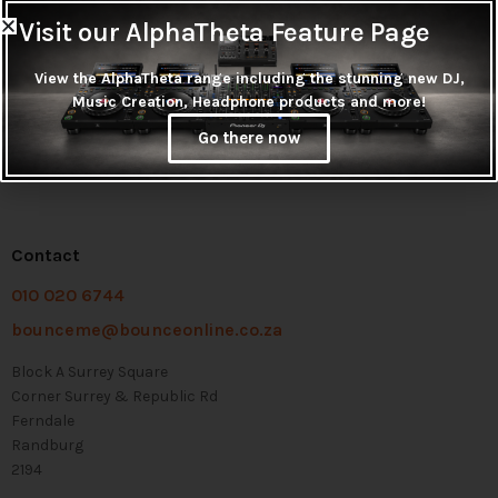
Visit our AlphaTheta Feature Page
View the AlphaTheta range including the stunning new DJ,
Music Creation, Headphone products and more!
Go there now
Contact
010 020 6744
bounceme@bounceonline.co.za
Block A Surrey Square
Corner Surrey & Republic Rd
Ferndale
Randburg
2194