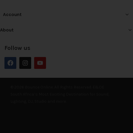
Account
About
Follow us
© 2026 Bounce Online. All Rights Reserved. E&OE
South Africa’s Most Exciting Destination for Sound,
Lighting, DJ, Studio and more.