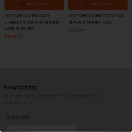
Add to cart
Add to cart
ROXTONE CONNECTOR
ROXTONE CONNECTOR RJ45
ETHERCON CHASSIS MOUNT
CHASSIS MOUNT CAT5
CAT5 SHIELDED
R
95.00
R
235.00
Newsletter
Don't miss out on thousands of super cool products &
promotions
Subscribe