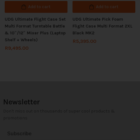
Add to cart
Add to cart
UDG Ultimate Flight Case Set
UDG Ultimate Pick Foam
Multi Format Turntable Battle
Flight Case Multi Format 2XL
& 10″/12″ Mixer Plus (Laptop
Black MK2
Shelf + Wheels)
R
5,395.00
R
9,495.00
Newsletter
Don't miss out on thousands of super cool products &
promotions
Subscribe