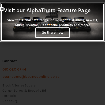
Visit our AlphaTheta Feature Page
View the AlphaTheta range including the stunning new DJ,
Music Creation, Headphone products and more!
Go there now
Contact
010 020 6744
bounceme@bounceonline.co.za
Block A Surrey Square
Corner Surrey & Republic Rd
Ferndale
Randburg