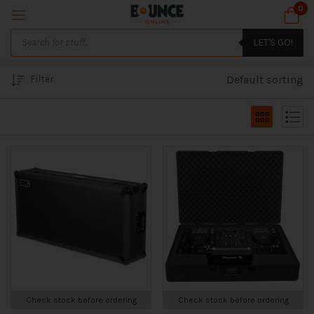
0
LET'S GO!
Filter
Default sorting
Check stock before ordering
Check stock before ordering