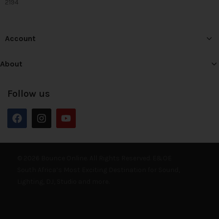
2194
Account
About
Follow us
© 2026 Bounce Online. All Rights Reserved. E&OE
South Africa’s Most Exciting Destination for Sound,
Lighting, DJ, Studio and more.