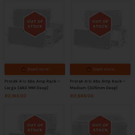
OUT OF
OUT OF
STOCK
STOCK
Out of stock
Out of stock
Read more
Read more
Prorak 4-U Abs Amp Rack –
Prorak 4-U Abs Amp Rack –
Large (483 MM Deep)
Medium (305mm Deep)
R
2,915.00
R
2,665.00
OUT OF
OUT OF
STOCK
STOCK
Out of stock
Out of stock