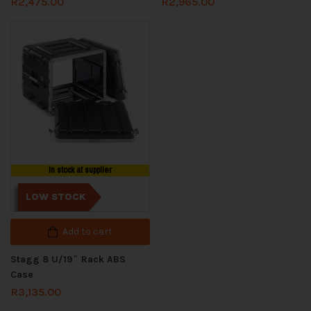
R
2,475.00
R
2,965.00
In stock at supplier
LOW STOCK
Add to cart
Stagg 8 U/19″ Rack ABS
Case
R
3,135.00