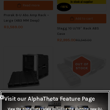
In stock at supplier
Read more
-16%
Prorak 8-U Abs Amp Rack –
Add to cart
Large (483 MM Deep)
R
3,589.00
Stagg 10 U/19″ Rack ABS
Case
R
2,995.00
R
3,545.00
OUT OF
STOCK
Out of stock
Visit our AlphaTheta Feature Page
In stock at supplier
Read more
Add to cart
View the AlphaTheta range including the stunning new DJ,