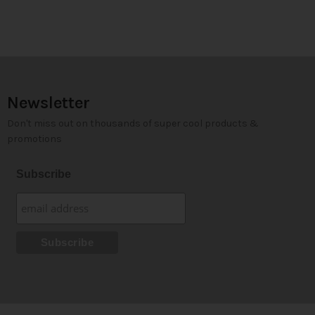
Newsletter
Don't miss out on thousands of super cool products &
promotions
Subscribe