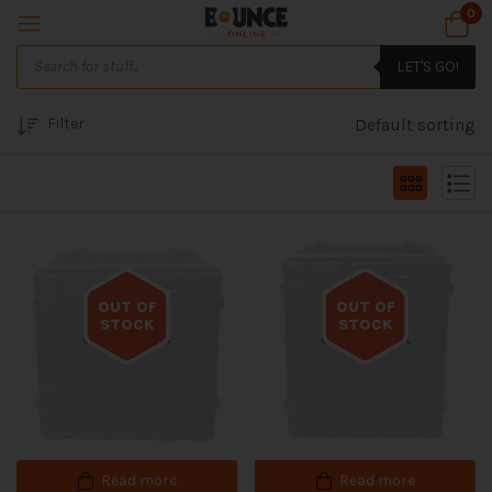
0
LET'S GO!
Filter
Default sorting
OUT OF
OUT OF
STOCK
STOCK
Out of stock
Out of stock
Read more
Read more