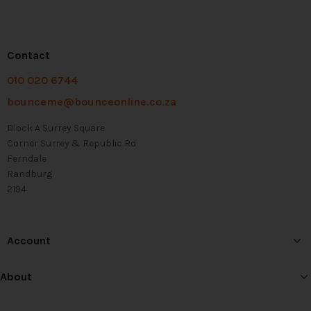
Contact
010 020 6744
bounceme@bounceonline.co.za
Block A Surrey Square
Corner Surrey & Republic Rd
Ferndale
Randburg
2194
Account
About