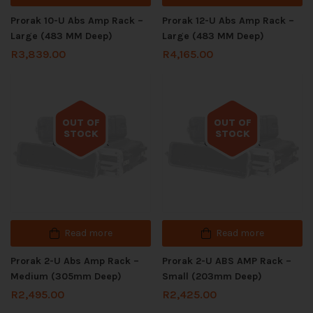
Prorak 10-U Abs Amp Rack –
Prorak 12-U Abs Amp Rack –
Large (483 MM Deep)
Large (483 MM Deep)
R
3,839.00
R
4,165.00
OUT OF
OUT OF
STOCK
STOCK
Out of stock
Out of stock
Read more
Read more
Prorak 2-U Abs Amp Rack –
Prorak 2-U ABS AMP Rack –
Medium (305mm Deep)
Small (203mm Deep)
R
2,495.00
R
2,425.00