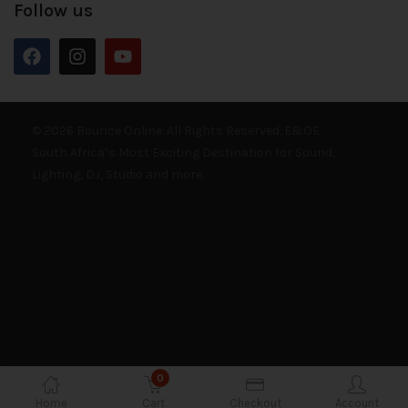
Follow us
© 2026 Bounce Online. All Rights Reserved. E&OE
South Africa’s Most Exciting Destination for Sound,
Lighting, DJ, Studio and more.
0
Home
Cart
Checkout
Account