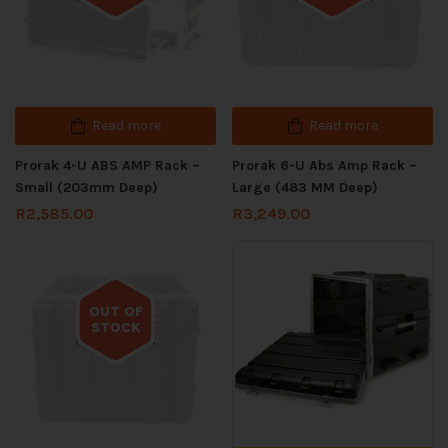
Read more
Read more
Prorak 4-U ABS AMP Rack –
Prorak 6-U Abs Amp Rack –
Small (203mm Deep)
Large (483 MM Deep)
R
2,585.00
R
3,249.00
OUT OF
STOCK
Out of stock