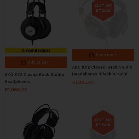
OUT OF
STOCK
Out of stock
In stock at supplier
Read more
Add to cart
AKG K92 Closed-Back Studio
Headphones ‘Black & Gold’
AKG K72 Closed Back Studio
Headphones
R
1,395.00
R
1,065.00
OUT OF
STOCK
Out of stock