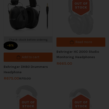
OUT OF
STOCK
Out of stock
Check stock before ordering
Read more
-6%
Behringer HC 2000 Studio
Add to cart
Monitoring Headphones
R
665.00
Behringer DH80 Drummers
Headphone
R
675.00
R
715.00
OUT OF
OUT OF
STOCK
STOCK