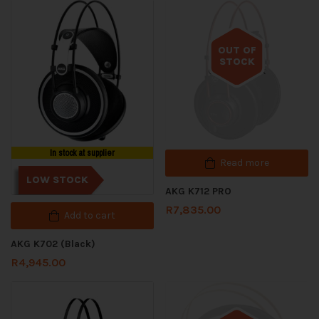
OUT OF
STOCK
Out of stock
In stock at supplier
Read more
LOW STOCK
AKG K712 PRO
R
7,835.00
Add to cart
AKG K702 (Black)
R
4,945.00