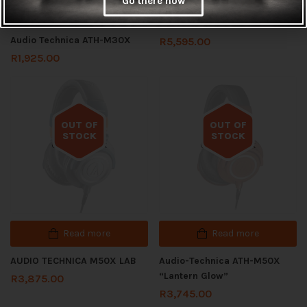
Go there now
Add to cart
Audio Technica ATH-M70X
Audio Technica ATH-M30X
R
5,595.00
R
1,925.00
OUT OF
OUT OF
STOCK
STOCK
Out of stock
Out of stock
Read more
Read more
AUDIO TECHNICA M50X LAB
Audio-Technica ATH-M50X
“Lantern Glow”
R
3,875.00
R
3,745.00