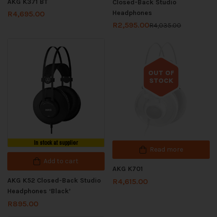
AKG K371 BT
Closed-Back Studio
Headphones
R
4,695.00
R
2,595.00
R
4,035.00
OUT OF
STOCK
Out of stock
In stock at supplier
Read more
Add to cart
AKG K701
AKG K52 Closed-Back Studio
R
4,615.00
Headphones ‘Black’
R
895.00