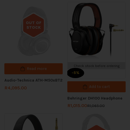
OUT OF
STOCK
Out of stock
Check stock before ordering
Read more
-5%
Audio-Technica ATH-M50xBT2
Add to cart
R
4,095.00
Behringer DH100 Headphone
R
1,015.00
R
1,065.00