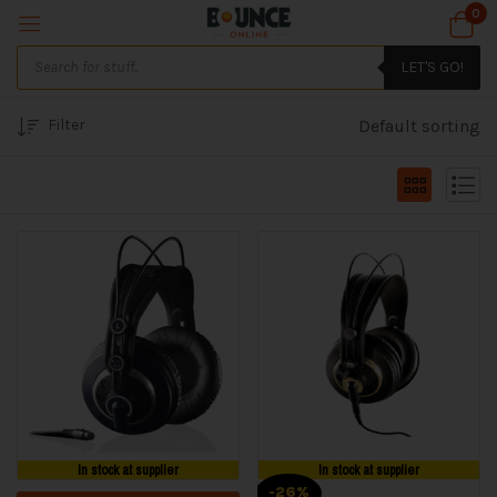
0
LET'S GO!
Filter
Default sorting
In stock at supplier
In stock at supplier
-26%