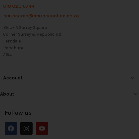
010 020 6744
bounceme@bounceonline.co.za
Block A Surrey Square
Corner Surrey & Republic Rd
Ferndale
Randburg
2194
Account
About
Follow us