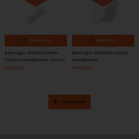
Out of stock
Out of stock
Read more
Read more
Behringer HPM1000 Multi-
Behringer HPS3000 Studio
Purpose Headphones (Silver)
Headphones
R
325.00
R
425.00
Load More