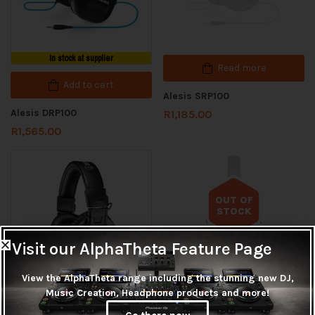
In stock at supplier
Read more
Add to cart
Alesis SRP100
Alesis DRP100
R
1,185.00
R
1,565.00
OUT OF
STOCK
Out of stock
Visit our AlphaTheta Feature Page
View the AlphaTheta range including the stunning new DJ,
Music Creation, Headphone products and more!
In stock at supplier
Read more