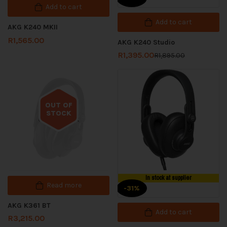
Add to cart
Add to cart
AKG K240 MKII
R
1,565.00
AKG K240 Studio
R
1,395.00
R
1,895.00
OUT OF
STOCK
Out of stock
In stock at supplier
Read more
-31%
AKG K361 BT
Add to cart
R
3,215.00