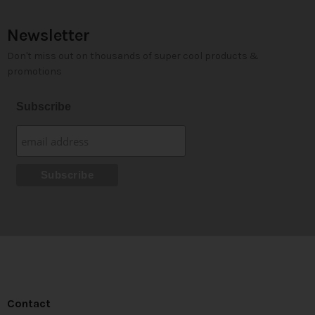
Newsletter
Don't miss out on thousands of super cool products &
promotions
Subscribe
Contact