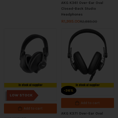
AKG K361 Over-Ear Oval
Closed-Back Studio
Headphones
R
1,995.00
R
2,885.00
In stock at supplier
In stock at supplier
-36%
LOW STOCK
Add to cart
Add to cart
AKG K371 Over-Ear Oval