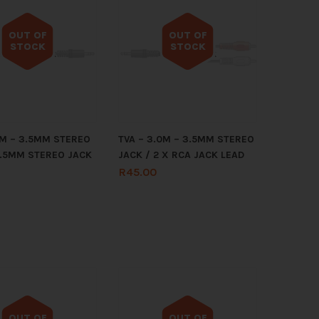
OUT OF
OUT OF
STOCK
STOCK
Out of stock
Out of stock
.2M – 3.5MM STEREO
TVA – 3.0M – 3.5MM STEREO
3.5MM STEREO JACK
JACK / 2 X RCA JACK LEAD
R
45.00
OUT OF
OUT OF