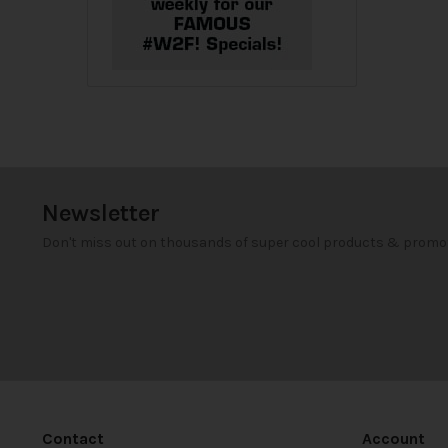
Newsletter
Don't miss out on thousands of super cool products & promo
Contact
Account