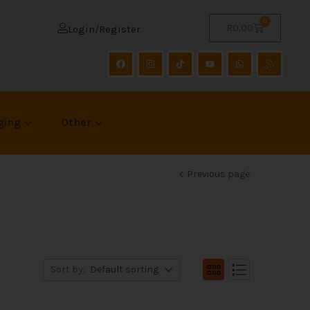
0
R
0.00
Login/Register
ging
Other
Previous page
Sort by:
Default sorting