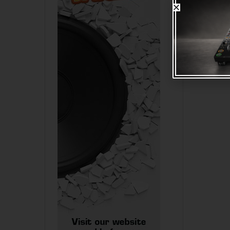
I
TVA SIG
STEREO 
MALE 1.
R
65.00