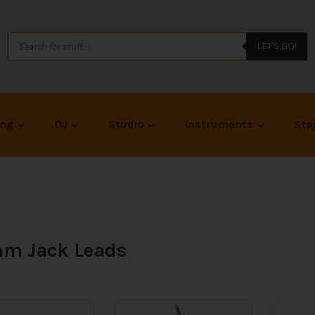
LET'S GO!
ing
DJ
Studio
Instruments
Sta
m Jack Leads