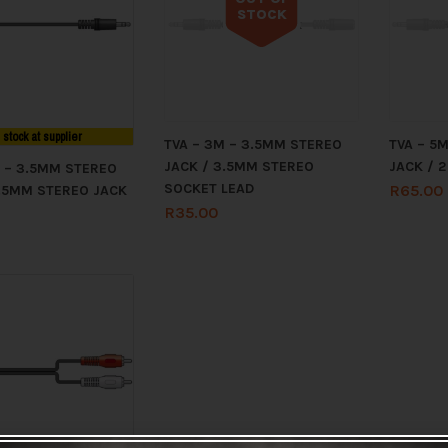
STOCK
Out of stock
n stock at supplier
TVA – 3M – 3.5MM STEREO
TVA – 5
JACK / 3.5MM STEREO
JACK / 2
M – 3.5MM STEREO
SOCKET LEAD
R
65.00
3.5MM STEREO JACK
R
35.00