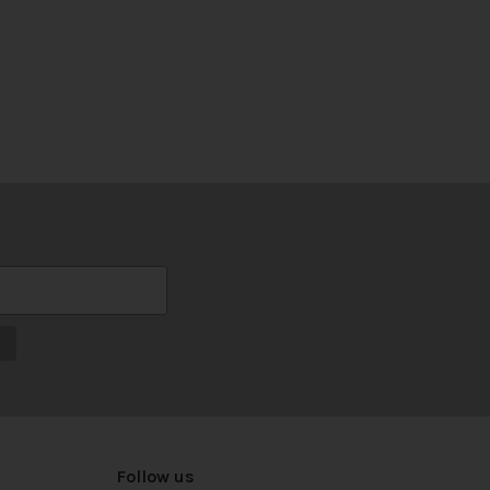
Follow us