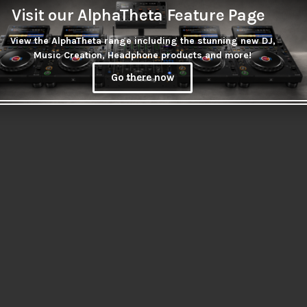
Visit our AlphaTheta Feature Page
n stock at supplier
View the AlphaTheta range including the stunning new DJ,
NAL LEAD 3.5MM
Music Creation, Headphone products and more!
MALE – 2X RCA
2M
Go there now