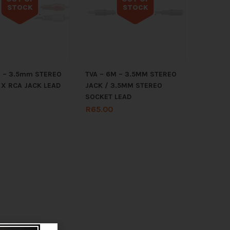
STOCK
STOCK
Out of stock
Out of stock
M – 3.5mm STEREO
TVA – 6M – 3.5MM STEREO
 X RCA JACK LEAD
JACK / 3.5MM STEREO
SOCKET LEAD
R
65.00