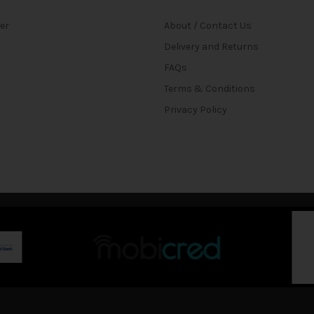
ter
About / Contact Us
Delivery and Returns
FAQs
Terms & Conditions
Privacy Policy