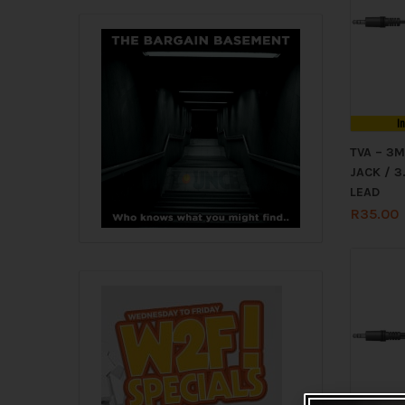
I
TVA – 3
JACK / 
LEAD
R
35.00