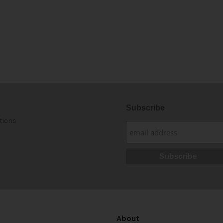
Subscribe
tions
About