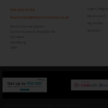
Login | Regis
010 020 6744
My Account
bounceme@bounceonline.co.za
My Profile
Block A Surrey Square
Wishlist
Corner Surrey & Republic Rd
Ferndale
Randburg
2194
© 2026 Bounce Online. All Rights Reserved. E&OE