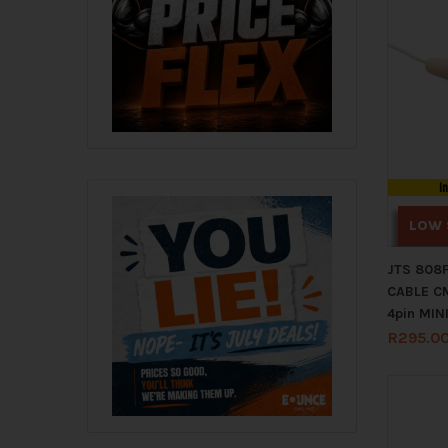
I
LOW 
JTS 808
CABLE C
4pin MIN
R
295.0