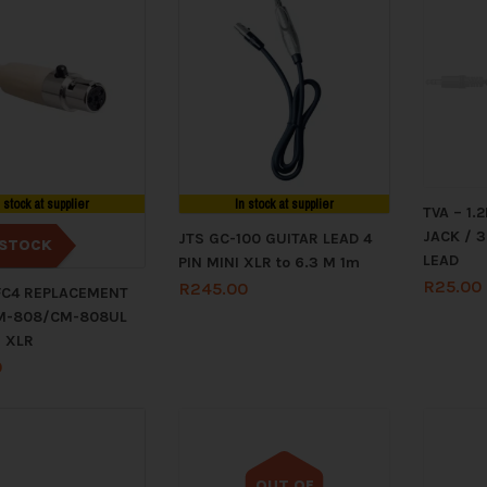
n stock at supplier
In stock at supplier
TVA – 1
JACK / 
JTS GC-100 GUITAR LEAD 4
STOCK
LEAD
PIN MINI XLR to 6.3 M 1m
R
25.00
R
245.00
FC4 REPLACEMENT
M-808/CM-808UL
I XLR
0
OUT OF