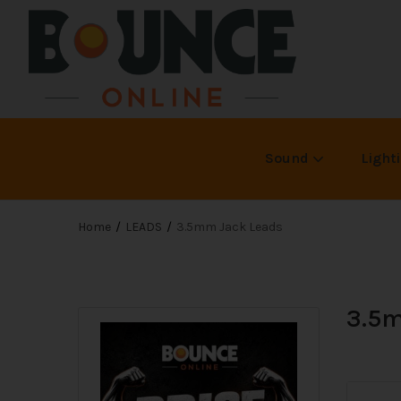
Sound
Light
Home
LEADS
3.5mm Jack Leads
3.5m