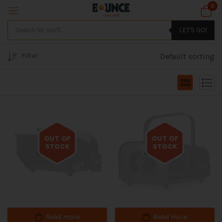
0
LET'S GO!
Filter
Default sorting
OUT OF
OUT OF
STOCK
STOCK
Out of stock
Out of stock
Read more
Read more