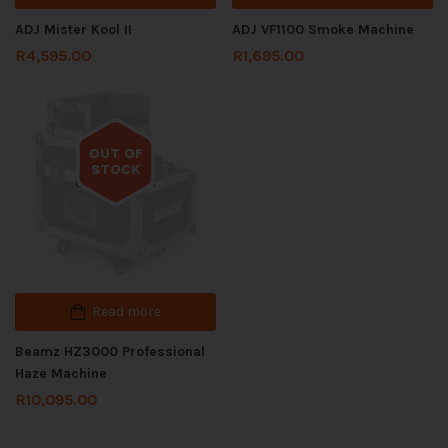
ADJ Mister Kool II
ADJ VF1100 Smoke Machine
R
4,595.00
R
1,695.00
OUT OF
STOCK
Out of stock
Read more
Beamz HZ3000 Professional
Haze Machine
R
10,095.00