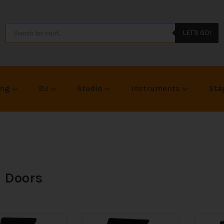
LET'S GO!
ing
DJ
Studio
Instruments
Sta
 Doors