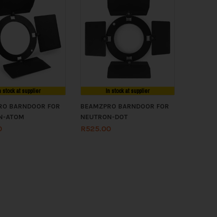
n stock at supplier
In stock at supplier
RO BARNDOOR FOR
BEAMZPRO BARNDOOR FOR
N-ATOM
NEUTRON-DOT
0
R
525.00