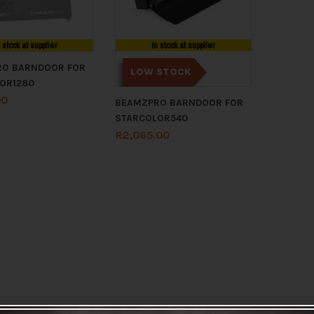
n stock at supplier
In stock at supplier
O BARNDOOR FOR
LOW STOCK
OR1280
00
BEAMZPRO BARNDOOR FOR
STARCOLOR540
R
2,065.00