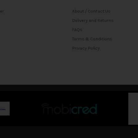
ter
About / Contact Us
Delivery and Returns
FAQs
Terms & Conditions
Privacy Policy