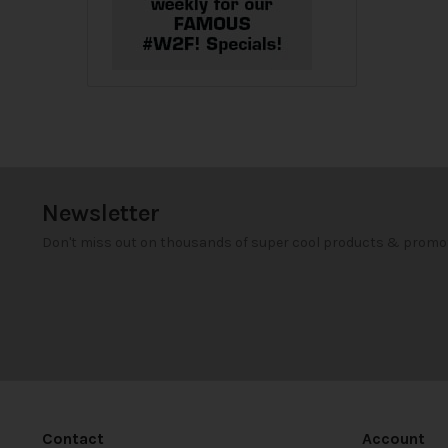
Newsletter
Don't miss out on thousands of super cool products & promo
Contact
Account