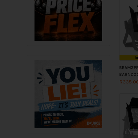
I
BEAMZP
BARNDOO
R
335.0