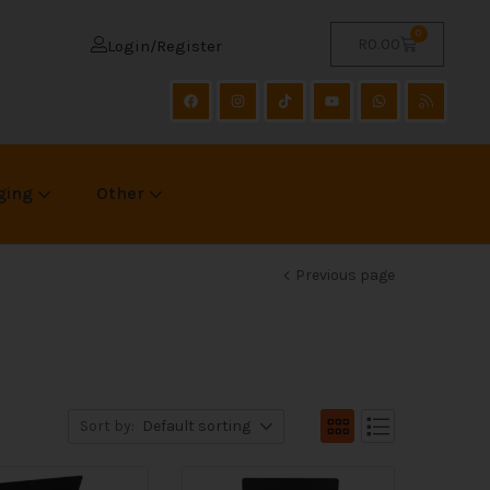
0
R
0.00
Login/Register
ging
Other
Previous page
Sort by:
Default sorting