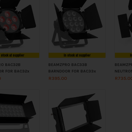
n stock at supplier
In stock at supplier
I
RO BAC32B
BEAMZPRO BAC33B
BEAMZP
R FOR BAC32x
BARNDOOR FOR BAC33x
NEUTRO
0
R
395.00
R
735.0