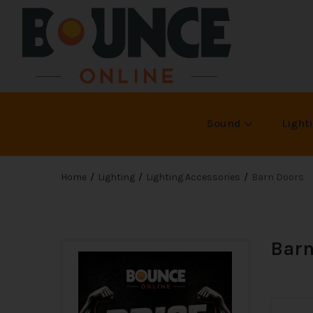
Sound
Light
Home
Lighting
Lighting Accessories
Barn Doors
Barn