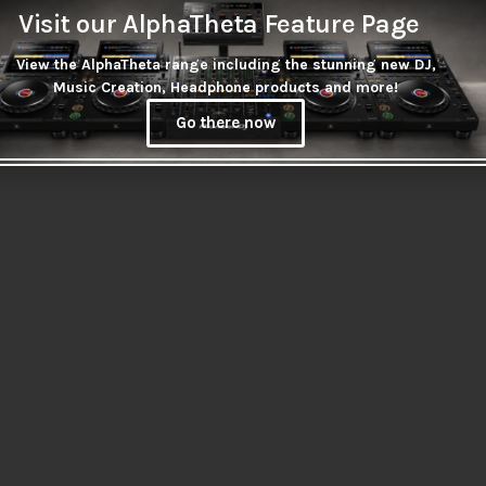
Visit our AlphaTheta Feature Page
View the AlphaTheta range including the stunning new DJ,
Music Creation, Headphone products and more!
Go there now