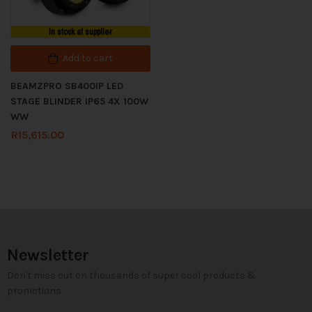
In stock at supplier
Add to cart
BEAMZPRO SB400IP LED
STAGE BLINDER IP65 4X 100W
WW
R
15,615.00
Newsletter
Don't miss out on thousands of super cool products &
promotions