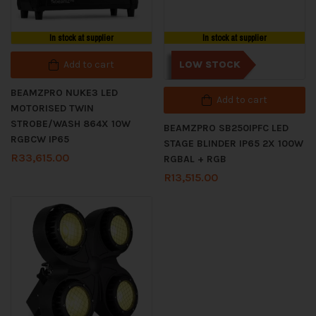
In stock at supplier
In stock at supplier
Add to cart
LOW STOCK
BEAMZPRO NUKE3 LED
Add to cart
MOTORISED TWIN
STROBE/WASH 864X 10W
BEAMZPRO SB250IPFC LED
RGBCW IP65
STAGE BLINDER IP65 2X 100W
R
33,615.00
RGBAL + RGB
R
13,515.00