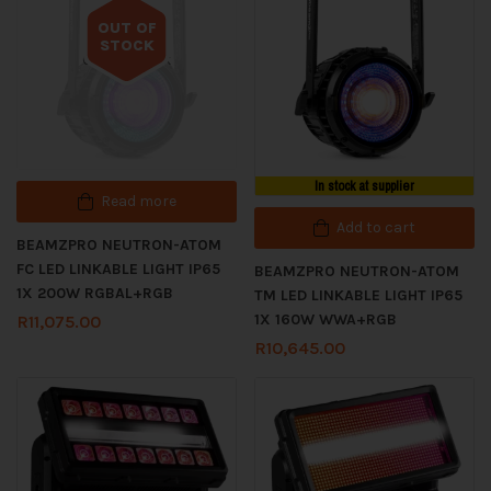
OUT OF
STOCK
Out of stock
In stock at supplier
Read more
Add to cart
BEAMZPRO NEUTRON-ATOM
FC LED LINKABLE LIGHT IP65
BEAMZPRO NEUTRON-ATOM
1X 200W RGBAL+RGB
TM LED LINKABLE LIGHT IP65
1X 160W WWA+RGB
R
11,075.00
R
10,645.00