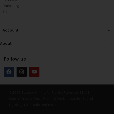
Ferndale
Randburg
2194
Account
About
Follow us
© 2026 Bounce Online. All Rights Reserved. E&OE
South Africa’s Most Exciting Destination for Sound,
Lighting, DJ, Studio and more.