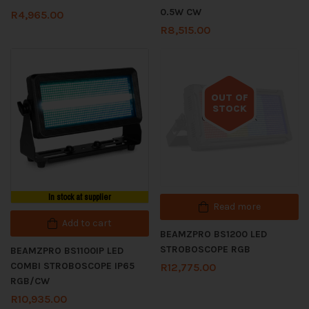
0.5W CW
R
4,965.00
R
8,515.00
OUT OF
STOCK
Out of stock
In stock at supplier
Read more
Add to cart
BEAMZPRO BS1200 LED
STROBOSCOPE RGB
BEAMZPRO BS1100IP LED
COMBI STROBOSCOPE IP65
R
12,775.00
RGB/CW
R
10,935.00