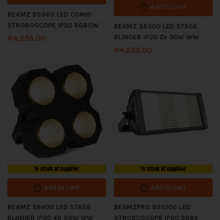
Add to cart
BEAMZ BS960 LED COMBI
STROBOSCOPE IP20 RGBCW
BEAMZ SB200 LED STAGE
BLINDER IP20 2x 50W WW
R
4,255.00
R
4,255.00
In stock at supplier
In stock at supplier
Add to cart
Add to cart
BEAMZ SB400 LED STAGE
BEAMZPRO BS1000 LED
BLINDER IP20 4X 50W WW
STROBOSCOPE IP20 936x