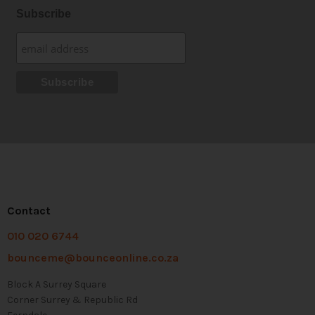
Subscribe
Contact
010 020 6744
bounceme@bounceonline.co.za
Block A Surrey Square
Corner Surrey & Republic Rd