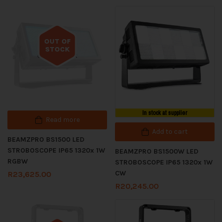
OUT OF
STOCK
Out of stock
In stock at supplier
Read more
Add to cart
BEAMZPRO BS1500 LED
STROBOSCOPE IP65 1320x 1W
BEAMZPRO BS1500W LED
RGBW
STROBOSCOPE IP65 1320x 1W
CW
R
23,625.00
R
20,245.00