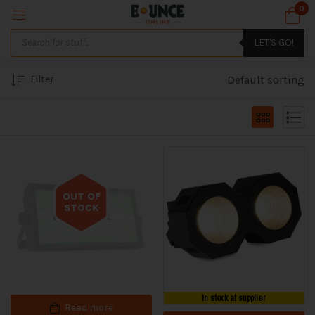
0
LET'S GO!
Filter
Default sorting
OUT OF
STOCK
Out of stock
In stock at supplier
Read more