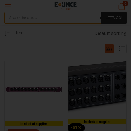
0
LET'S GO!
Filter
Default sorting
In stock at supplier
In stock at supplier
-27%