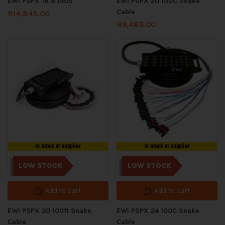
EWI PSPX 16 8 150S
EWI PSPX 20 100C Snake
Cable
R
14,845.00
R
9,485.00
In stock at supplier
In stock at supplier
LOW STOCK
LOW STOCK
Add to cart
Add to cart
EWI PSPX 20 100ft Snake
EWI PSPX 24 100C Snake
Cable
Cable