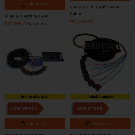
Add to cart
EWI PSPX 16 100ft Snake
Cable
Allen & Heath AB1608
R
7,425.00
R
17,995.00
R
22,995.00
In stock at supplier
In stock at supplier
LOW STOCK
LOW STOCK
Add to cart
Add to cart