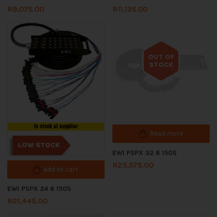
R
9,075.00
R
11,135.00
OUT OF
STOCK
Out of stock
In stock at supplier
Read more
LOW STOCK
EWI PSPX 32 8 150S
R
25,575.00
Add to cart
EWI PSPX 24 8 150S
R
21,445.00