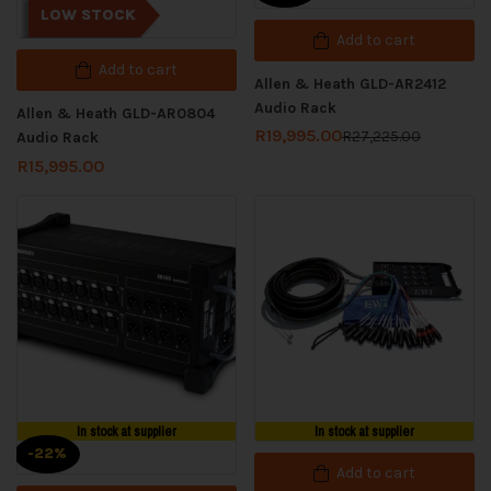
LOW STOCK
Add to cart
Add to cart
Allen & Heath GLD-AR2412
Audio Rack
Allen & Heath GLD-AR0804
R
19,995.00
R
27,225.00
Audio Rack
R
15,995.00
In stock at supplier
In stock at supplier
-22%
Add to cart