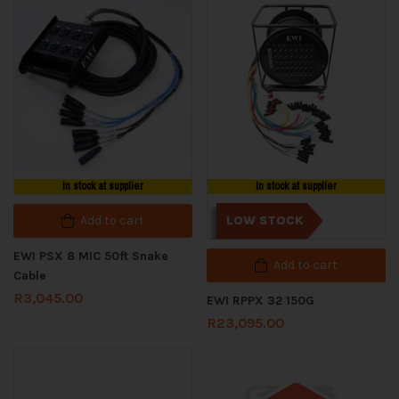
In stock at supplier
In stock at supplier
Add to cart
LOW STOCK
EWI PSX 8 MIC 50ft Snake
Add to cart
Cable
R
3,045.00
EWI RPPX 32 150G
R
23,095.00