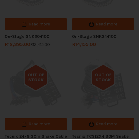
Read more
Read more
On-Stage SNK204100
On-Stage SNK244100
R
12,395.00
R
14,155.00
R
12,415.00
OUT OF
OUT OF
STOCK
STOCK
Out of stock
Out of stock
Read more
Read more
Tecnix 24×8 30m Snake Cable
Tecnix TCS12X4 30M Snake