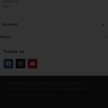
Randburg
2194
Account
About
Follow us
© 2026 Bounce Online. All Rights Reserved. E&OE
South Africa’s Most Exciting Destination for Sound,
Lighting, DJ, Studio and more.