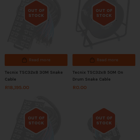
OUT OF
OUT OF
STOCK
STOCK
Out of stock
Out of stock
Read more
Read more
Tecnix TSC32x8 30M Snake
Tecnix TSC32x8 50M On
Cable
Drum Snake Cable
R
18,195.00
R
0.00
OUT OF
OUT OF
STOCK
STOCK
Out of stock
Out of stock