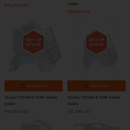
Cable
R
15,335.00
R
8,665.00
OUT OF
OUT OF
STOCK
STOCK
Out of stock
Out of stock
Read more
Read more
Tecnix TSC16×4 30M Snake
Tecnix TSC24×4 30M Snake
Cable
Cable
R
10,845.00
R
8,495.00