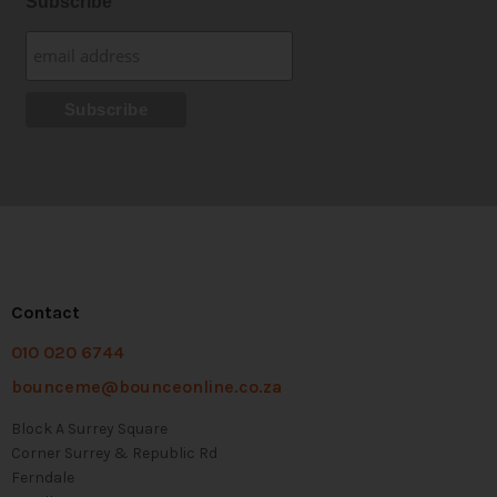
Subscribe
Contact
010 020 6744
bounceme@bounceonline.co.za
Block A Surrey Square
Corner Surrey & Republic Rd
Ferndale