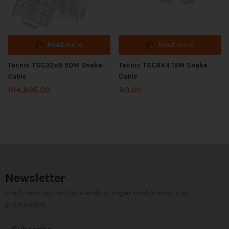
Read more
Read more
Tecnix TSC32x8 50M Snake
Tecnix TSC8X4 15M Snake
Cable
Cable
R
14,895.00
R
0.00
Newsletter
Don't miss out on thousands of super cool products &
promotions