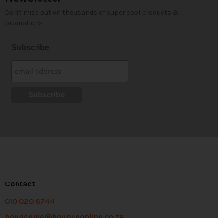
Don't miss out on thousands of super cool products &
promotions
Subscribe
Contact
010 020 6744
bounceme@bounceonline.co.za