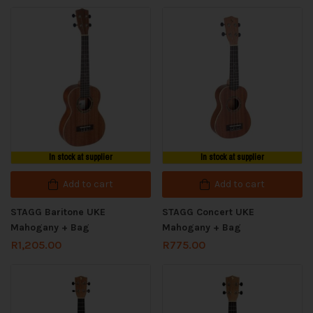
In stock at supplier
In stock at supplier
Add to cart
Add to cart
STAGG Baritone UKE
STAGG Concert UKE
Mahogany + Bag
Mahogany + Bag
R
1,205.00
R
775.00