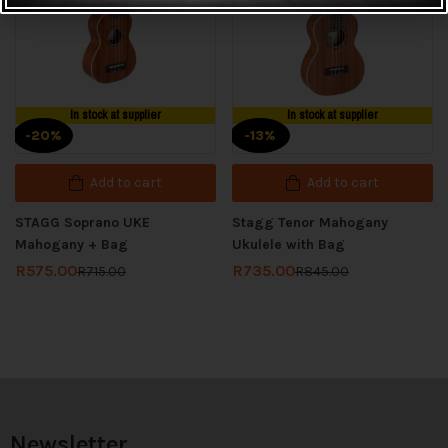
In stock at supplier
In stock at supplier
-20%
-13%
Add to cart
Add to cart
STAGG Soprano UKE
Stagg Tenor Mahogany
Mahogany + Bag
Ukulele with Bag
R
575.00
R
735.00
R
715.00
R
845.00
Newsletter