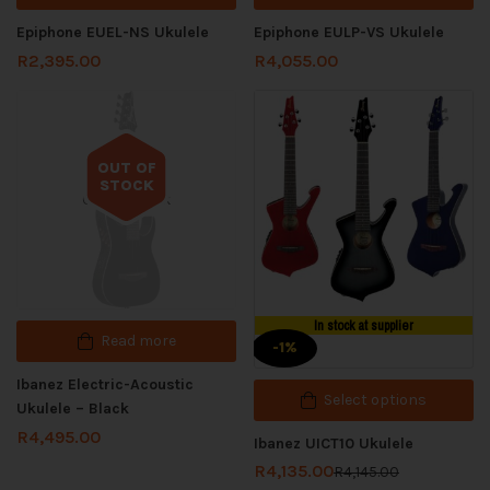
Epiphone EUEL-NS Ukulele
Epiphone EULP-VS Ukulele
R
2,395.00
R
4,055.00
OUT OF
STOCK
Out of stock
In stock at supplier
Read more
-1%
Ibanez Electric-Acoustic
Select options
Ukulele – Black
R
4,495.00
Ibanez UICT10 Ukulele
R
4,135.00
R
4,145.00