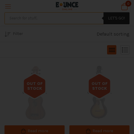
0
LET'S GO!
Filter
Default sorting
OUT OF
OUT OF
STOCK
STOCK
Out of stock
Out of stock
Read more
Read more