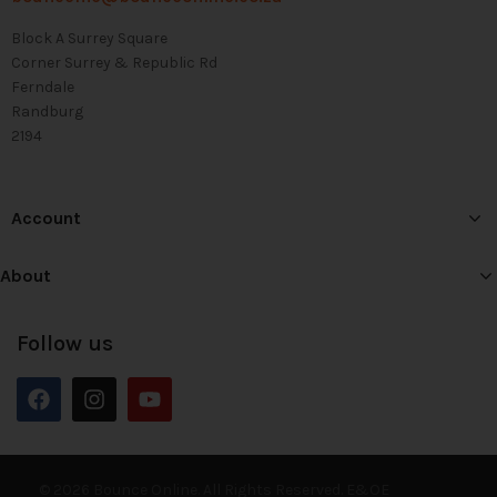
Block A Surrey Square
Corner Surrey & Republic Rd
Ferndale
Randburg
2194
Account
About
Follow us
© 2026 Bounce Online. All Rights Reserved. E&OE