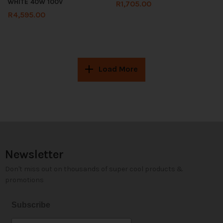
WHITE 40W 100V
R
1,705.00
R
4,595.00
Load More
Newsletter
Don't miss out on thousands of super cool products &
promotions
Subscribe