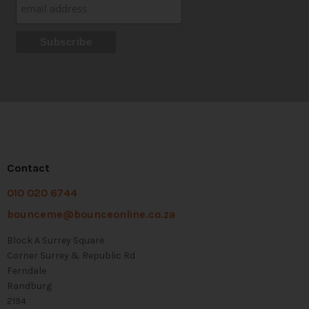
Contact
010 020 6744
bounceme@bounceonline.co.za
Block A Surrey Square
Corner Surrey & Republic Rd
Ferndale
Randburg
2194