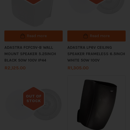
Read more
Read more
ADASTRA FCFC5V-B WALL
ADASTRA LP6V CEILING
MOUNT SPEAKER 5.25INCH
SPEAKER FRAMELESS 6.5INCH
BLACK 50W 100V IP44
WHITE 50W 100V
R
2,125.00
R
1,305.00
OUT OF
STOCK
Out of stock