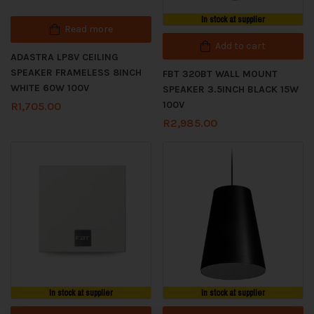
In stock at supplier
Read more
Add to cart
ADASTRA LP8V CEILING
SPEAKER FRAMELESS 8INCH
FBT 320BT WALL MOUNT
WHITE 60W 100V
SPEAKER 3.5INCH BLACK 15W
100V
R
1,705.00
R
2,985.00
In stock at supplier
In stock at supplier