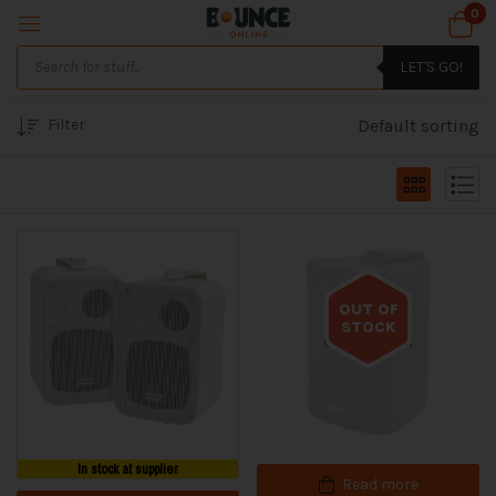
0
LET'S GO!
Filter
Default sorting
OUT OF
STOCK
Out of stock
In stock at supplier
Read more