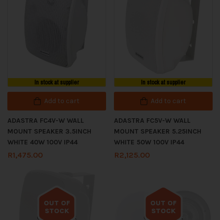
In stock at supplier
In stock at supplier
Add to cart
Add to cart
ADASTRA FC4V-W WALL
ADASTRA FC5V-W WALL
MOUNT SPEAKER 3.5INCH
MOUNT SPEAKER 5.25INCH
WHITE 40W 100V IP44
WHITE 50W 100V IP44
R
1,475.00
R
2,125.00
OUT OF
OUT OF
STOCK
STOCK
Out of stock
Out of stock