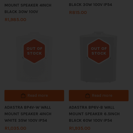
BLACK 30W 100V IP54
MOUNT SPEAKER 4INCH
BLACK 30W 100V
R
815.00
R
1,985.00
OUT OF
OUT OF
STOCK
STOCK
Out of stock
Out of stock
Read more
Read more
ADASTRA BP4V-W WALL
ADASTRA BP6V-B WALL
MOUNT SPEAKER 4INCH
MOUNT SPEAKER 6.5INCH
WHITE 35W 100V IP54
BLACK 60W 100V IP54
R
1,035.00
R
1,935.00