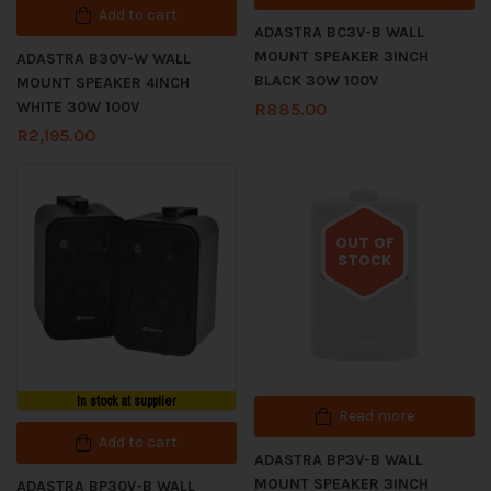
Add to cart
ADASTRA BC3V-B WALL
MOUNT SPEAKER 3INCH
ADASTRA B30V-W WALL
BLACK 30W 100V
MOUNT SPEAKER 4INCH
WHITE 30W 100V
R
885.00
R
2,195.00
OUT OF
STOCK
Out of stock
In stock at supplier
Read more
Add to cart
ADASTRA BP3V-B WALL
MOUNT SPEAKER 3INCH
ADASTRA BP30V-B WALL