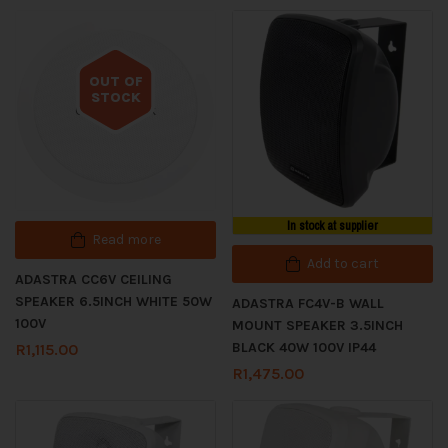
OUT OF
STOCK
Out of stock
In stock at supplier
Read more
Add to cart
ADASTRA CC6V CEILING
SPEAKER 6.5INCH WHITE 50W
ADASTRA FC4V-B WALL
100V
MOUNT SPEAKER 3.5INCH
BLACK 40W 100V IP44
R
1,115.00
R
1,475.00