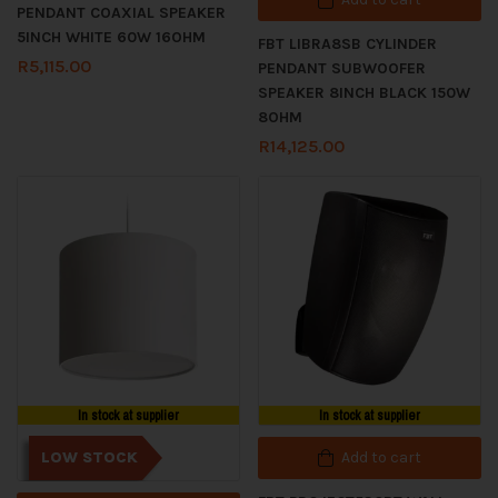
PENDANT COAXIAL SPEAKER
5INCH WHITE 60W 16OHM
FBT LIBRA8SB CYLINDER
R
5,115.00
PENDANT SUBWOOFER
SPEAKER 8INCH BLACK 150W
8OHM
R
14,125.00
In stock at supplier
In stock at supplier
LOW STOCK
Add to cart