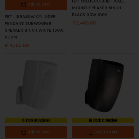
FBT PROJECT530BT WALL
Add to cart
MOUNT SPEAKER 5INCH
BLACK 30W 100V
FBT LIBRA8SW CYLINDER
R
3,465.00
PENDANT SUBWOOFER
SPEAKER 8INCH WHITE 150W
8OHM
R
14,125.00
In stock at supplier
In stock at supplier
Add to cart
Add to cart