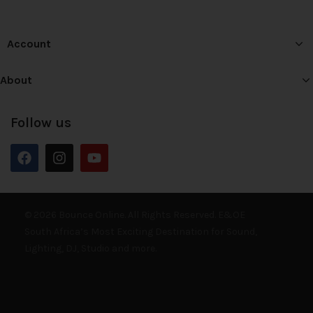
Account
About
Follow us
© 2026 Bounce Online. All Rights Reserved. E&OE
South Africa’s Most Exciting Destination for Sound,
Lighting, DJ, Studio and more.