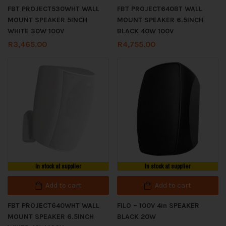
FBT PROJECT530WHT WALL
FBT PROJECT640BT WALL
MOUNT SPEAKER 5INCH
MOUNT SPEAKER 6.5INCH
WHITE 30W 100V
BLACK 40W 100V
R
3,465.00
R
4,755.00
In stock at supplier
In stock at supplier
Add to cart
Add to cart
FBT PROJECT640WHT WALL
FILO – 100V 4in SPEAKER
MOUNT SPEAKER 6.5INCH
BLACK 20W