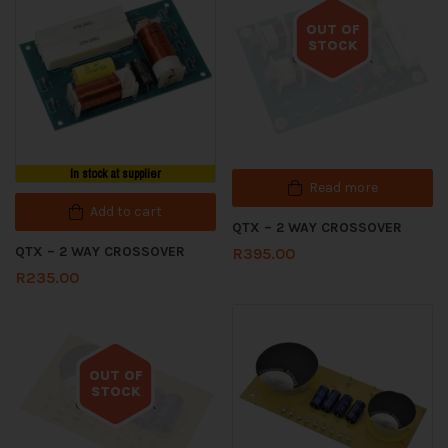
OUT OF
STOCK
Out of stock
In stock at supplier
Read more
Add to cart
QTX – 2 WAY CROSSOVER
QTX – 2 WAY CROSSOVER
R
395.00
R
235.00
OUT OF
STOCK
Out of stock