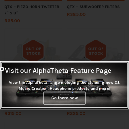
QTX – PIEZO HORN TWEETER
QTX – SUBWOOFER FILTERS
7″ x 3″
R
385.00
R
65.00
OUT OF
OUT OF
STOCK
STOCK
Out of stock
Out of stock
Visit our AlphaTheta Feature Page
View the AlphaTheta range including the stunning new DJ,
Music Creation, Headphone products and more!
Read more
Read more
Go there now
QTX – SUBWOOFER FILTERS
QTX CROSSOVER FOR QR12
R
315.00
R
225.00