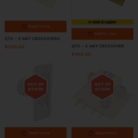
In stock at supplier
Read more
Add to cart
QTX – 2 WAY CROSSOVERS
QTX – 3 WAY CROSSOVER
R
245.00
R
455.00
OUT OF
OUT OF
STOCK
STOCK
Out of stock
Out of stock
Read more
Read more