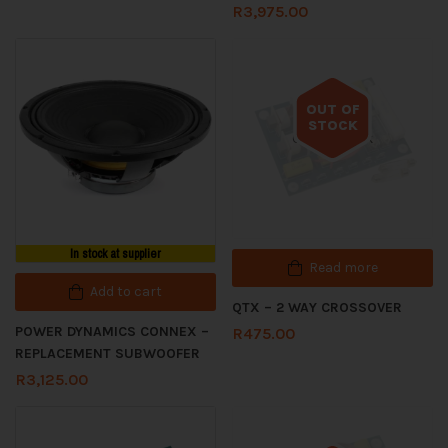
R
3,975.00
OUT OF
STOCK
Out of stock
In stock at supplier
Read more
Add to cart
QTX – 2 WAY CROSSOVER
POWER DYNAMICS CONNEX –
R
475.00
REPLACEMENT SUBWOOFER
R
3,125.00