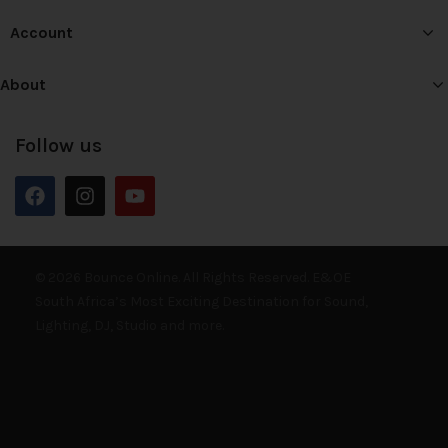
Account
About
Follow us
© 2026 Bounce Online. All Rights Reserved. E&OE
South Africa’s Most Exciting Destination for Sound,
Lighting, DJ, Studio and more.