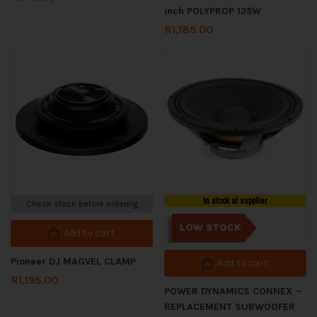
inch POLYPROP 125W
R
1,185.00
In stock at supplier
Check stock before ordering
LOW STOCK
Add to cart
Pioneer DJ MAGVEL CLAMP
Add to cart
R
1,195.00
POWER DYNAMICS CONNEX –
REPLACEMENT SUBWOOFER