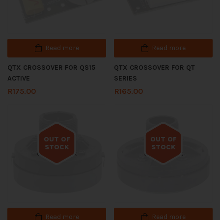
Read more
Read more
QTX CROSSOVER FOR QS15
QTX CROSSOVER FOR QT
ACTIVE
SERIES
R
175.00
R
165.00
OUT OF
OUT OF
STOCK
STOCK
Out of stock
Out of stock
Read more
Read more