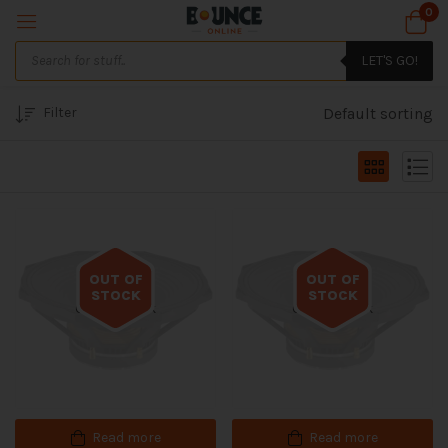
0
LET'S GO!
Filter
Default sorting
OUT OF
OUT OF
STOCK
STOCK
Out of stock
Out of stock
Read more
Read more