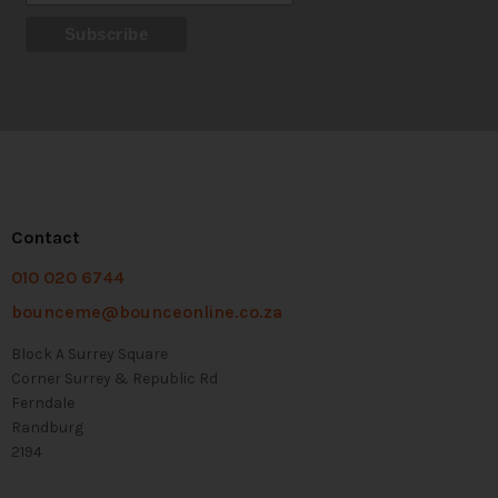
Contact
010 020 6744
bounceme@bounceonline.co.za
Block A Surrey Square
Corner Surrey & Republic Rd
Ferndale
Randburg
2194