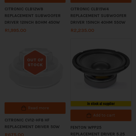
CITRONIC CLB12W8
CITRONIC CLB15W4
REPLACEMENT SUBWOOFER
REPLACEMENT SUBWOOFER
DRIVER 12INCH 8OHM 450W
DRIVER 15INCH 4OHM 550W
R
1,995.00
R
2,235.00
OUT OF
STOCK
Out of stock
In stock at supplier
Read more
Add to cart
CITRONIC CV12-HF8 HF
REPLACEMENT DRIVER 50W
FENTON WPP25
REPLACEMENT DRIVER 5.25
R
675.00