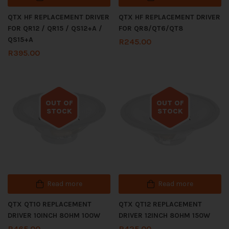
QTX HF REPLACEMENT DRIVER
QTX HF REPLACEMENT DRIVER
FOR QR12 / QR15 / QS12+A /
FOR QR8/QT6/QT8
QS15+A
R
245.00
R
395.00
OUT OF
OUT OF
STOCK
STOCK
Out of stock
Out of stock
Read more
Read more
QTX QT10 REPLACEMENT
QTX QT12 REPLACEMENT
DRIVER 10INCH 8OHM 100W
DRIVER 12INCH 8OHM 150W
R
465.00
R
425.00