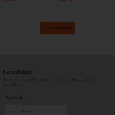
Load More
Newsletter
Don't miss out on thousands of super cool products &
promotions
Subscribe