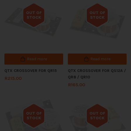
OUT OF
OUT OF
STOCK
STOCK
Out of stock
Out of stock
Read more
Read more
QTX CROSSOVER FOR QR15
QTX CROSSOVER FOR QS12A /
QR8 / QR10
R
215.00
R
165.00
OUT OF
OUT OF
STOCK
STOCK
Out of stock
Out of stock