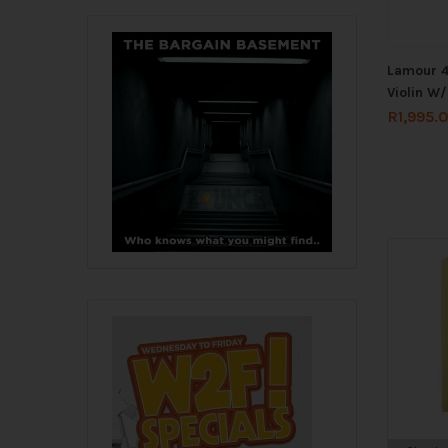
Lamour 4
Violin W
R
1,995.