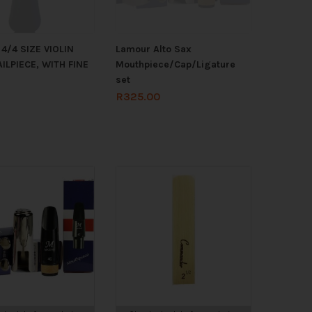
4/4 SIZE VIOLIN
Lamour Alto Sax
ILPIECE, WITH FINE
Mouthpiece/Cap/Ligature
set
R
325.00