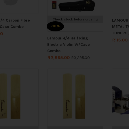
Check stock before ordering
/4 Carbon Fibre
LAMOUR 
-12%
/Case Combo
METAL TA
TUNERS,
00
Lamour 4/4 Half Ring
R
115.00
Electric Violin W/Case
Combo
R
2,895.00
R
3,295.00