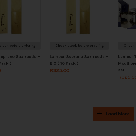
tock before ordering
Check stock before ordering
Check 
oprano Sax reeds –
Lamour Soprano Sax reeds –
Lamour 
Pack )
2.0 ( 10 Pack )
Mouthpi
set
0
R
325.00
R
325.0
Load More