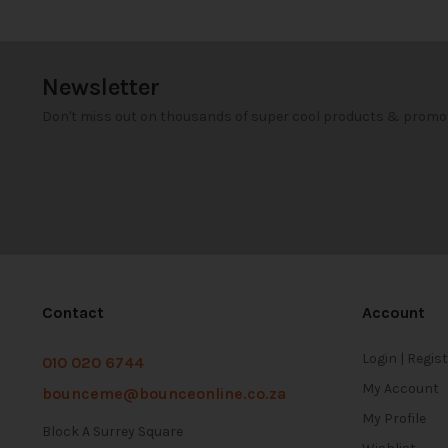
Newsletter
Don't miss out on thousands of super cool products & promo
Contact
Account
Login | Regis
010 020 6744
My Account
bounceme@bounceonline.co.za
My Profile
Block A Surrey Square