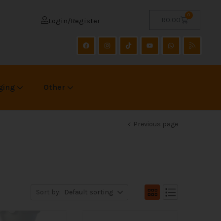
0
R
0.00
Login/Register
ging
Other
Previous page
Sort by:
Default sorting