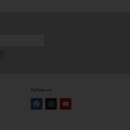
Follow us