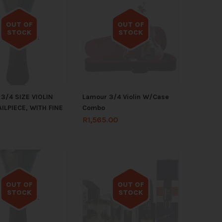
OUT OF
OUT OF
STOCK
STOCK
Out of stock
Out of stock
3/4 SIZE VIOLIN
Lamour 3/4 Violin W/Case
ILPIECE, WITH FINE
Combo
R
1,565.00
OUT OF
OUT OF
STOCK
STOCK
Out of stock
Out of stock