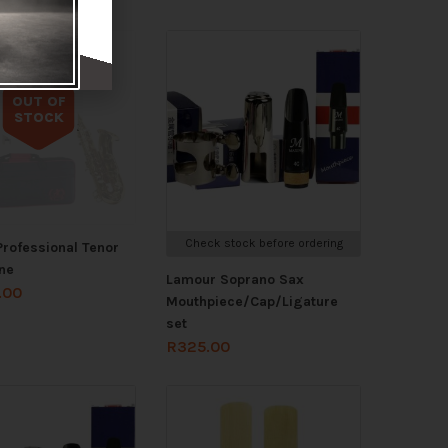
OUT OF
STOCK
Out of stock
Check stock before ordering
rofessional Tenor
ne
Lamour Soprano Sax
.00
Mouthpiece/Cap/Ligature
set
R
325.00