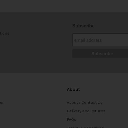
Subscribe
tions
About
ter
About / Contact Us
Delivery and Returns
FAQs