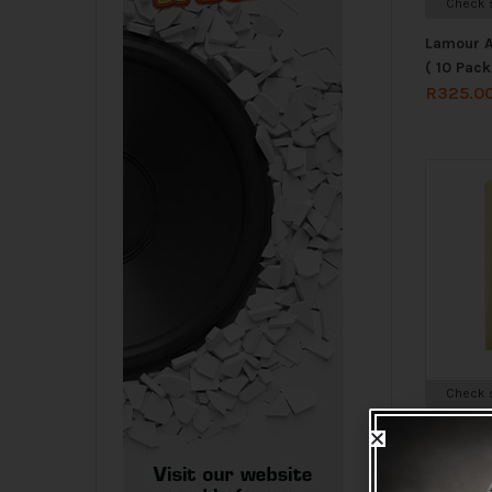
Check s
Lamour A
( 10 Pack
R
325.0
Check s
Lamour C
(10 Pack 
R
325.0