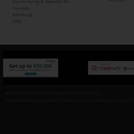
Wishlist
Corner Surrey & Republic Rd
Ferndale
Randburg
2194
© 2026 Bounce Online. All Rights Reserved. E&OE
South Africa’s Most Exciting Destination for Sound, Lighting, DJ, 