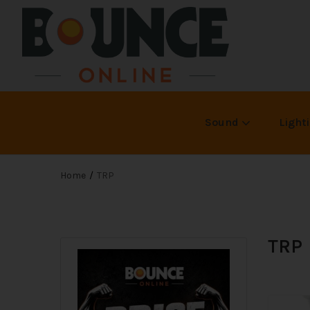
Sound
Light
Home
TRP
TRP