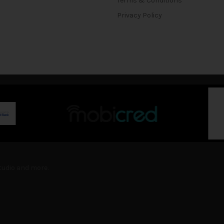
Terms & Conditions
Privacy Policy
Studio and more.