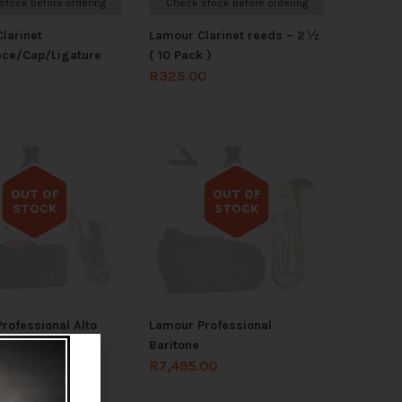
stock before ordering
Check stock before ordering
larinet
Lamour Clarinet reeds – 2 ½
ece/Cap/Ligature
( 10 Pack )
R
325.00
OUT OF
OUT OF
STOCK
STOCK
Out of stock
Out of stock
rofessional Alto
Lamour Professional
ne
Baritone
.00
R
7,495.00