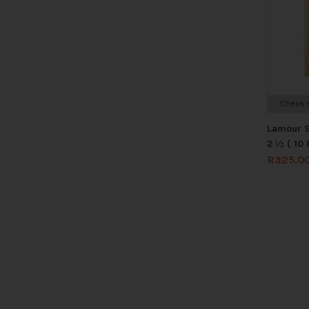
Check s
Lamour S
2 ½ ( 10 
R
325.0