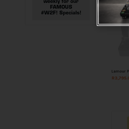
Lamour P
R
3,795.