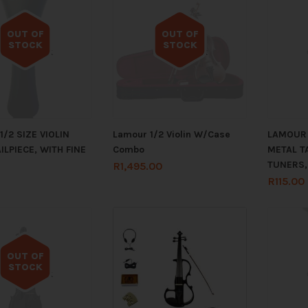
OUT OF
OUT OF
STOCK
STOCK
Out of stock
Out of stock
/2 SIZE VIOLIN
Lamour 1/2 Violin W/Case
LAMOUR 
ILPIECE, WITH FINE
Combo
METAL TA
TUNERS,
R
1,495.00
R
115.00
OUT OF
STOCK
Out of stock