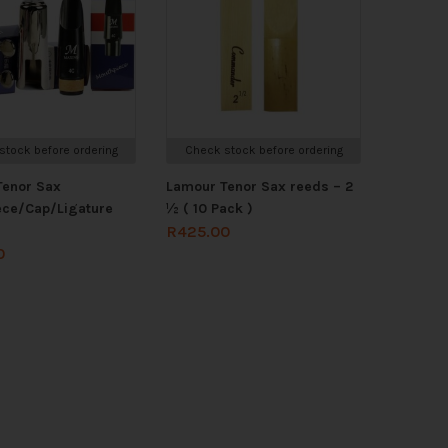
stock before ordering
Check stock before ordering
Tenor Sax
Lamour Tenor Sax reeds – 2
ece/Cap/Ligature
½ ( 10 Pack )
R
425.00
0