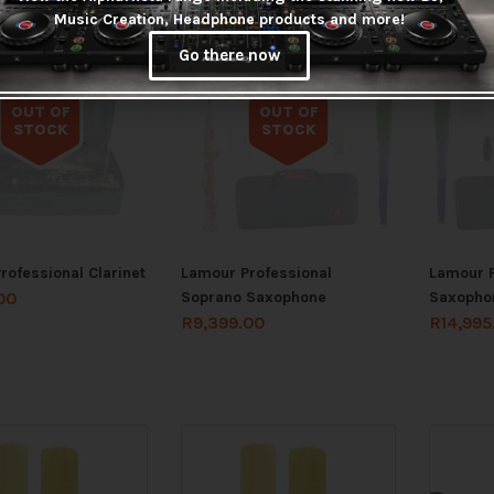
Music Creation, Headphone products and more!
Go there now
OUT OF
OUT OF
STOCK
STOCK
Out of stock
Out of stock
rofessional Clarinet
Lamour Professional
Lamour P
Soprano Saxophone
Saxopho
00
R
9,399.00
R
14,995