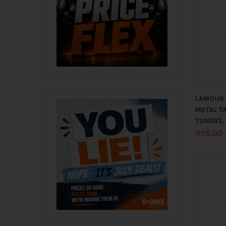
LAMOUR 1
METAL TA
TUNERS,
R
115.00