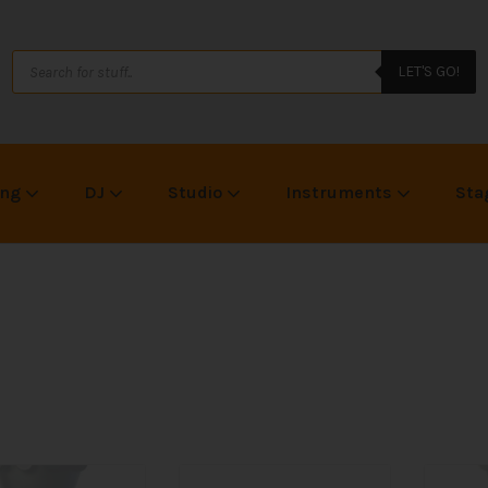
LET'S GO!
ing
DJ
Studio
Instruments
Sta