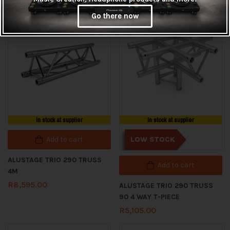
Go there now
In stock at supplier
In stock at supplier
Add to cart
LOW STOCK
ALUSTAGE TRIO 290 TRUSS
Add to cart
4M
R
8,595.00
ALUSTAGE TRIO 290 TRUSS
90 4 WAY T-PIECE
R
5,105.00