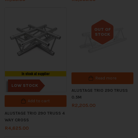
OUT OF
STOCK
Out of stock
In stock at supplier
Read more
LOW STOCK
ALUSTAGE TRIO 290 TRUSS
0.5M
Add to cart
R
2,205.00
ALUSTAGE TRIO 290 TRUSS 4
WAY CROSS
R
4,625.00