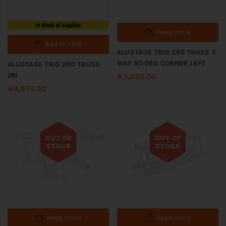
In stock at supplier
Read more
Add to cart
ALUSTAGE TRIO 290 TRUSS 3
WAY 90 DEG CORNER LEFT
ALUSTAGE TRIO 290 TRUSS
2M
R
3,035.00
R
4,675.00
OUT OF
OUT OF
STOCK
STOCK
Out of stock
Out of stock
Read more
Read more