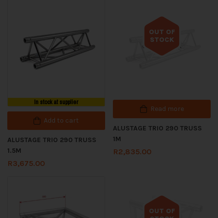
OUT OF
STOCK
Out of stock
In stock at supplier
Read more
Add to cart
ALUSTAGE TRIO 290 TRUSS
1M
ALUSTAGE TRIO 290 TRUSS
1.5M
R
2,835.00
R
3,675.00
OUT OF