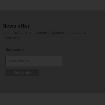
Newsletter
Don't miss out on thousands of super cool products &
promotions
Subscribe