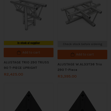
In stock at supplier
Check stock before ordering
Add to cart
Add to cart
ALUSTAGE TRIO 290 TRUSS
ALUSTAGE W.AL33T36 Trio
90 T-PIECE UPRIGHT
290 T-Piece
R
2,425.00
R
3,395.00