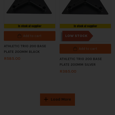
In stock at supplier
In stock at supplier
Add to cart
LOW STOCK
ATHLETIC TRIO 200 BASE
Add to cart
PLATE 200MM BLACK
R
585.00
ATHLETIC TRIO 200 BASE
PLATE 200MM SILVER
R
385.00
Load More