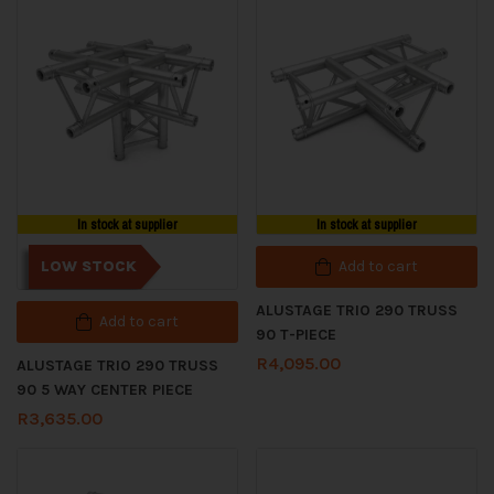
In stock at supplier
In stock at supplier
LOW STOCK
Add to cart
ALUSTAGE TRIO 290 TRUSS
Add to cart
90 T-PIECE
R
4,095.00
ALUSTAGE TRIO 290 TRUSS
90 5 WAY CENTER PIECE
R
3,635.00