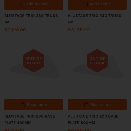
Add to cart
Add to cart
ALUSTAGE TRIO 230 TRUSS
ALUSTAGE TRIO 230 TRUSS
1M
2M
R
2,125.00
R
3,185.00
OUT OF
OUT OF
STOCK
STOCK
Out of stock
Out of stock
Read more
Read more
ALUSTAGE TRIO 290 BASE
ALUSTAGE TRIO 290 BASE
PLATE 400MM
PLATE 800MM
R
1,155.00
R
6,605.00