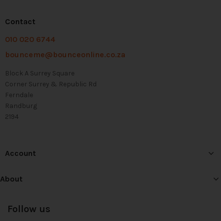
Contact
010 020 6744
bounceme@bounceonline.co.za
Block A Surrey Square
Corner Surrey & Republic Rd
Ferndale
Randburg
2194
Account
About
Follow us