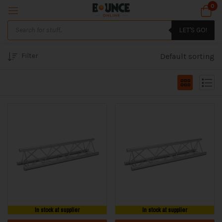
0
LET'S GO!
Filter
Default sorting
In stock at supplier
In stock at supplier