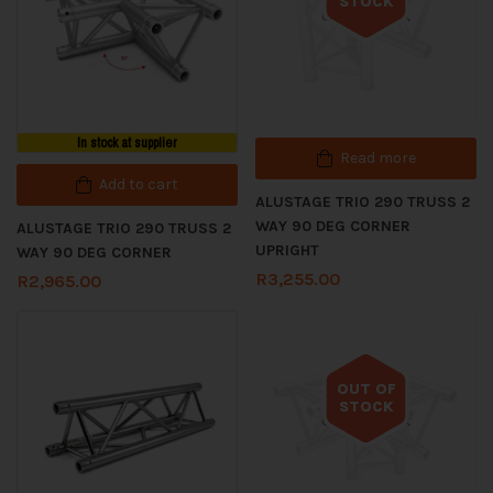
STOCK
Out of stock
In stock at supplier
Read more
Add to cart
ALUSTAGE TRIO 290 TRUSS 2
WAY 90 DEG CORNER
ALUSTAGE TRIO 290 TRUSS 2
UPRIGHT
WAY 90 DEG CORNER
R
3,255.00
R
2,965.00
OUT OF
STOCK
Out of stock