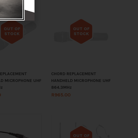
OUT OF
OUT OF
STOCK
STOCK
Out of stock
Out of stock
REPLACEMENT
CHORD REPLACEMENT
D MICROPHONE UHF
HANDHELD MICROPHONE UHF
Hz
864.3MHz
0
R
965.00
OUT OF