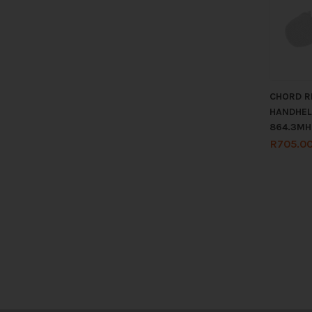
CHORD R
HANDHEL
864.3MH
R
705.0