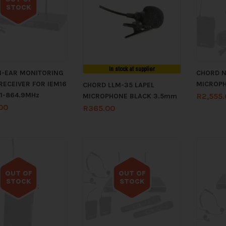
STOCK
Out of stock
In stock at supplier
N-EAR MONITORING
CHORD N
RECEIVER FOR IEM16
MICROPH
CHORD LLM-35 LAPEL
.1-864.9MHz
R
2,555
MICROPHONE BLACK 3.5mm
00
R
365.00
OUT OF
OUT OF
STOCK
STOCK
Out of stock
Out of stock