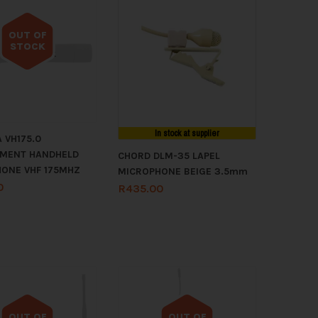
OUT OF
STOCK
Out of stock
In stock at supplier
 VH175.0
EMENT HANDHELD
CHORD DLM-35 LAPEL
ONE VHF 175MHZ
MICROPHONE BEIGE 3.5mm
0
R
435.00
OUT OF
OUT OF