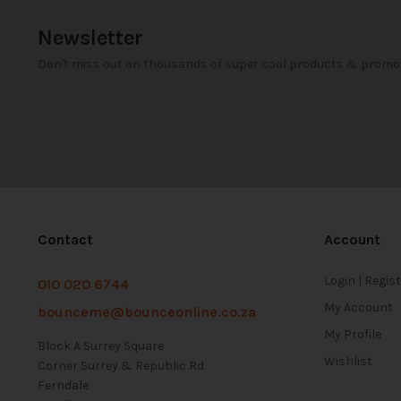
Newsletter
Don't miss out on thousands of super cool products & promo
Contact
Account
Login | Regis
010 020 6744
My Account
bounceme@bounceonline.co.za
My Profile
Block A Surrey Square
Wishlist
Corner Surrey & Republic Rd
Ferndale