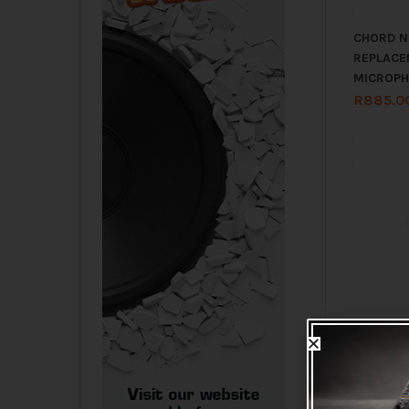
CHORD N
REPLACE
MICROPH
R
885.0
CHORD R
BODYPAC
863.30M
R
965.0