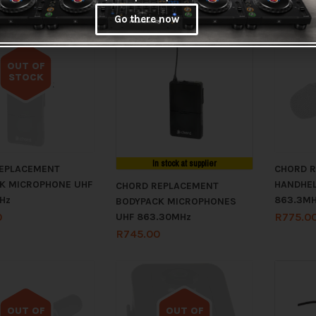
Go there now
OUT OF
STOCK
Out of stock
In stock at supplier
EPLACEMENT
CHORD 
K MICROPHONE UHF
HANDHEL
CHORD REPLACEMENT
Hz
863.3M
BODYPACK MICROPHONES
0
R
775.0
UHF 863.30MHz
R
745.00
OUT OF
OUT OF