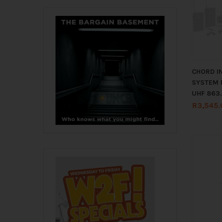
CHORD I
SYSTEM 
UHF 863
R
3,545.