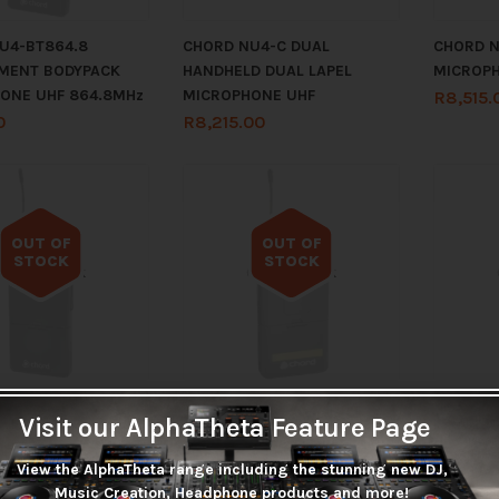
U4-BT864.8
CHORD NU4-C DUAL
CHORD N
MENT BODYPACK
HANDHELD DUAL LAPEL
MICROP
ONE UHF 864.8MHz
MICROPHONE UHF
R
8,515.
0
R
8,215.00
OUT OF
OUT OF
STOCK
STOCK
Out of stock
Out of stock
EPLACEMENT
CHORD REPLACEMENT
CHORD 
Visit our AlphaTheta Feature Page
K MICROPHONE UHF
BODYPACK MICROPHONE UHF
BODYPAC
Hz
863.42MHz
863.80
View the AlphaTheta range including the stunning new DJ,
0
R
965.00
R
935.0
Music Creation, Headphone products and more!