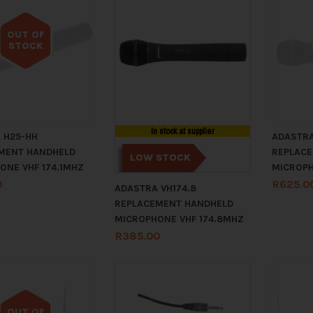
OUT OF
STOCK
Out of stock
In stock at supplier
 H25-HH
ADASTRA
MENT HANDHELD
REPLAC
LOW STOCK
ONE VHF 174.1MHZ
MICROPH
0
R
625.0
ADASTRA VH174.8
REPLACEMENT HANDHELD
MICROPHONE VHF 174.8MHZ
R
385.00
OUT OF