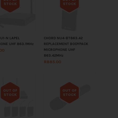
STOCK
STOCK
Out of stock
Out of stock
U1-N LAPEL
CHORD NU4-BT863.42
ONE UHF 863.1MHz
REPLACEMENT BODYPACK
MICROPHONE UHF
.00
863.42MHz
R
885.00
OUT OF
OUT OF
STOCK
STOCK
Out of stock
Out of stock