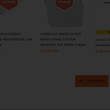
STOCK
STOCK
Out of stock
Out of stock
I
EPLACEMENT
CHORD RX-IEM58 IN-EAR
D MICROPHONE UHF
MONITORING SYSTEM
CHORD S
z
RECEIVER FOR IEM58 5.8GHz
MICROP
0
R
1,765.00
R
385.0
Load More