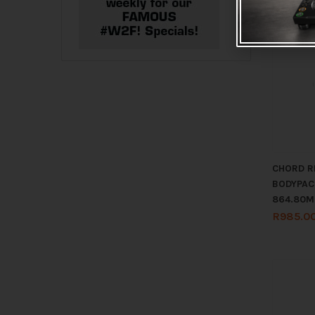
CHORD R
BODYPAC
864.80M
R
985.0