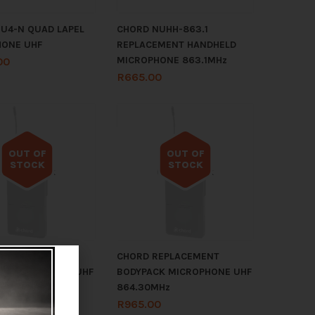
U4-N QUAD LAPEL
CHORD NUHH-863.1
HONE UHF
REPLACEMENT HANDHELD
MICROPHONE 863.1MHz
00
R
665.00
OUT OF
OUT OF
STOCK
STOCK
Out of stock
Out of stock
REPLACEMENT
CHORD REPLACEMENT
K MICROPHONE UHF
BODYPACK MICROPHONE UHF
MHz
864.30MHz
0
R
965.00