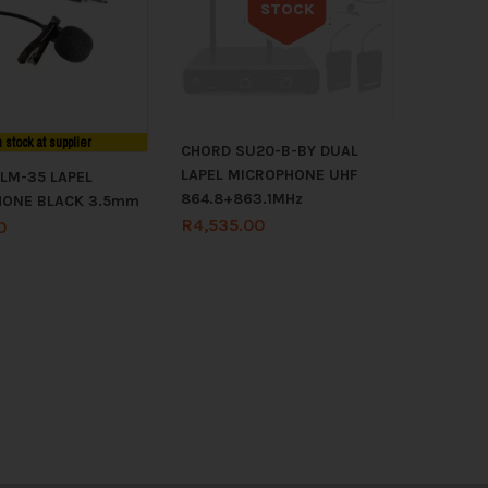
STOCK
Out of stock
n stock at supplier
CHORD SU20-B-BY DUAL
LAPEL MICROPHONE UHF
LM-35 LAPEL
864.8+863.1MHz
HONE BLACK 3.5mm
R
4,535.00
0