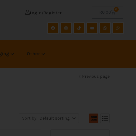
0
R
0.00
Login/Register
ging
Other
Previous page
Sort by:
Default sorting