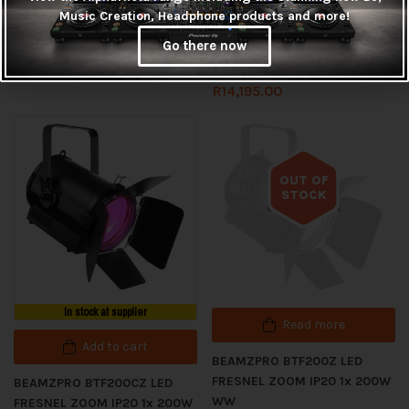
Music Creation, Headphone products and more!
BEAMZPRO BAC334 LED
BEAMZPRO BTF100Z LED
Go there now
PROPAR 12x 10W RGBWAUV
FRESNEL ZOOM IP20 1x 100W
WW
R
3,125.00
R
14,195.00
OUT OF
STOCK
Out of stock
In stock at supplier
Read more
Add to cart
BEAMZPRO BTF200Z LED
FRESNEL ZOOM IP20 1x 200W
BEAMZPRO BTF200CZ LED
WW
FRESNEL ZOOM IP20 1x 200W