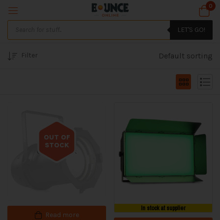
0
LET'S GO!
Filter
Default sorting
OUT OF
STOCK
Out of stock
In stock at supplier
Read more