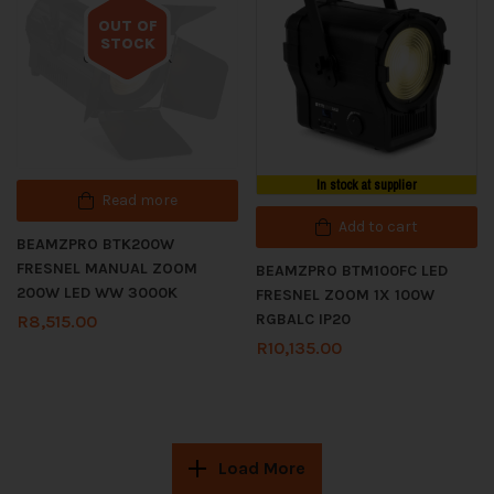
OUT OF
STOCK
Out of stock
In stock at supplier
Read more
Add to cart
BEAMZPRO BTK200W
FRESNEL MANUAL ZOOM
BEAMZPRO BTM100FC LED
200W LED WW 3000K
FRESNEL ZOOM 1X 100W
RGBALC IP20
R
8,515.00
R
10,135.00
Load More