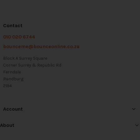
Contact
010 020 6744
bounceme@bounceonline.co.za
Block A Surrey Square
Corner Surrey & Republic Rd
Ferndale
Randburg
2194
Account
About