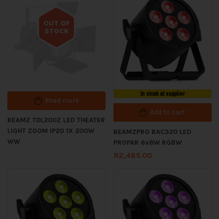
OUT OF
STOCK
Out of stock
In stock at supplier
Read more
Add to cart
BEAMZ TDL200Z LED THEATER
LIGHT ZOOM IP20 1X 200W
BEAMZPRO BAC320 LED
WW
PROPAR 6x8W RGBW
R
2,485.00