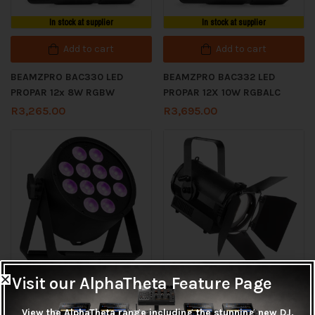
In stock at supplier
In stock at supplier
Add to cart
Add to cart
BEAMZPRO BAC330 LED
BEAMZPRO BAC332 LED
PROPAR 12x 8W RGBW
PROPAR 12X 10W RGBALC
R
3,265.00
R
3,695.00
In stock at supplier
In stock at supplier
Visit our AlphaTheta Feature Page
Add to cart
Add to cart
View the AlphaTheta range including the stunning new DJ,