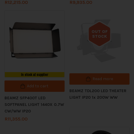
R
12,215.00
R
9,935.00
OUT OF
STOCK
Out of stock
In stock at supplier
Read more
Add to cart
BEAMZ TDL200 LED THEATER
LIGHT IP20 1x 200W WW
BEAMZ SFP400T LED
SOFTPANEL LIGHT 1440X 0.7W
CW/WW IP20
R
11,355.00