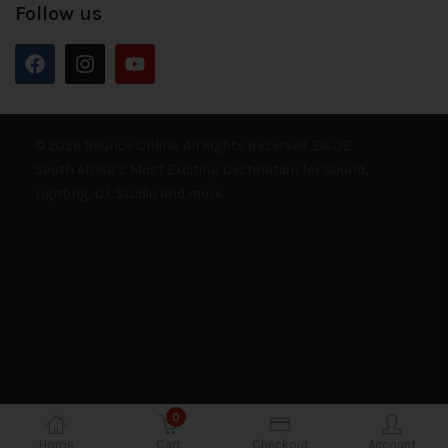
Follow us
© 2026 Bounce Online. All Rights Reserved. E&OE
South Africa’s Most Exciting Destination for Sound,
Lighting, DJ, Studio and more.
0
Home
Cart
Checkout
Account