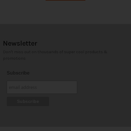
Newsletter
Don't miss out on thousands of super cool products &
promotions
Subscribe