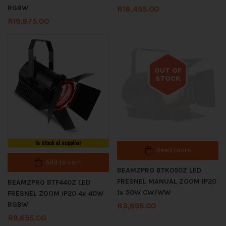
RGBW
R
18,455.00
R
19,875.00
OUT OF
STOCK
Out of stock
In stock at supplier
Read more
Add to cart
BEAMZPRO BTK050Z LED
FRESNEL MANUAL ZOOM IP20
BEAMZPRO BTF440Z LED
1x 50W CW/WW
FRESNEL ZOOM IP20 4x 40W
RGBW
R
3,695.00
R
9,655.00