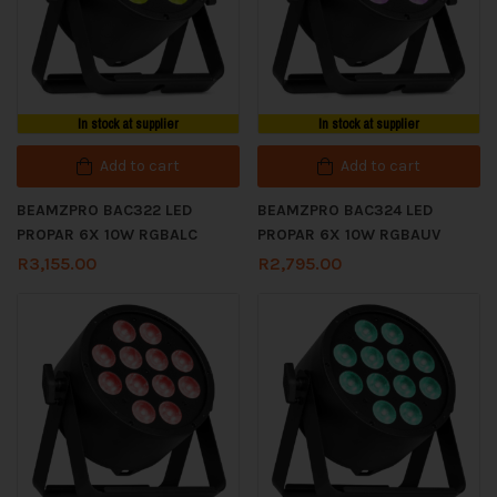
In stock at supplier
In stock at supplier
Add to cart
Add to cart
BEAMZPRO BAC322 LED
BEAMZPRO BAC324 LED
PROPAR 6X 10W RGBALC
PROPAR 6X 10W RGBAUV
R
3,155.00
R
2,795.00