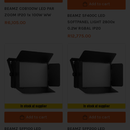
Add to cart
BEAMZ COB100W LED PAR
ZOOM IP20 1x 100W WW
BEAMZ SF400C LED
SOFTPANEL LIGHT 2800x
R
6,105.00
0.2W RGBAL IP20
R
12,775.00
In stock at supplier
In stock at supplier
Add to cart
Add to cart
BEAMZ SFP100 LED
BEAMZ SFP200 LED