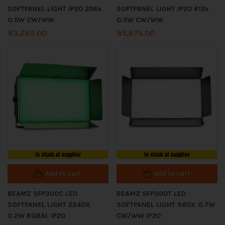
SOFTPANEL LIGHT IP20 256x
SOFTPANEL LIGHT IP20 612x
0.5W CW/WW
0.5W CW/WW
R
3,265.00
R
5,675.00
In stock at supplier
In stock at supplier
Add to cart
Add to cart
BEAMZ SFP300C LED
BEAMZ SFP300T LED
SOFTPANEL LIGHT 2340X
SOFTPANEL LIGHT 960X 0.7W
0.2W RGBAL IP20
CW/WW IP20