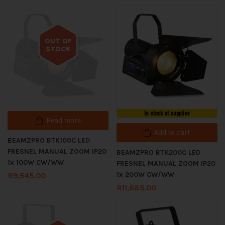
OUT OF
STOCK
Out of stock
In stock at supplier
Read more
Add to cart
BEAMZPRO BTK100C LED
FRESNEL MANUAL ZOOM IP20
BEAMZPRO BTK200C LED
1x 100W CW/WW
FRESNEL MANUAL ZOOM IP20
1x 200W CW/WW
R
9,545.00
R
11,685.00