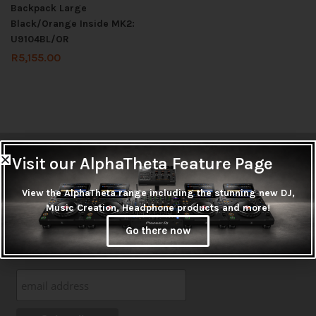
Backpack Large
Black/Orange Inside MK2:
U9104BL/OR
R
5,155.00
Visit our AlphaTheta Feature Page
Newsletter
View the AlphaTheta range including the stunning new DJ,
Don't miss out on thousands of super cool products &
Music Creation, Headphone products and more!
promotions
Go there now
Subscribe