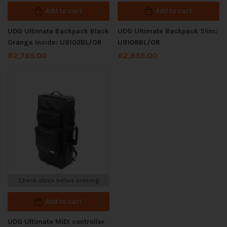
Add to cart
Add to cart
UDG Ultimate Backpack Black
UDG Ultimate Backpack Slim:
Orange Inside: U9102BL/OR
U9108BL/OR
R
2,765.00
R
2,855.00
Check stock before ordering
Add to cart
UDG Ultimate MIDI controller