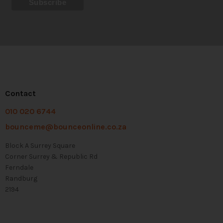
Contact
010 020 6744
bounceme@bounceonline.co.za
Block A Surrey Square
Corner Surrey & Republic Rd
Ferndale
Randburg
2194