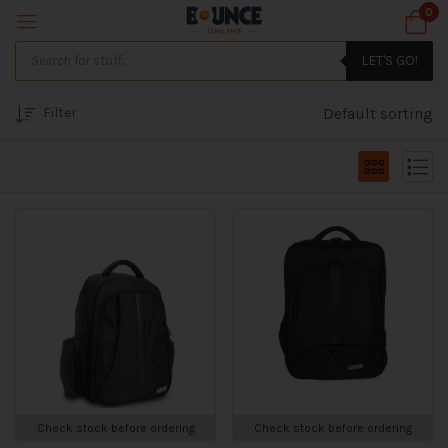
0
LET'S GO!
Filter
Default sorting
Check stock before ordering
Check stock before ordering