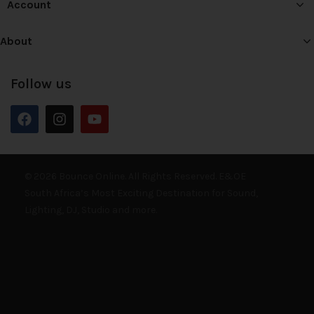
Account
About
Follow us
© 2026 Bounce Online. All Rights Reserved. E&OE
South Africa’s Most Exciting Destination for Sound,
Lighting, DJ, Studio and more.