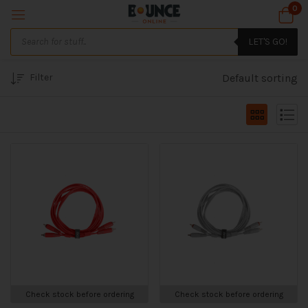
0
LET'S GO!
Filter
Default sorting
Check stock before ordering
Check stock before ordering