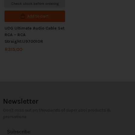
Check stock before ordering
Add to cart
UDG Ultimate Audio Cable Set
RCA – RCA
Straight:U97001OR
R
315.00
Newsletter
Don't miss out on thousands of super cool products &
promotions
Subscribe