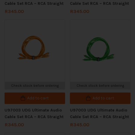
Cable Set RCA – RCA Straight
Cable Set RCA – RCA Straight
R
345.00
R
345.00
Check stock before ordering
Check stock before ordering
Add to cart
Add to cart
U97003 UDG Ultimate Audio
U97003 UDG Ultimate Audio
Cable Set RCA – RCA Straight
Cable Set RCA – RCA Straight
R
345.00
R
345.00