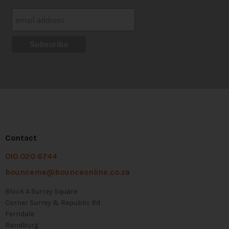
Contact
010 020 6744
bounceme@bounceonline.co.za
Block A Surrey Square
Corner Surrey & Republic Rd
Ferndale
Randburg