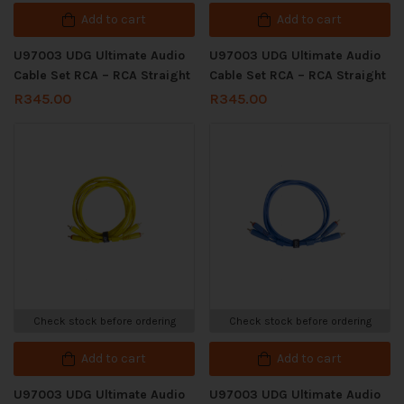
Add to cart
Add to cart
U97003 UDG Ultimate Audio
U97003 UDG Ultimate Audio
Cable Set RCA – RCA Straight
Cable Set RCA – RCA Straight
R
345.00
R
345.00
Check stock before ordering
Check stock before ordering
Add to cart
Add to cart
U97003 UDG Ultimate Audio
U97003 UDG Ultimate Audio