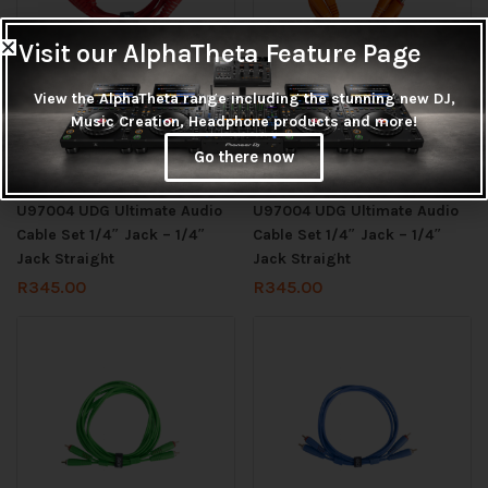
Visit our AlphaTheta Feature Page
View the AlphaTheta range including the stunning new DJ,
Music Creation, Headphone products and more!
Check stock before ordering
Check stock before ordering
Go there now
Add to cart
Add to cart
U97004 UDG Ultimate Audio
U97004 UDG Ultimate Audio
Cable Set 1/4″ Jack – 1/4″
Cable Set 1/4″ Jack – 1/4″
Jack Straight
Jack Straight
R
345.00
R
345.00