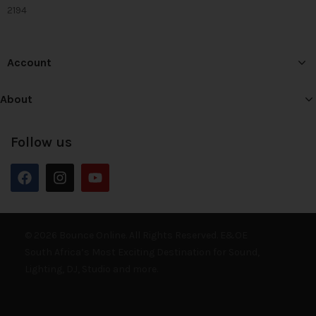
2194
Account
About
Follow us
© 2026 Bounce Online. All Rights Reserved. E&OE
South Africa’s Most Exciting Destination for Sound,
Lighting, DJ, Studio and more.