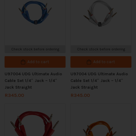
Check stock before ordering
Check stock before ordering
Add to cart
Add to cart
U97004 UDG Ultimate Audio
U97004 UDG Ultimate Audio
Cable Set 1/4″ Jack – 1/4″
Cable Set 1/4″ Jack – 1/4″
Jack Straight
Jack Straight
R
345.00
R
345.00