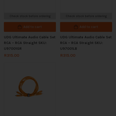
Check stock before ordering
Check stock before ordering
Add to cart
Add to cart
UDG Ultimate Audio Cable Set
UDG Ultimate Audio Cable Set
RCA – RCA Straight SKU:
RCA – RCA Straight SKU:
U97001GR
U97001LB
R
315.00
R
315.00