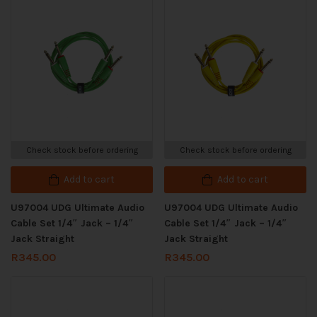
Check stock before ordering
Check stock before ordering
Add to cart
Add to cart
U97004 UDG Ultimate Audio
U97004 UDG Ultimate Audio
Cable Set 1/4″ Jack – 1/4″
Cable Set 1/4″ Jack – 1/4″
Jack Straight
Jack Straight
R
345.00
R
345.00