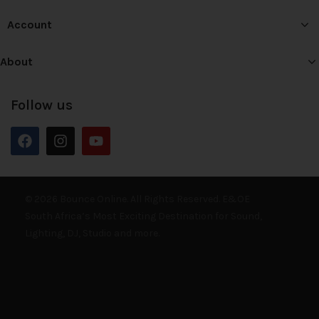
Account
About
Follow us
© 2026 Bounce Online. All Rights Reserved. E&OE
South Africa’s Most Exciting Destination for Sound,
Lighting, DJ, Studio and more.