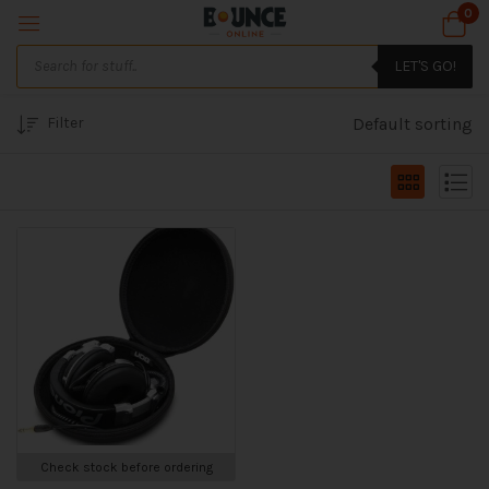
0
LET'S GO!
Filter
Default sorting
Check stock before ordering