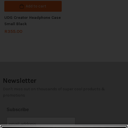
Add to cart
UDG Creator Headphone Case
Small Black
R
355.00
Newsletter
Don't miss out on thousands of super cool products &
promotions
Subscribe