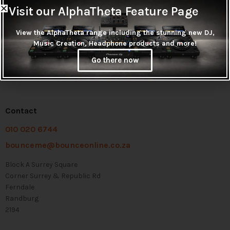
Visit our AlphaTheta Feature Page
View the AlphaTheta range including the stunning new DJ,
Music Creation, Headphone products and more!
Go there now
Contact
010 020 6744
bounceme@bounceonline.co.za
Block A Surrey Square
Corner Surrey & Republic Rd
Ferndale
Randburg
2194