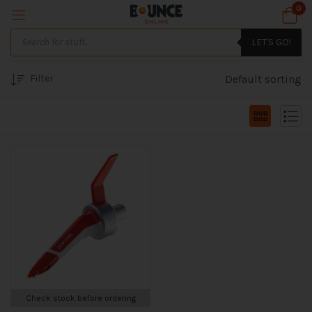
0
LET'S GO!
Filter
Default sorting
Check stock before ordering