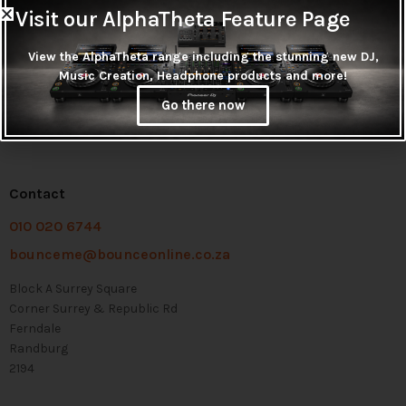
Visit our AlphaTheta Feature Page
View the AlphaTheta range including the stunning new DJ,
Music Creation, Headphone products and more!
Go there now
Contact
010 020 6744
bounceme@bounceonline.co.za
Block A Surrey Square
Corner Surrey & Republic Rd
Ferndale
Randburg
2194