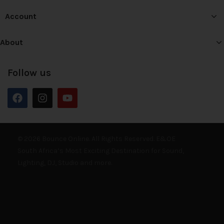
Account
About
Follow us
© 2026 Bounce Online. All Rights Reserved. E&OE
South Africa’s Most Exciting Destination for Sound,
Lighting, DJ, Studio and more.