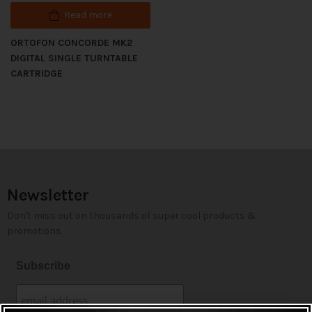
Read more
ORTOFON CONCORDE MK2
DIGITAL SINGLE TURNTABLE
CARTRIDGE
Newsletter
Don't miss out on thousands of super cool products &
promotions
Subscribe