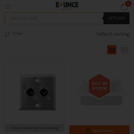
0
LET'S GO!
Filter
Default sorting
OUT OF
STOCK
Out of stock
Check stock before ordering
Read more