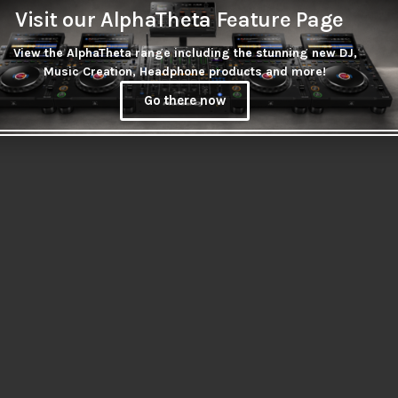
Visit our AlphaTheta Feature Page
View the AlphaTheta range including the stunning new DJ,
Music Creation, Headphone products and more!
Go there now