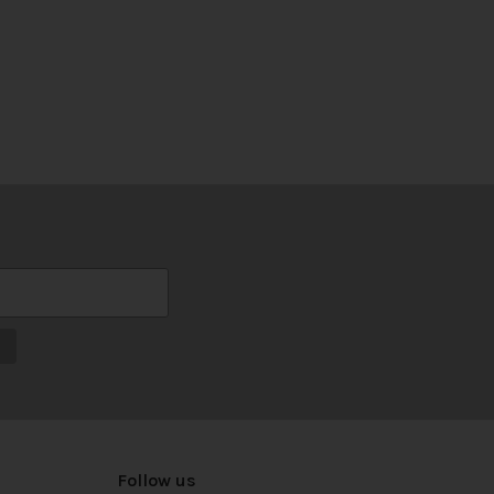
Follow us