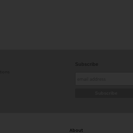
Subscribe
tions
About