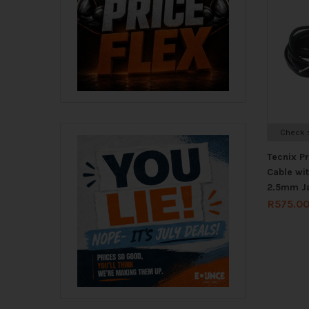
Check s
Tecnix P
Cable wi
2.5mm J
R
575.0