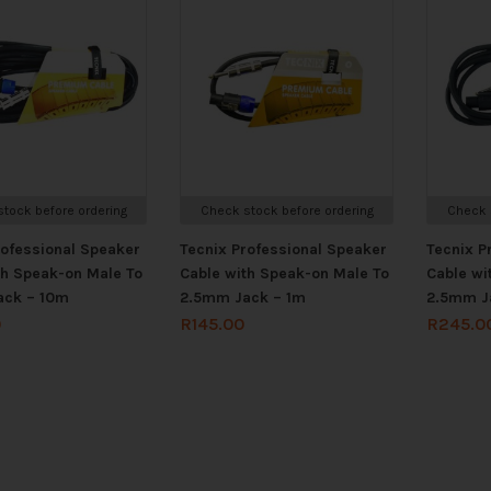
tock before ordering
Check stock before ordering
Check 
rofessional Speaker
Tecnix Professional Speaker
Tecnix P
th Speak-on Male To
Cable with Speak-on Male To
Cable wi
ack – 10m
2.5mm Jack – 1m
2.5mm J
0
R
145.00
R
245.0