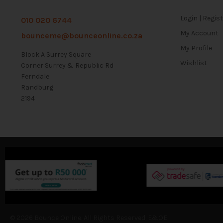
Login | Regis
010 020 6744
My Account
bounceme@bounceonline.co.za
My Profile
Block A Surrey Square
Wishlist
Corner Surrey & Republic Rd
Ferndale
Randburg
2194
© 2026 Bounce Online. All Rights Reserved. E&OE