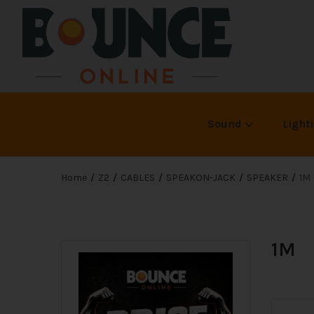
Sound
Light
Home
Z2
CABLES
SPEAKON-JACK
SPEAKER
1M
1M