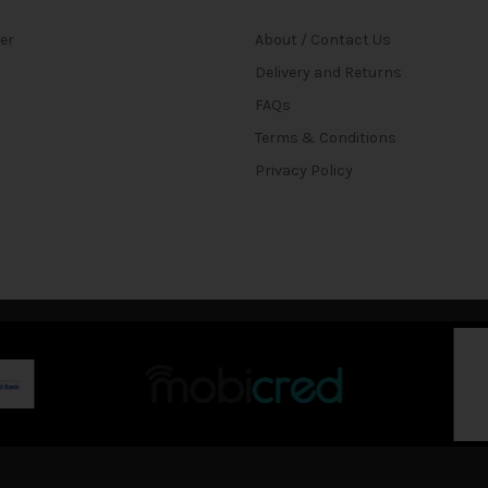
ter
About / Contact Us
Delivery and Returns
FAQs
Terms & Conditions
Privacy Policy