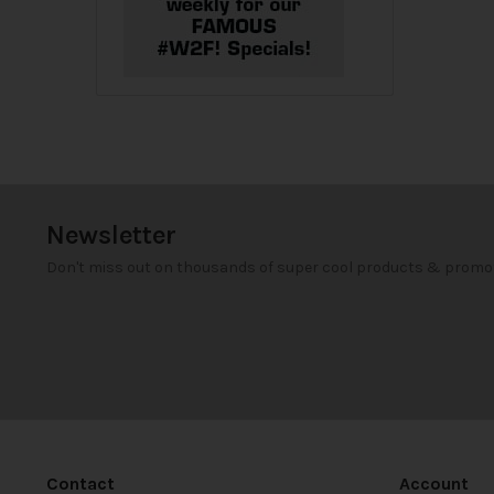
Newsletter
Don't miss out on thousands of super cool products & promo
Contact
Account