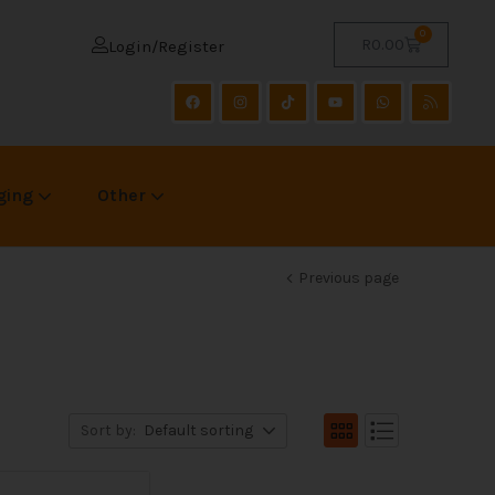
0
R
0.00
Login/Register
ging
Other
Previous page
Sort by:
Default sorting