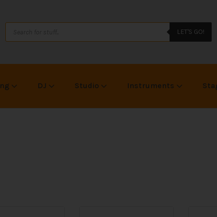
LET'S GO!
ing
DJ
Studio
Instruments
Sta