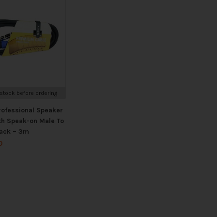
stock before ordering
rofessional Speaker
th Speak-on Male To
ack – 3m
0