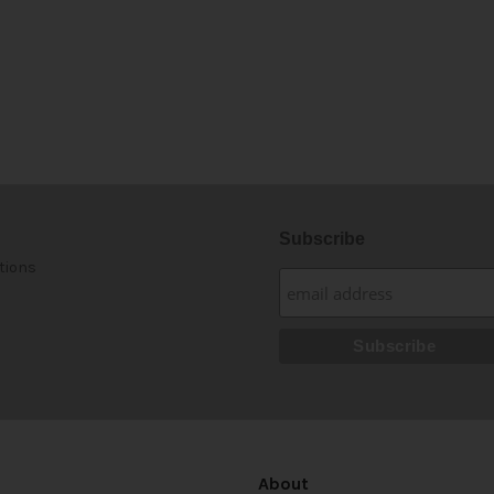
Subscribe
tions
About