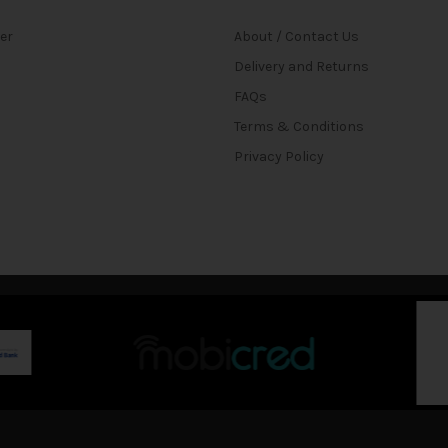
ter
About / Contact Us
Delivery and Returns
FAQs
Terms & Conditions
Privacy Policy