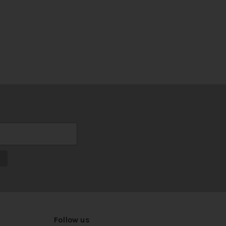
Follow us