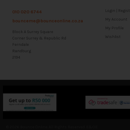
Login | Regis
010 020 6744
My Account
bounceme@bounceonline.co.za
My Profile
Block A Surrey Square
Wishlist
Corner Surrey & Republic Rd
Ferndale
Randburg
2194
© 2026 Bounce Online. All Rights Reserved. E&OE