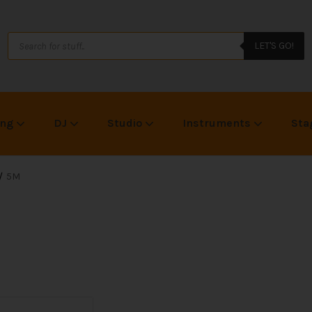
LET'S GO!
ing
DJ
Studio
Instruments
Sta
5M