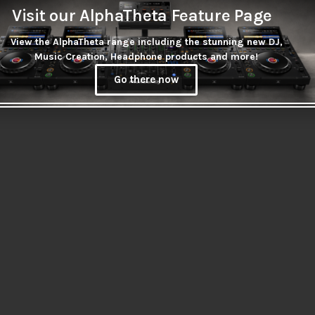
Visit our AlphaTheta Feature Page
View the AlphaTheta range including the stunning new DJ,
Music Creation, Headphone products and more!
Go there now