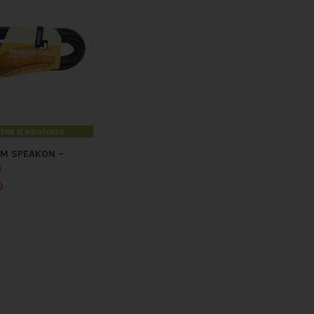
stock at warehouse
5M SPEAKON –
N
0