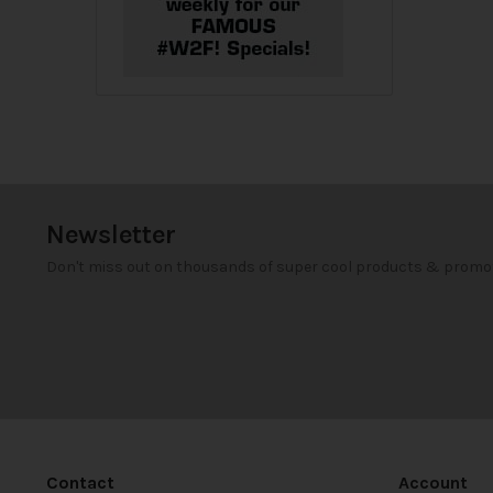
Newsletter
Don't miss out on thousands of super cool products & promo
Contact
Account