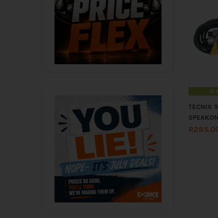
In 
TECNIX 
SPEAKO
R
285.0