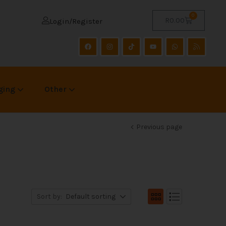
0
R
0.00
Login/Register
ging
Other
Previous page
Sort by:
Default sorting