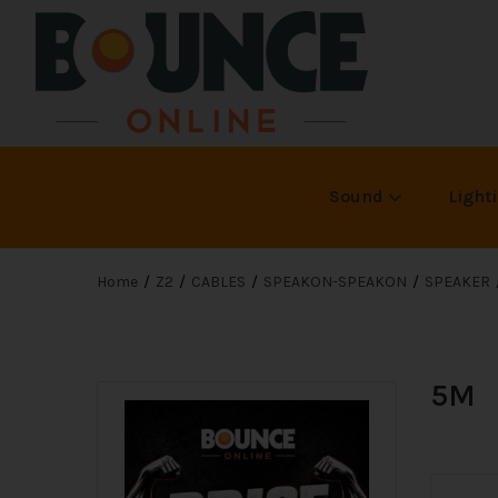
Sound
Light
Home
Z2
CABLES
SPEAKON-SPEAKON
SPEAKER
5M