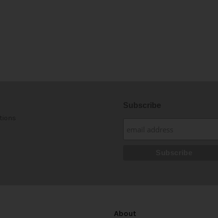
Subscribe
tions
About