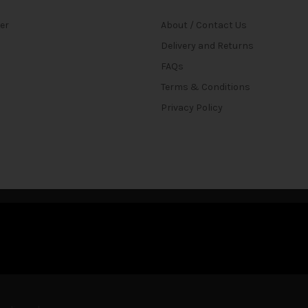
ter
About / Contact Us
Delivery and Returns
FAQs
Terms & Conditions
Privacy Policy