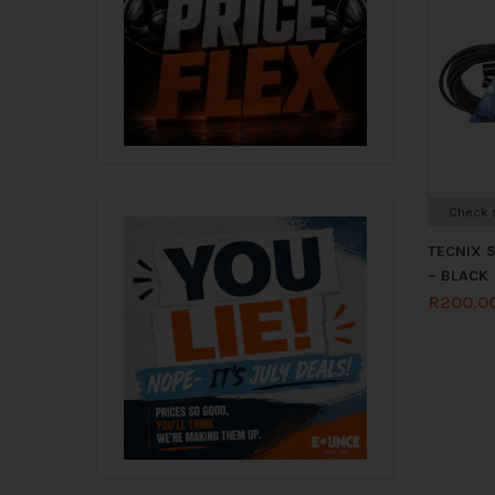
Check s
TECNIX 
– BLACK
R
200.0