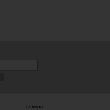
Follow us