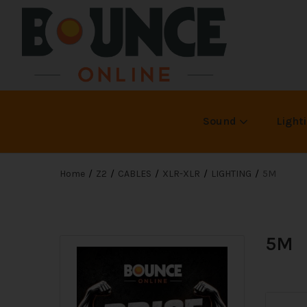
Sound
Light
Home
Z2
CABLES
XLR-XLR
LIGHTING
5M
5M