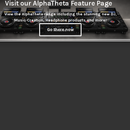
Visit our AlphaTheta Feature Page
View the AlphaTheta range including the stunning new DJ,
Music Creation, Headphone products and more!
Go there now