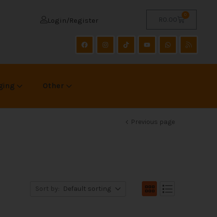
0
R
0.00
Login/Register
ging
Other
Previous page
Sort by:
Default sorting