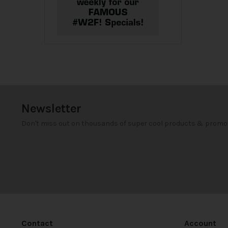
Newsletter
Don't miss out on thousands of super cool products & promo
Contact
Account