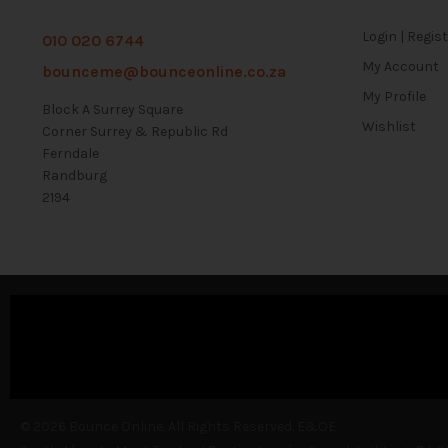
Login | Regis
010 020 6744
My Account
bounceme@bounceonline.co.za
My Profile
Block A Surrey Square
Wishlist
Corner Surrey & Republic Rd
Ferndale
Randburg
2194
© 2026 Bounce Online. All Rights Reserved. E&OE