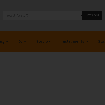
LET'S GO!
ing
DJ
Studio
Instruments
Sta