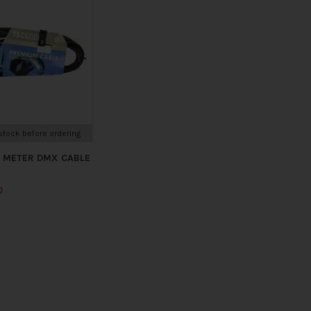
tock before ordering
5 METER DMX CABLE
0