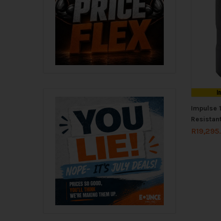
I
Impulse 
Resistan
R
19,295