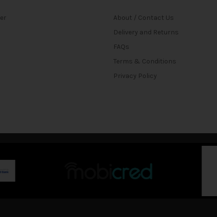
ter
About / Contact Us
Delivery and Returns
FAQs
Terms & Conditions
Privacy Policy