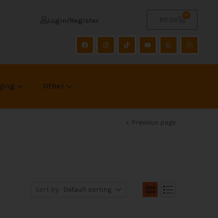
0
R
0.00
Login/Register
ging
Other
Previous page
Sort by:
Default sorting