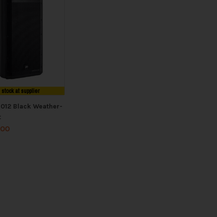
n stock at supplier
1012 Black Weather-
t
.00