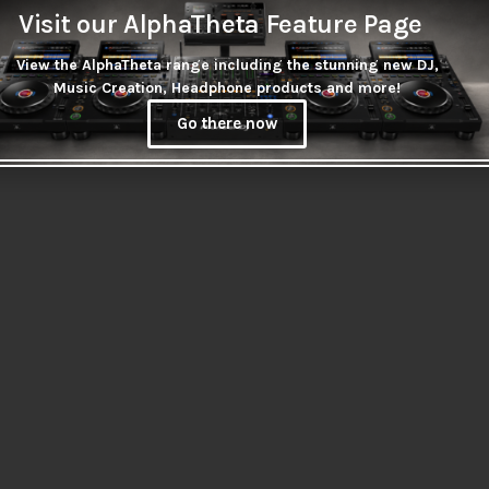
Visit our AlphaTheta Feature Page
View the AlphaTheta range including the stunning new DJ,
Music Creation, Headphone products and more!
Go there now