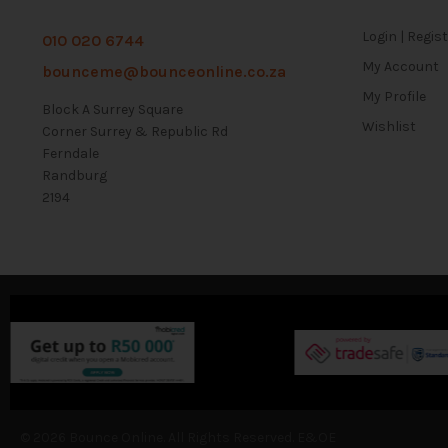
Login | Regis
010 020 6744
My Account
bounceme@bounceonline.co.za
My Profile
Block A Surrey Square
Wishlist
Corner Surrey & Republic Rd
Ferndale
Randburg
2194
© 2026 Bounce Online. All Rights Reserved. E&OE