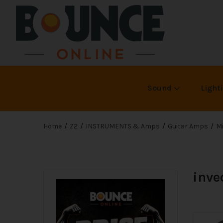
Sound
Light
Home
Z2
INSTRUMENTS & Amps
Guitar Amps
Mi
inve