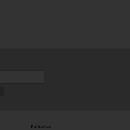
Follow us