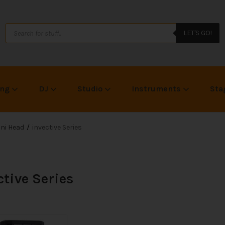
LET'S GO!
ing
DJ
Studio
Instruments
Sta
ni Head
invective Series
ctive Series