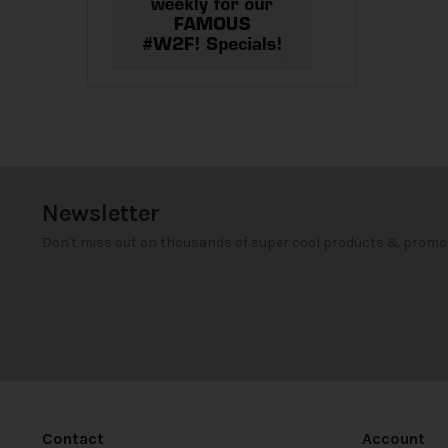
Newsletter
Don't miss out on thousands of super cool products & promo
Contact
Account