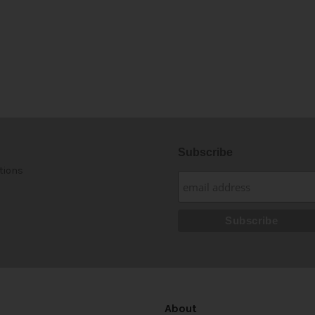
Subscribe
tions
About