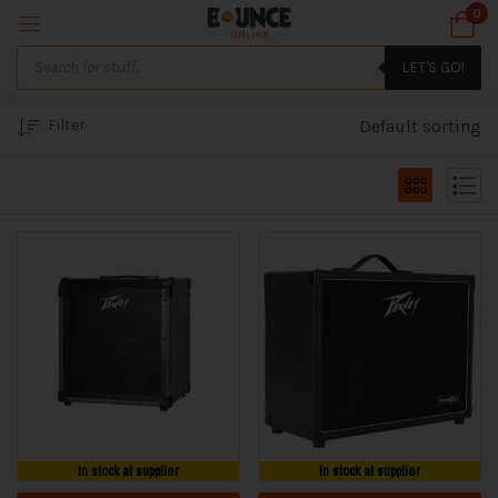
0
LET'S GO!
Filter
Default sorting
In stock at supplier
In stock at supplier