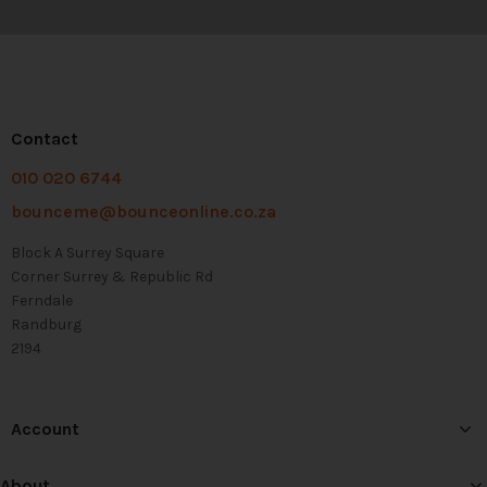
Contact
010 020 6744
bounceme@bounceonline.co.za
Block A Surrey Square
Corner Surrey & Republic Rd
Ferndale
Randburg
2194
Account
About