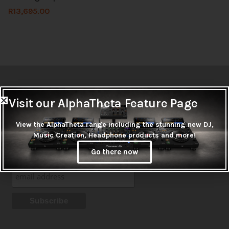
R
13,695.00
Newsletter
Visit our AlphaTheta Feature Page
Don't miss out on thousands of super cool products &
View the AlphaTheta range including the stunning new DJ,
promotions
Music Creation, Headphone products and more!
Subscribe
Go there now