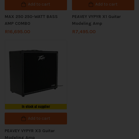
Add to cart
Add to cart
MAX 250 250-WATT BASS
PEAVEY VYPYR X1 Guitar
AMP COMBO
Modeling Amp
R
16,695.00
R
7,495.00
In stock at supplier
Add to cart
PEAVEY VYPYR X3 Guitar
Modeling Amp