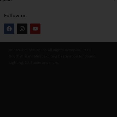
Follow us
© 2026 Bounce Online. All Rights Reserved. E&OE
South Africa’s Most Exciting Destination for Sound,
Lighting, DJ, Studio and more.