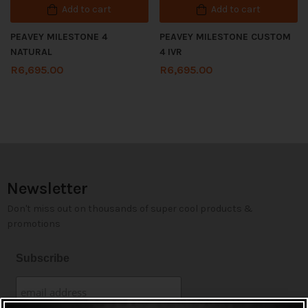
Add to cart
Add to cart
PEAVEY MILESTONE 4
PEAVEY MILESTONE CUSTOM
NATURAL
4 IVR
R
6,695.00
R
6,695.00
Newsletter
Don't miss out on thousands of super cool products &
promotions
Subscribe