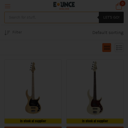
0
LET'S GO!
Filter
Default sorting
In stock at supplier
In stock at supplier