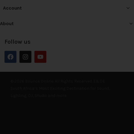
Account
About
Follow us
© 2026 Bounce Online. All Rights Reserved. E&OE
South Africa’s Most Exciting Destination for Sound,
Lighting, DJ, Studio and more.