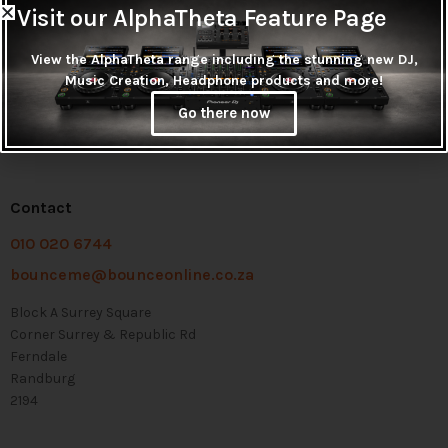
Visit our AlphaTheta Feature Page
View the AlphaTheta range including the stunning new DJ,
Music Creation, Headphone products and more!
Go there now
Contact
010 020 6744
bounceme@bounceonline.co.za
Block A Surrey Square
Corner Surrey & Republic Rd
Ferndale
Randburg
2194