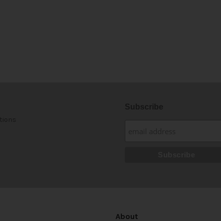
Subscribe
tions
About