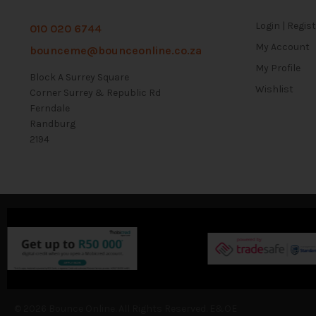
Login | Regis
010 020 6744
My Account
bounceme@bounceonline.co.za
My Profile
Block A Surrey Square
Wishlist
Corner Surrey & Republic Rd
Ferndale
Randburg
2194
© 2026 Bounce Online. All Rights Reserved. E&OE