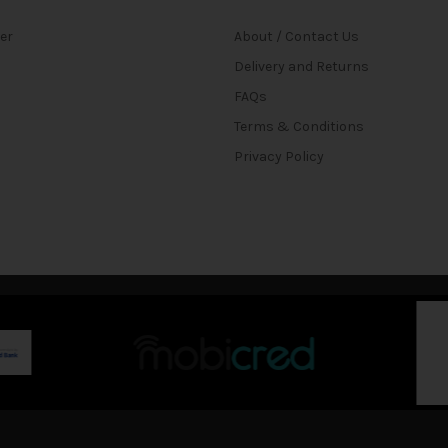
ter
About / Contact Us
Delivery and Returns
FAQs
Terms & Conditions
Privacy Policy