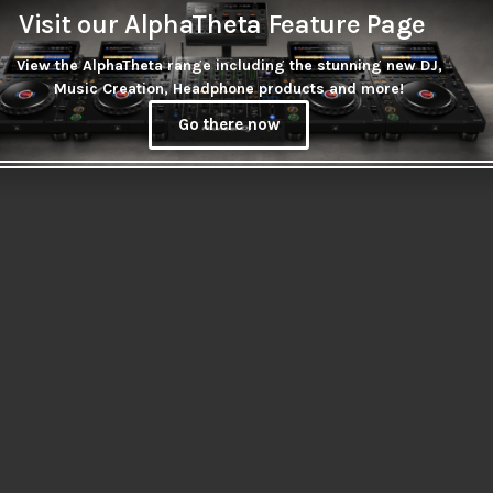
Visit our AlphaTheta Feature Page
View the AlphaTheta range including the stunning new DJ,
Music Creation, Headphone products and more!
Go there now