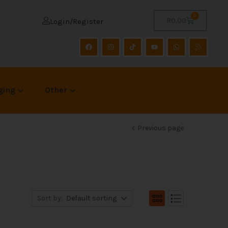
0
R
0.00
Login/Register
ging
Other
Previous page
Sort by:
Default sorting