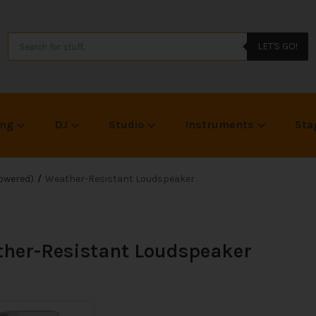
LET'S GO!
ing
DJ
Studio
Instruments
Sta
owered)
Weather-Resistant Loudspeaker
her-Resistant Loudspeaker