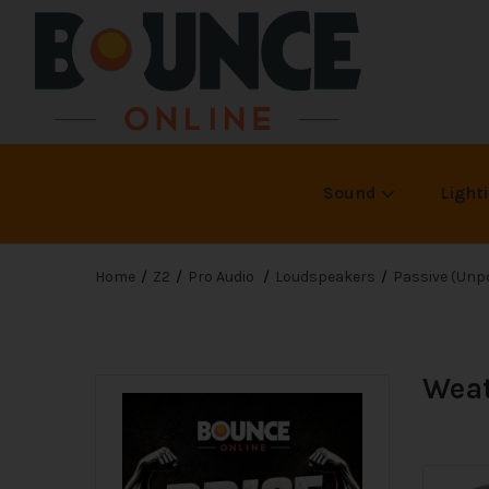
Sound
Light
Home
Z2
Pro Audio
Loudspeakers
Passive (Unp
Weat