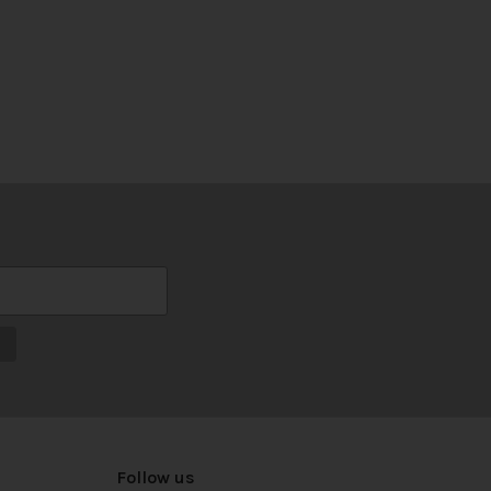
Follow us