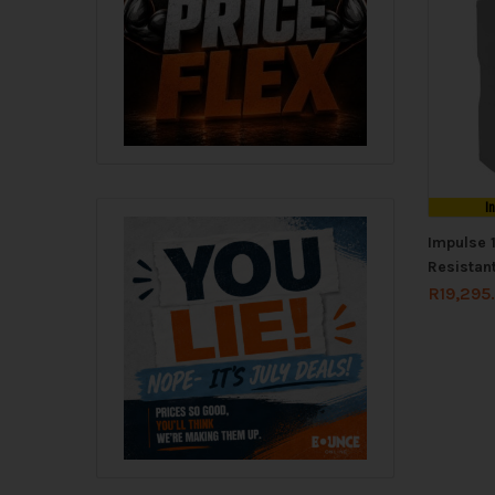
I
Impulse 
Resistan
R
19,295