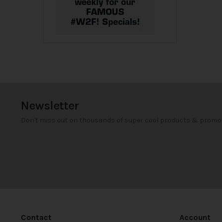
Newsletter
Don't miss out on thousands of super cool products & promo
Contact
Account