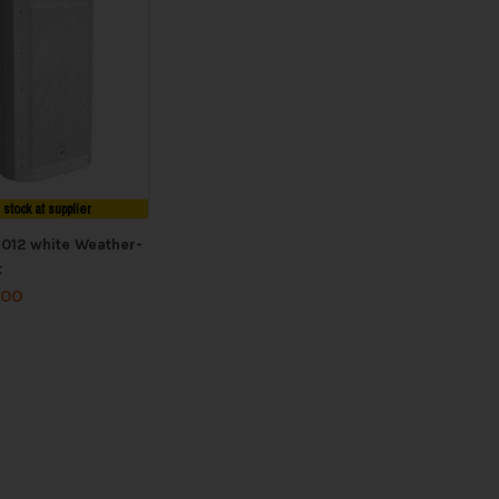
n stock at supplier
1012 white Weather-
t
.00