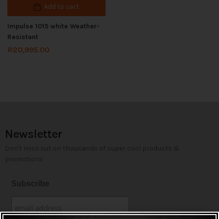
Add to cart
Impulse 1015 white Weather-
Resistant
R
20,995.00
Newsletter
Don't miss out on thousands of super cool products &
promotions
Subscribe