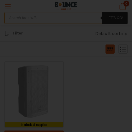
0
LET'S GO!
Filter
Default sorting
In stock at supplier