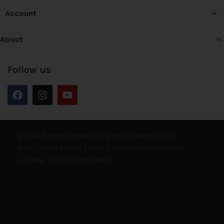
Account
About
Follow us
© 2026 Bounce Online. All Rights Reserved. E&OE
South Africa’s Most Exciting Destination for Sound,
Lighting, DJ, Studio and more.