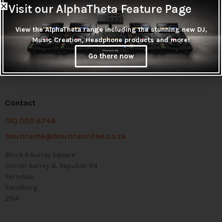
Visit our AlphaTheta Feature Page
View the AlphaTheta range including the stunning new DJ,
Music Creation, Headphone products and more!
Go there now
Contact
010 020 6744
bounceme@bounceonline.co.za
Block A Surrey Square
Corner Surrey & Republic Rd
Ferndale
Randburg
2194