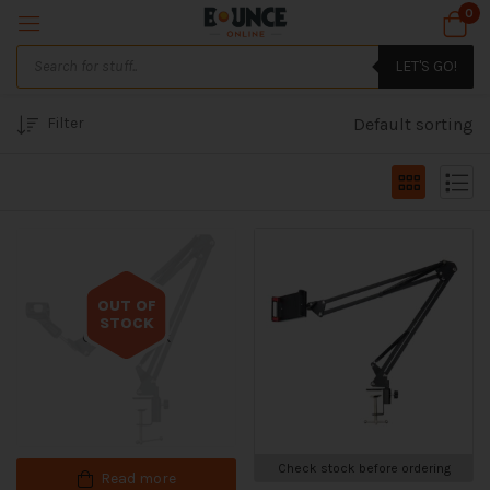
0
LET'S GO!
Filter
Default sorting
OUT OF
STOCK
Out of stock
Check stock before ordering
Read more