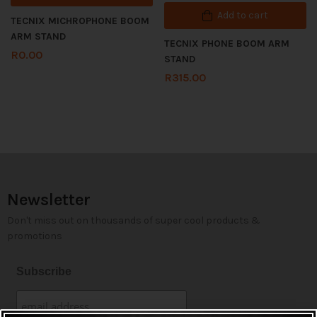
Add to cart
TECNIX MICHROPHONE BOOM
ARM STAND
TECNIX PHONE BOOM ARM
R
0.00
STAND
R
315.00
Newsletter
Don't miss out on thousands of super cool products &
promotions
Subscribe