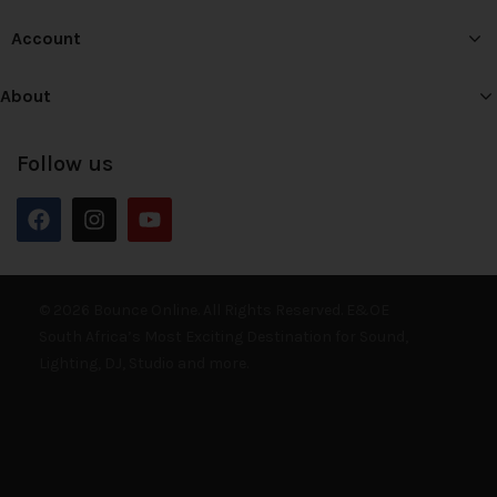
Account
About
Follow us
© 2026 Bounce Online. All Rights Reserved. E&OE
South Africa’s Most Exciting Destination for Sound,
Lighting, DJ, Studio and more.