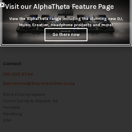
Visit our AlphaTheta Feature Page
View the AlphaTheta range including the stunning new DJ,
Music Creation, Headphone products and more!
Go there now
Contact
010 020 6744
bounceme@bounceonline.co.za
Block A Surrey Square
Corner Surrey & Republic Rd
Ferndale
Randburg
2194