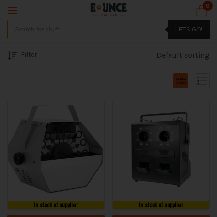
0
LET'S GO!
Filter
Default sorting
In stock at supplier
In stock at supplier