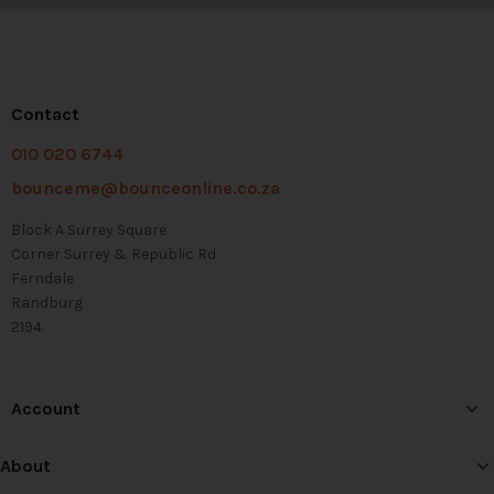
Contact
010 020 6744
bounceme@bounceonline.co.za
Block A Surrey Square
Corner Surrey & Republic Rd
Ferndale
Randburg
2194
Account
About