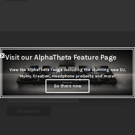
Newsletter
Visit our AlphaTheta Feature Page
Don't miss out on thousands of super cool products &
promotions
View the AlphaTheta range including the stunning new DJ,
Music Creation, Headphone products and more!
Subscribe
Go there now