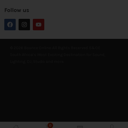
Follow us
© 2026 Bounce Online. All Rights Reserved. E&OE
South Africa’s Most Exciting Destination for Sound,
Lighting, DJ, Studio and more.
0