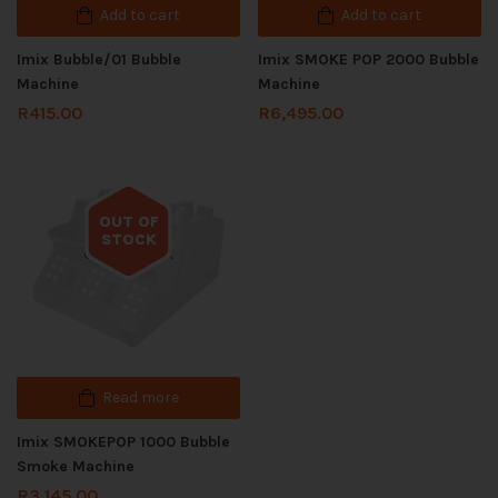
Add to cart
Add to cart
Imix Bubble/01 Bubble
Imix SMOKE POP 2000 Bubble
Machine
Machine
R
415.00
R
6,495.00
OUT OF
STOCK
Out of stock
Read more
Imix SMOKEPOP 1000 Bubble
Smoke Machine
R
3,145.00