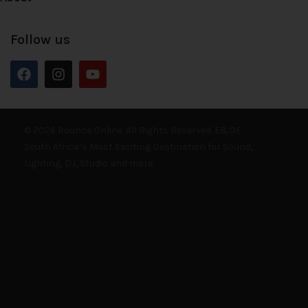
Follow us
© 2026 Bounce Online. All Rights Reserved. E&OE
South Africa’s Most Exciting Destination for Sound,
Lighting, DJ, Studio and more.