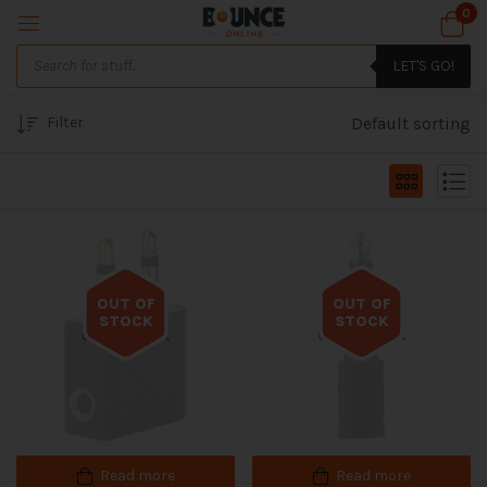
0
LET'S GO!
Filter
Default sorting
OUT OF
OUT OF
STOCK
STOCK
Out of stock
Out of stock
Read more
Read more