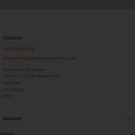
Contact
010 020 6744
bounceme@bounceonline.co.za
Block A Surrey Square
Corner Surrey & Republic Rd
Ferndale
Randburg
2194
Account
About