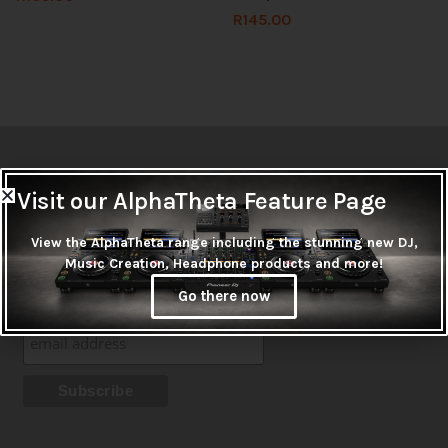
R
145.00
Newsletter
Visit our AlphaTheta Feature Page
Don't miss out on thousands of super cool products &
View the AlphaTheta range including the stunning new DJ,
promotions
Music Creation, Headphone products and more!
Subscribe
Go there now