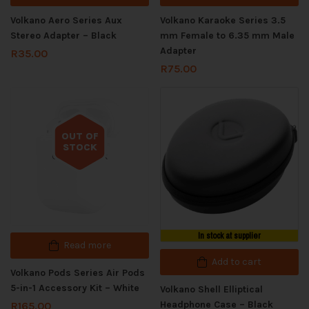
Volkano Aero Series Aux
Volkano Karaoke Series 3.5
Stereo Adapter – Black
mm Female to 6.35 mm Male
Adapter
R
35.00
R
75.00
OUT OF
STOCK
Out of stock
In stock at supplier
Read more
Add to cart
Volkano Pods Series Air Pods
5-in-1 Accessory Kit – White
Volkano Shell Elliptical
Headphone Case – Black
R
165.00