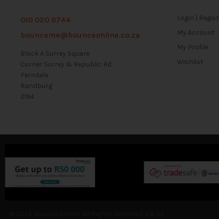
Login | Regis
010 020 6744
My Account
bounceme@bounceonline.co.za
My Profile
Block A Surrey Square
Wishlist
Corner Surrey & Republic Rd
Ferndale
Randburg
2194
© 2026 Bounce Online. All Rights Reserved. E&OE