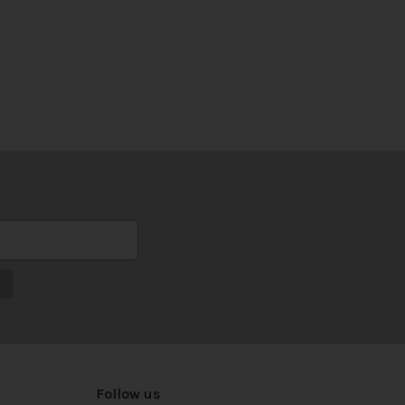
Follow us