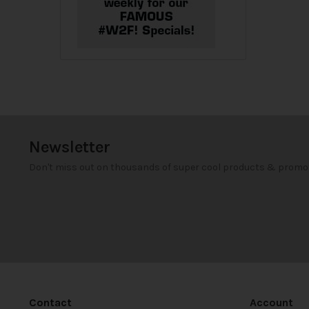
Newsletter
Don't miss out on thousands of super cool products & promo
Contact
Account