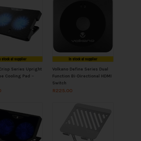
n stock at supplier
In stock at supplier
Crisp Series Upright
Volkano Define Series Dual
e Cooling Pad –
Function Bi-Directional HDMI
Switch
0
R
225.00