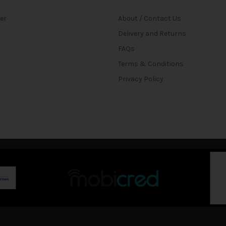
ter
About / Contact Us
Delivery and Returns
FAQs
Terms & Conditions
Privacy Policy