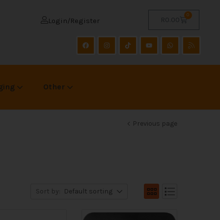
0
R
0.00
Login/Register
ging
Other
Previous page
Sort by:
Default sorting