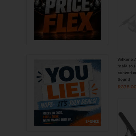
Volkano 
male to 
converter
Sound
R
375.0