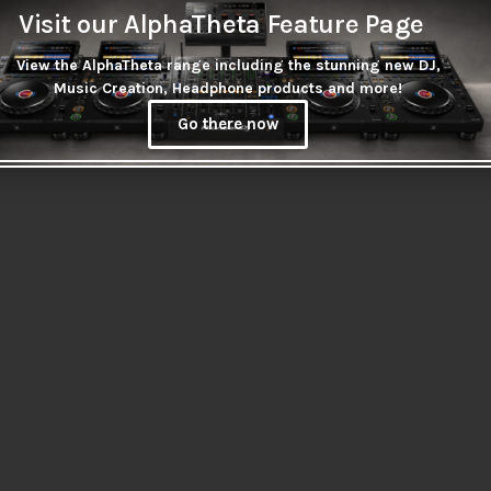
Wireless Casting Adaptor
Visit our AlphaTheta Feature Page
Secure series
R
185.00
 security laptop
View the AlphaTheta range including the stunning new DJ,
Music Creation, Headphone products and more!
0
Go there now