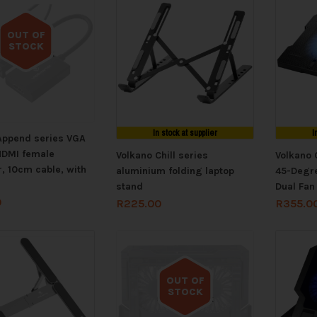
OUT OF
STOCK
Out of stock
In stock at supplier
I
Append series VGA
HDMI female
Volkano Chill series
Volkano 
, 10cm cable, with
aluminium folding laptop
45-Degre
stand
Dual Fan
0
R
225.00
R
355.0
OUT OF
STOCK
Out of stock