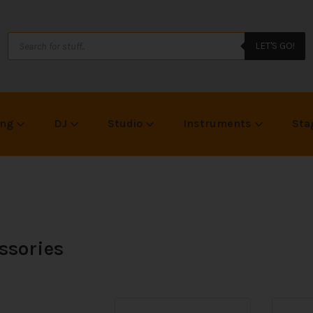
LET'S GO!
ing
DJ
Studio
Instruments
Sta
ssories