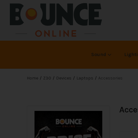
Sound
Light
Home
Z30
Devices
Laptops
Accessories
Acce