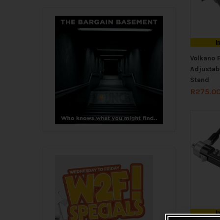
I
Volkano 
Adjustab
Stand
R
275.0
I