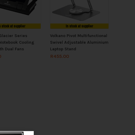
n stock at supplier
In stock at supplier
Glacier Series
Volkano Pivot Multifunctional
Notebook Cooling
Swivel Adjustable Aluminium
th Dual Fans
Laptop Stand
0
R
455.00