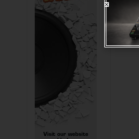
Volkano 
notebook
lock
R
275.0