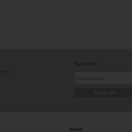
Subscribe
tions
About