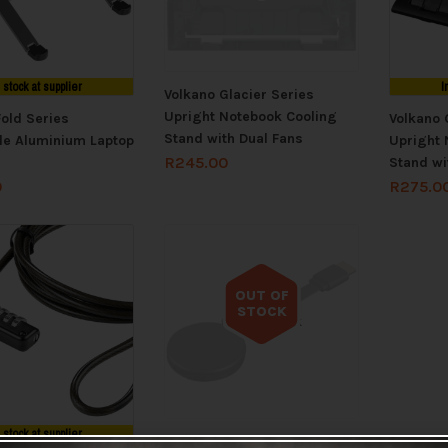
n stock at supplier
I
Volkano Glacier Series
Upright Notebook Cooling
Fold Series
Volkano 
Stand with Dual Fans
le Aluminium Laptop
Upright 
R
245.00
Stand wi
0
R
275.0
OUT OF
STOCK
Out of stock
n stock at supplier
VolkanoX Allcast Series