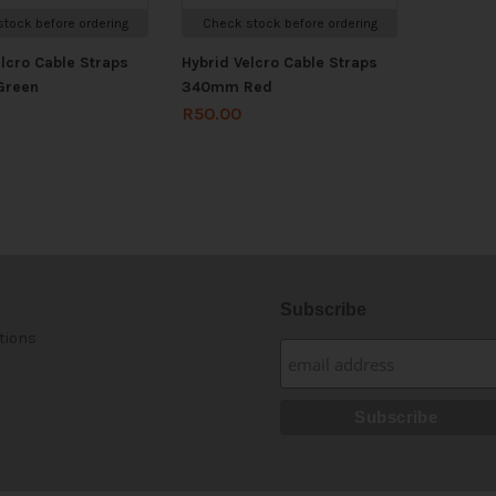
tock before ordering
Check stock before ordering
elcro Cable Straps
Hybrid Velcro Cable Straps
Green
340mm Red
R
50.00
Subscribe
tions