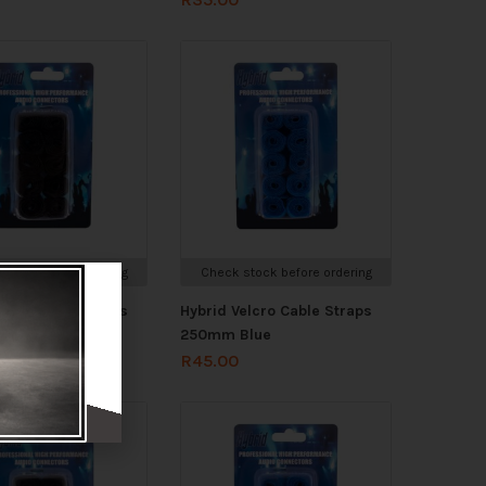
stock before ordering
Check stock before ordering
elcro Cable Straps
Hybrid Velcro Cable Straps
lack
250mm Blue
R
45.00