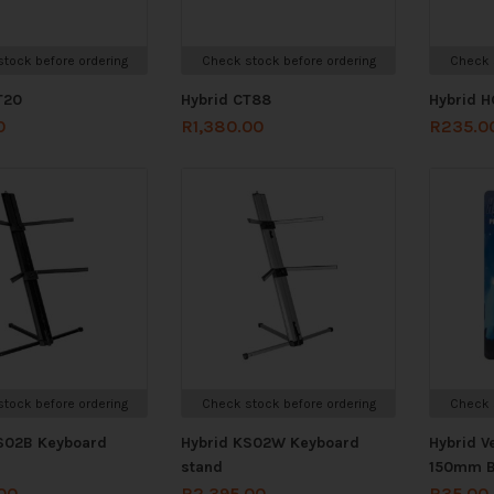
tock before ordering
Check stock before ordering
Check 
T20
Hybrid CT88
Hybrid H
0
R
1,380.00
R
235.0
tock before ordering
Check stock before ordering
Check 
S02B Keyboard
Hybrid KS02W Keyboard
Hybrid V
stand
150mm B
00
R
2,395.00
R
35.00