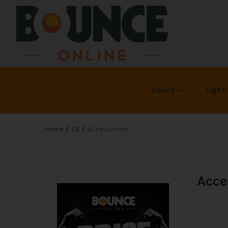
Sound
Light
Home
Z4
Accessories
Acce