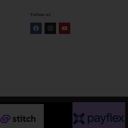
Follow us