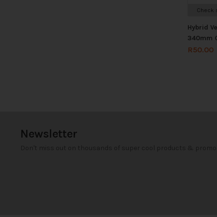
Check s
Hybrid V
340mm 
R
50.00
Newsletter
Don't miss out on thousands of super cool products & promo