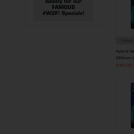
Check s
Hybrid V
250mm G
R
45.00