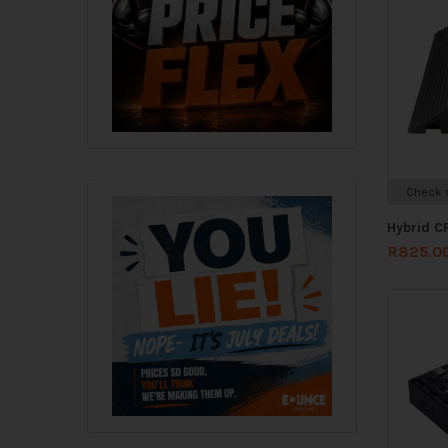
Check s
Hybrid C
R
825.0