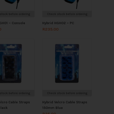
stock before ordering
Check stock before ordering
GH01 – Console
Hybrid HGH02 – PC
0
R
235.00
stock before ordering
Check stock before ordering
elcro Cable Straps
Hybrid Velcro Cable Straps
lack
150mm Blue
R
35.00