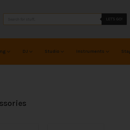
LET'S GO!
ing
DJ
Studio
Instruments
Sta
ssories