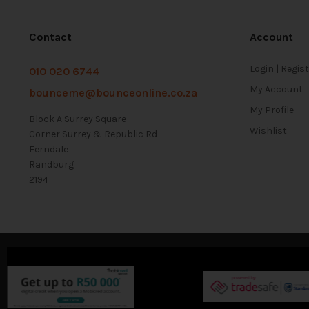
Contact
Account
Login | Regis
010 020 6744
My Account
bounceme@bounceonline.co.za
My Profile
Block A Surrey Square
Wishlist
Corner Surrey & Republic Rd
Ferndale
Randburg
2194