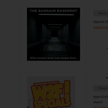
Check s
Hybrid C
R
885.0
Check s
Hybrid K
stand
R
2,395.