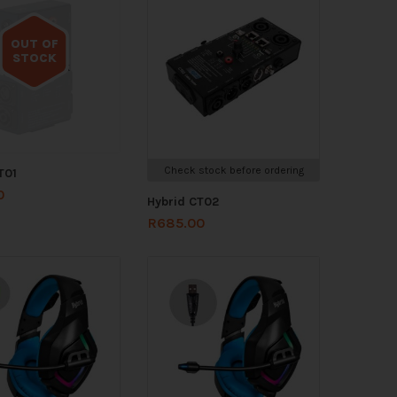
OUT OF
STOCK
Out of stock
Check stock before ordering
T01
0
Hybrid CT02
R
685.00