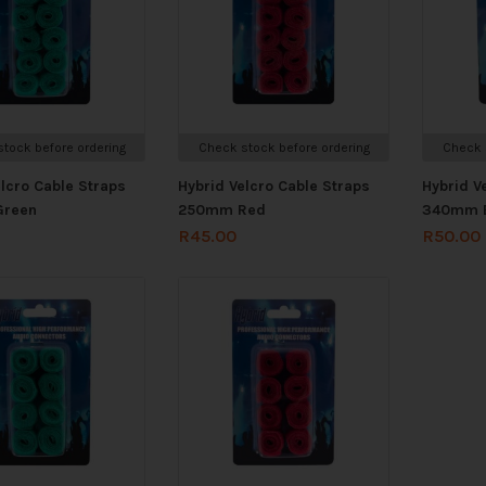
tock before ordering
Check stock before ordering
Check 
elcro Cable Straps
Hybrid Velcro Cable Straps
Hybrid V
reen
250mm Red
340mm 
R
45.00
R
50.00