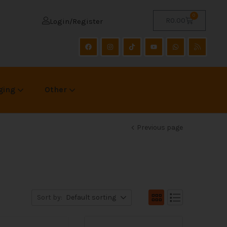
0
R
0.00
Login/Register
ging
Other
Previous page
Sort by:
Default sorting