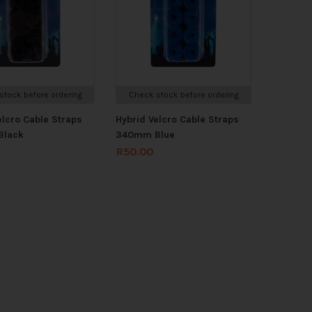
stock before ordering
Check stock before ordering
elcro Cable Straps
Hybrid Velcro Cable Straps
Black
340mm Blue
R
50.00