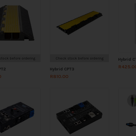
tock before ordering
Check stock before ordering
Hybrid C
R
425.0
PT2
Hybrid CPT3
0
R
810.00