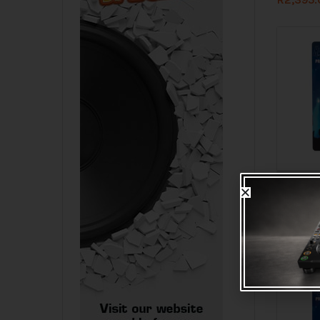
Check s
Hybrid V
150mm G
R
35.00