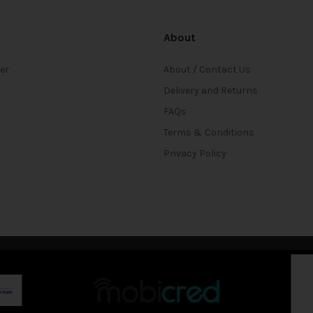
About
ter
About / Contact Us
Delivery and Returns
FAQs
Terms & Conditions
Privacy Policy