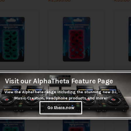
tock before ordering
Check stock before ordering
Check 
Visit our AlphaTheta Feature Page
elcro Cable Straps
Hybrid Velcro Cable Straps
Hybrid V
reen
150mm Red
250mm B
View the AlphaTheta range including the stunning new DJ,
R
35.00
R
45.00
Music Creation, Headphone products and more!
Go there now