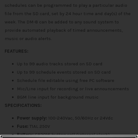
schedules can be programmed to play a particular audio
file from the SD card, set by 24 hour time and day(s) of the
week. The DM-8 can be added to any sound system to
provide automated playback of timed announcements,
music or audio alerts.
FEATURES:
Up to 99 audio tracks stored on SD card
Up to 99 schedule events stored on SD card
Schedule file editable using free PC software
Mic/Line input for recording or live announcements
BGM line input for background music
SPECIFICATIONS:
Power supply:
100-240Vac, 50/60Hz or 24Vdc
Fuse:
T1AL 250V
Battery:
CR2016 button cell (internal clock)