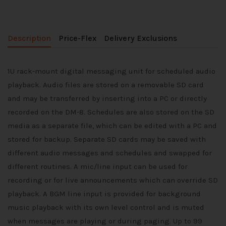
Description
Price-Flex
Delivery Exclusions
1U rack-mount digital messaging unit for scheduled audio
playback. Audio files are stored on a removable SD card
and may be transferred by inserting into a PC or directly
recorded on the DM-8. Schedules are also stored on the SD
media as a separate file, which can be edited with a PC and
stored for backup. Separate SD cards may be saved with
different audio messages and schedules and swapped for
different routines. A mic/line input can be used for
recording or for live announcements which can override SD
playback. A BGM line input is provided for background
music playback with its own level control and is muted
when messages are playing or during paging. Up to 99