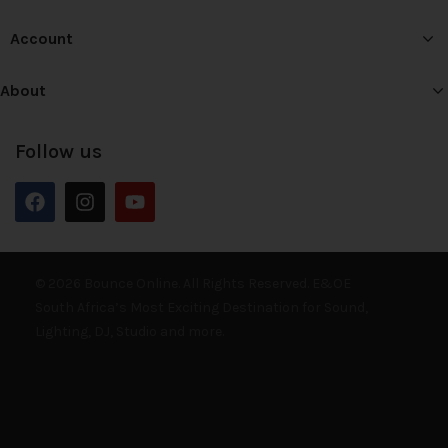
Account
About
Follow us
© 2026 Bounce Online. All Rights Reserved. E&OE
South Africa’s Most Exciting Destination for Sound,
Lighting, DJ, Studio and more.