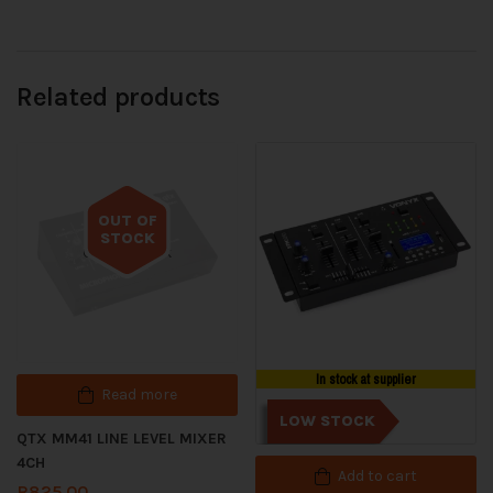
Related products
OUT OF
STOCK
Out of stock
In stock at supplier
Read more
LOW STOCK
QTX MM41 LINE LEVEL MIXER
4CH
Add to cart
R
825.00