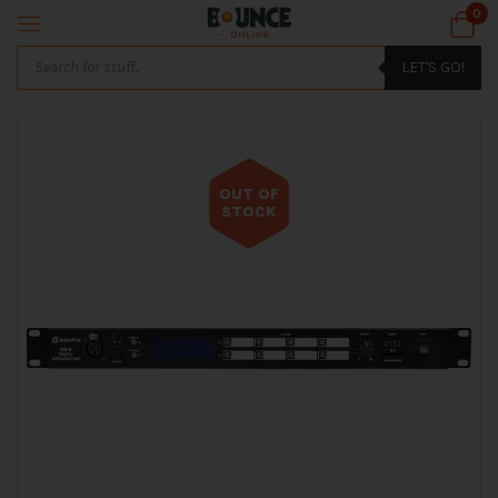
0
LET'S GO!
OUT OF
STOCK