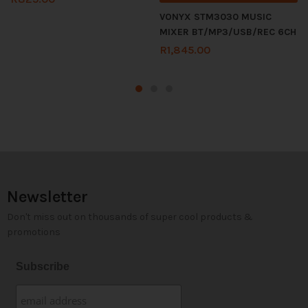
VONYX STM3030 MUSIC
MIXER BT/MP3/USB/REC 6CH
R
1,845.00
Newsletter
Don't miss out on thousands of super cool products &
promotions
Subscribe