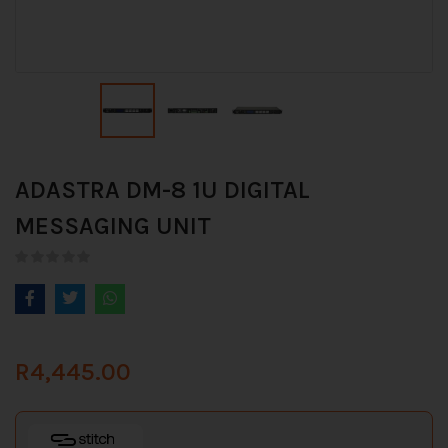
ADASTRA DM-8 1U DIGITAL
MESSAGING UNIT
R
4,445.00