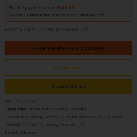
Flexible payments from
R
740.83
Pay over 2-6 interest-free instalments with Stitch Pay Later
ADASTRA DM-8 1U DIGITAL MESSAGING UNIT
E-Mail me when this is available
Add to quote
Browse the list
SKU:
953.053AD
Categories:
Installation Mixing Consoles
Installation Mixing Consoles
Installation Mixing Consoles
MIXING CONSOLES
Mixing consoles
Z10
Brand:
Adastra