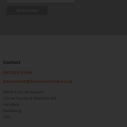
Contact
010 020 6744
bounceme@bounceonline.co.za
Block A Surrey Square
Corner Surrey & Republic Rd
Ferndale
Randburg
2194