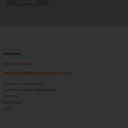
Contact
010 020 6744
bounceme@bounceonline.co.za
Block A Surrey Square
Corner Surrey & Republic Rd
Ferndale
Randburg
2194