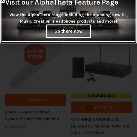
Visit our AlphaTheta Feature Page
View the AlphaTheta range including the stunning new DJ,
Related products
Music Creation, Headphone products and more!
Go there now
OUT OF
STOCK
Out of stock
In stock at supplier
Read more
Add to cart
Shure PGA48 Cardioid
Dynamic Vocal Microphone
QTX VHN2 HANDHELD &
NECKBAND MICROPHONE VHF
R
1,195.00
174.1 + 175.0MHz