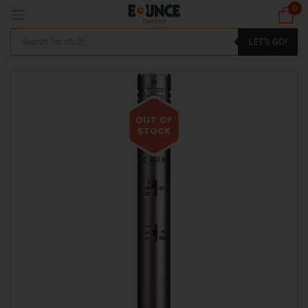
0
LET'S GO!
OUT OF
STOCK