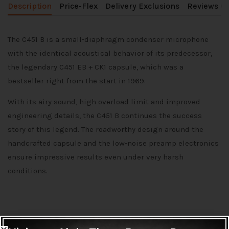
Description
Price-Flex
Delivery Exclusions
Reviews (0
The C451 B is a small-diaphragm condenser microphone
with the identical acoustical behavior of its predecessor,
the legendary C451 EB + CK1 capsule, which was a
bestseller right from the start in 1969.
With its airy sound, high overload limit and improved
engineering details, the C451 B continues the success
story of this legend. The roadworthy design around the
handcrafted capsule and the low-noise preamp electronics
ensure impressive results even under very harsh
conditions.