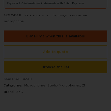
Pay over 2-6 interest-free instalments with Stitch Pay Later
AKG C451 B – Reference small-diaphragm condenser
microphone.
E-Mail me when this is available
Add to quote
Browse the list
SKU:
AKGP-C451 B
Categories:
Microphones
Studio Microphones
Z1
Brand:
AKG