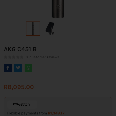
AKG C451 B
0
customer reviews
R
8,095.00
Flexible payments from
R
1,349.17