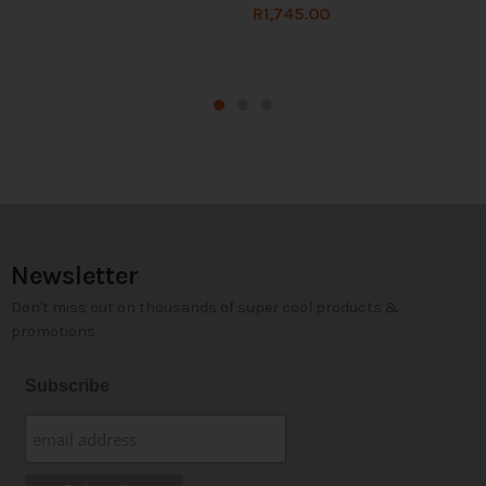
R
1,745.00
Newsletter
Don't miss out on thousands of super cool products &
promotions
Subscribe