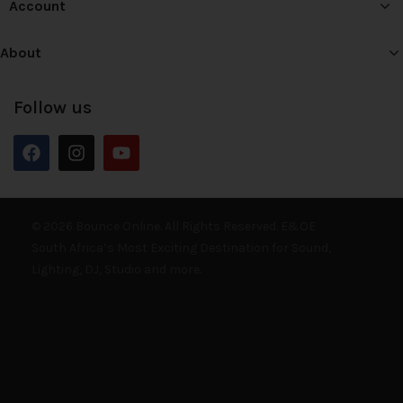
Account
About
Follow us
© 2026 Bounce Online. All Rights Reserved. E&OE
South Africa’s Most Exciting Destination for Sound,
Lighting, DJ, Studio and more.